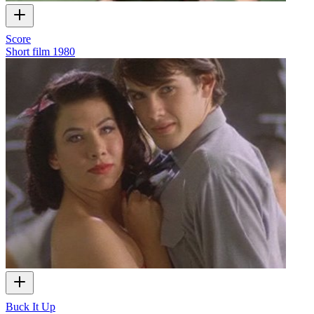
Score
Short film
1980
Buck It Up