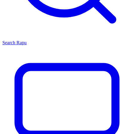
Search
Rapu