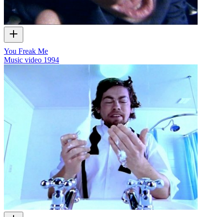
You Freak Me
Music video
1994