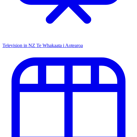
Television in NZ
Te Whakaata i Aotearoa