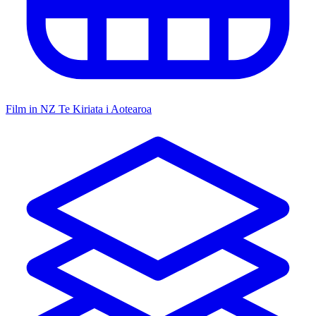
Film in NZ
Te Kiriata i Aotearoa