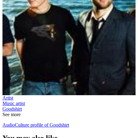
Artist
Music artist
Goodshirt
See more
AudioCulture profile of Goodshirt
You may also like