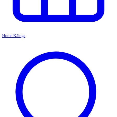
Home
Kāinga