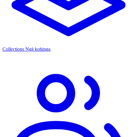
Collections
Ngā kohinga