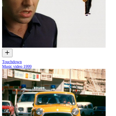
Touchdown
Music video
1999