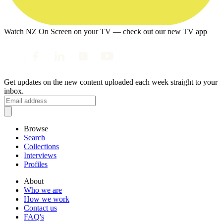
Watch NZ On Screen on your TV — check out our new TV app
Get updates on the new content uploaded each week straight to your
inbox.
Browse
Search
Collections
Interviews
Profiles
About
Who we are
How we work
Contact us
FAQ's