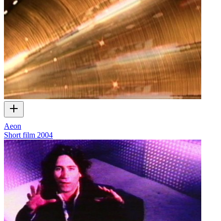
Aeon
Short film
2004