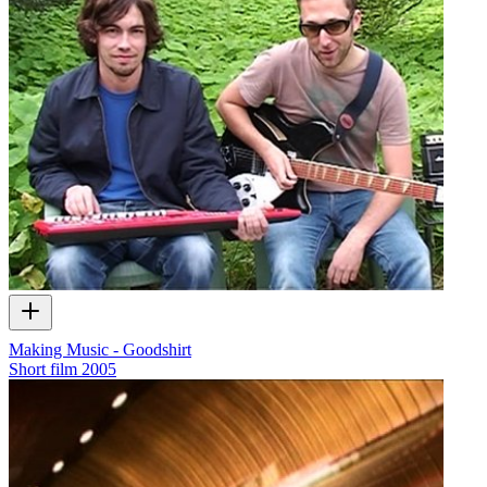
Making Music - Goodshirt
Short film
2005