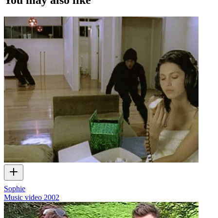
Sophie
Music video
2002