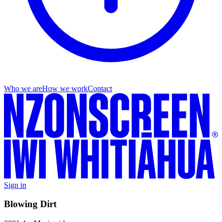
Who we are
How we work
Contact
Sign in
Blowing Dirt