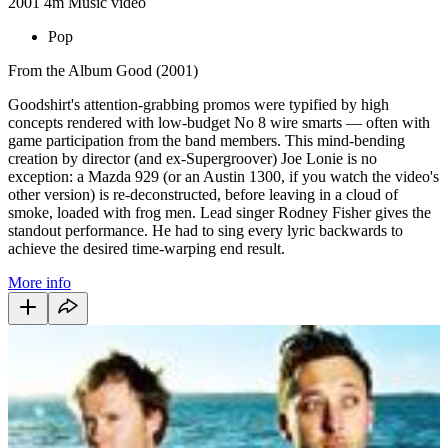
2001
4m
Music video
Pop
From the Album Good (2001)
Goodshirt's attention-grabbing promos were typified by high
concepts rendered with low-budget No 8 wire smarts — often with
game participation from the band members. This mind-bending
creation by director (and ex-Supergroover) Joe Lonie is no
exception: a Mazda 929 (or an Austin 1300, if you watch the video's
other version) is re-deconstructed, before leaving in a cloud of
smoke, loaded with frog men. Lead singer Rodney Fisher gives the
standout performance. He had to sing every lyric backwards to
achieve the desired time-warping end result.
More info