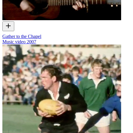
Gather to the Chapel
Music video
2007