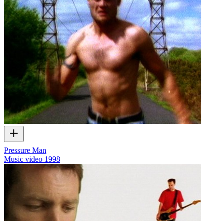
Pressure Man
Music video
1998