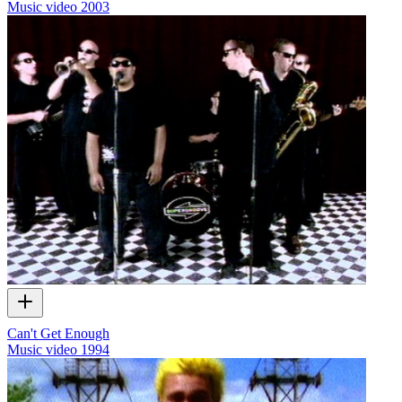
Music video
2003
Can't Get Enough
Music video
1994