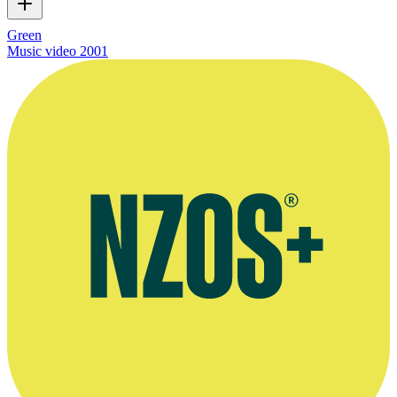
Green
Music video
2001