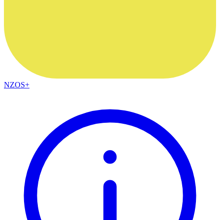
NZOS+