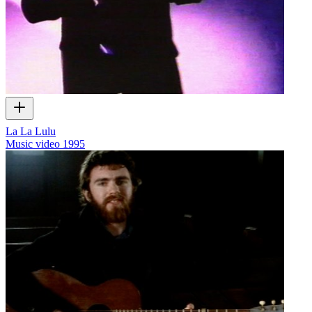
La La Lulu
Music video
1995