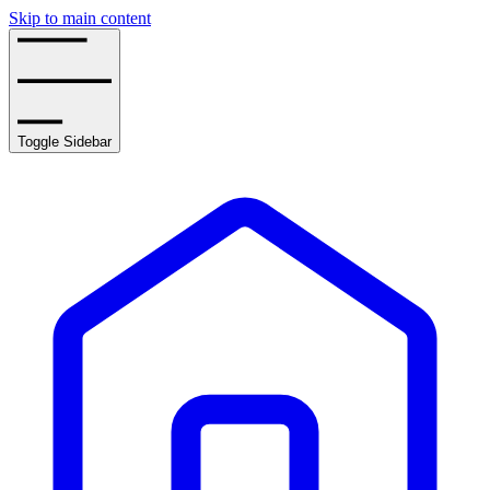
Skip to main content
Toggle Sidebar