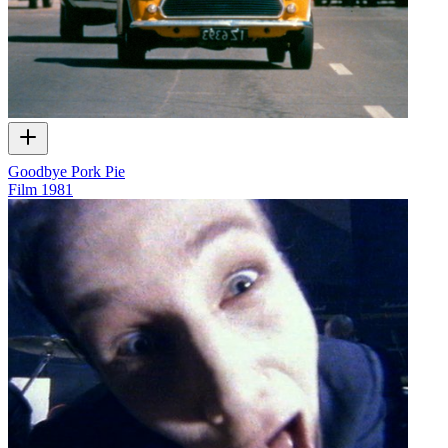
Goodbye Pork Pie
Film
1981