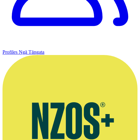
Profiles
Ngā Tāngata