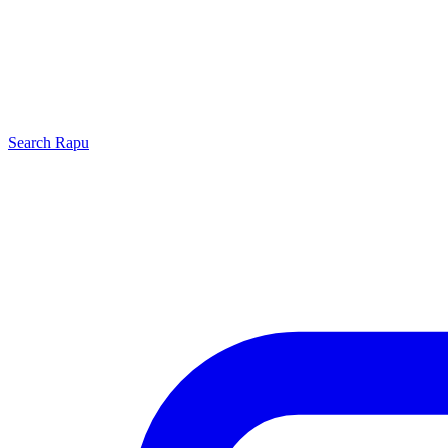
Search
Rapu