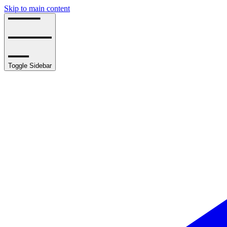
Skip to main content
Toggle Sidebar