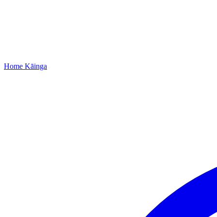
Home
Kāinga