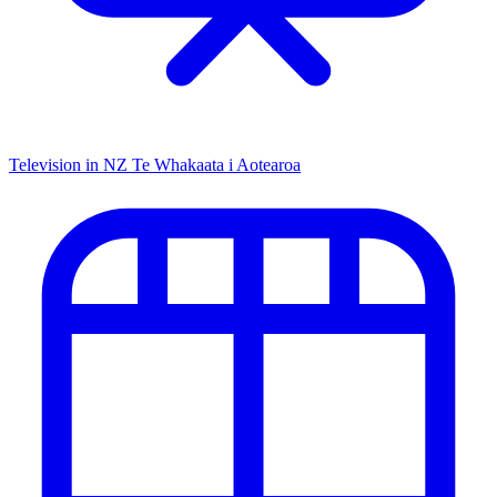
Television in NZ
Te Whakaata i Aotearoa