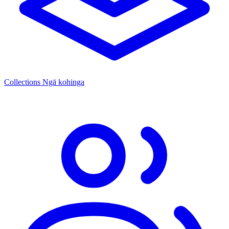
Collections
Ngā kohinga