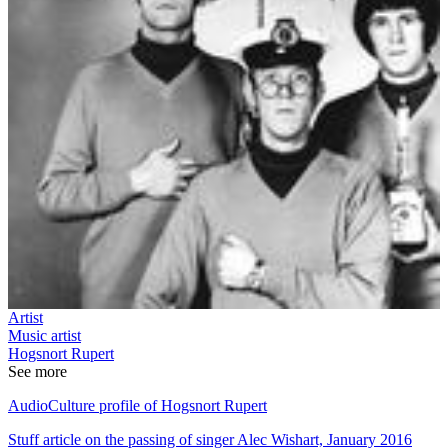
Artist
Music artist
Hogsnort Rupert
See more
AudioCulture profile of Hogsnort Rupert
Stuff article on the passing of singer Alec Wishart, January 2016