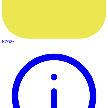
NZOS+