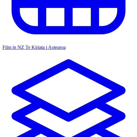
Film in NZ
Te Kiriata i Aotearoa