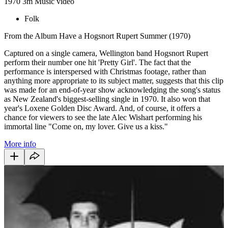
1970
3m
Music video
Folk
From the Album Have a Hogsnort Rupert Summer (1970)
Captured on a single camera, Wellington band Hogsnort Rupert
perform their number one hit 'Pretty Girl'. The fact that the
performance is interspersed with Christmas footage, rather than
anything more appropriate to its subject matter, suggests that this clip
was made for an end-of-year show acknowledging the song's status
as New Zealand's biggest-selling single in 1970. It also won that
year's Loxene Golden Disc Award. And, of course, it offers a
chance for viewers to see the late Alec Wishart performing his
immortal line "Come on, my lover. Give us a kiss."
More info