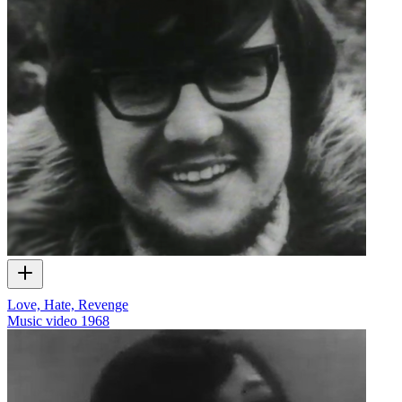
Love, Hate, Revenge
Music video
1968