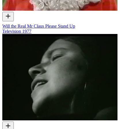
Will the Real Mr Claus Please Stand Up
Television
1977