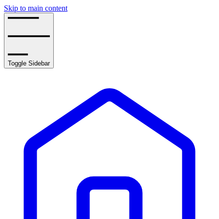
Skip to main content
Toggle Sidebar