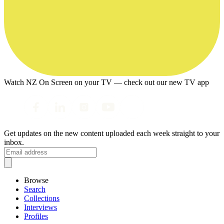
Watch NZ On Screen on your TV — check out our new TV app
Get updates on the new content uploaded each week straight to your
inbox.
Browse
Search
Collections
Interviews
Profiles