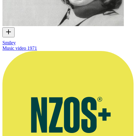
Smiley
Music video
1971