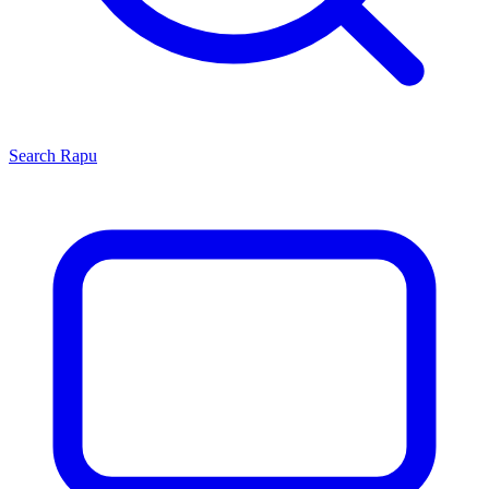
Search
Rapu