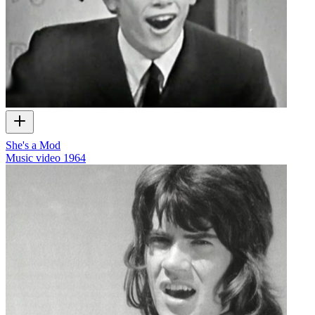
She's a Mod
Music video
1964