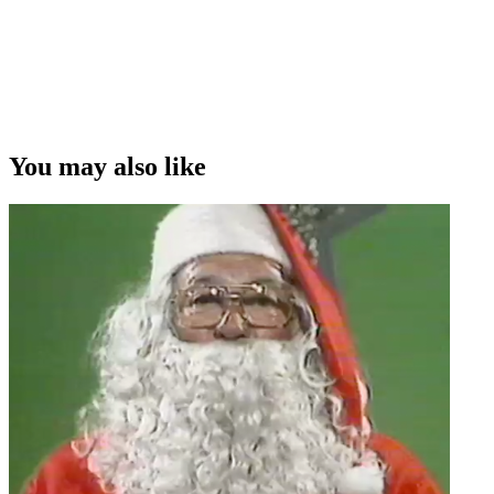
You may also like