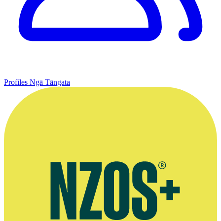
Profiles
Ngā Tāngata