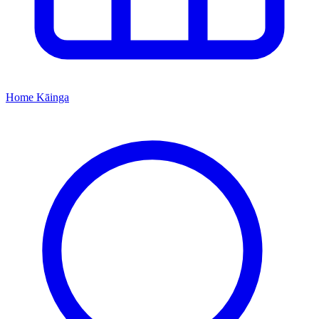
Home
Kāinga