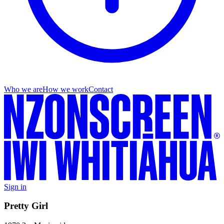
Who we are
How we work
Contact
Sign in
Pretty Girl