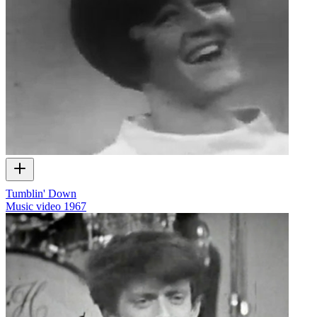
Tumblin' Down
Music video
1967