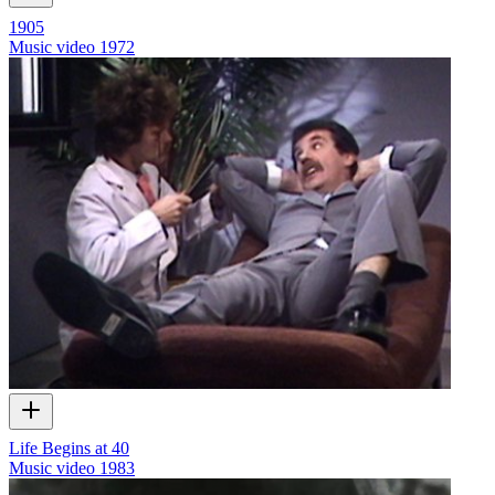
1905
Music video
1972
Life Begins at 40
Music video
1983