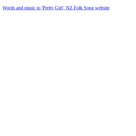
Words and music to 'Pretty Girl', NZ Folk Song website
72
items
The Collection /
Songs of Westside