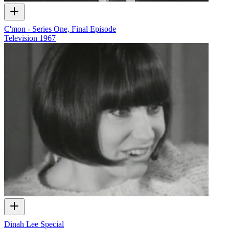
C'mon - Series One, Final Episode
Television
1967
Dinah Lee Special