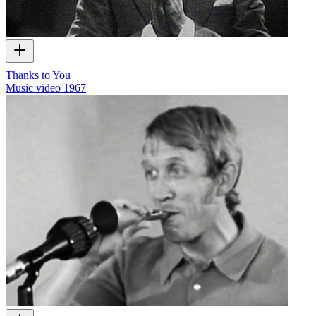
Thanks to You
Music video
1967