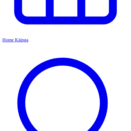
Home
Kāinga