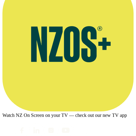
Watch NZ On Screen on your TV — check out our new TV app