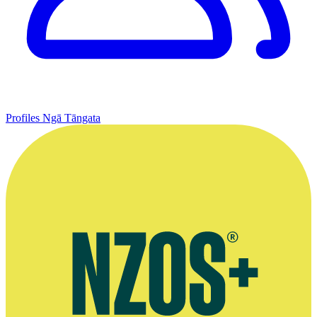
Profiles
Ngā Tāngata