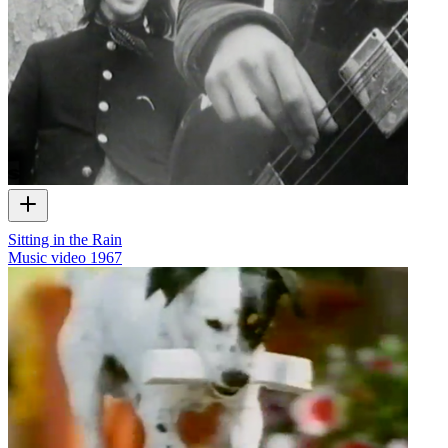
Sitting in the Rain
Music video
1967