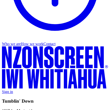
Who we are
How we work
Contact
Sign in
Tumblin' Down