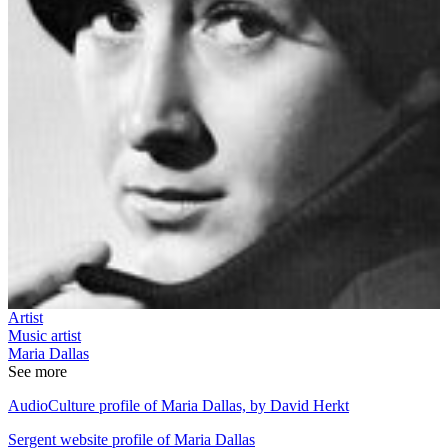
Artist
Music artist
Maria Dallas
See more
AudioCulture profile of Maria Dallas, by David Herkt
Sergent website profile of Maria Dallas