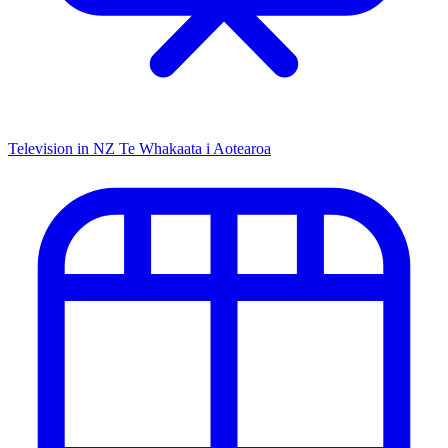
Television in NZ
Te Whakaata i Aotearoa