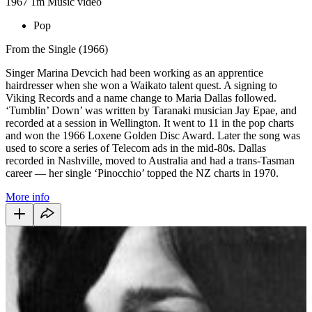
1967
1m
Music video
Pop
From the Single (1966)
Singer Marina Devcich had been working as an apprentice
hairdresser when she won a Waikato talent quest. A signing to
Viking Records and a name change to Maria Dallas followed.
‘Tumblin’ Down’ was written by Taranaki musician Jay Epae, and
recorded at a session in Wellington. It went to 11 in the pop charts
and won the 1966 Loxene Golden Disc Award. Later the song was
used to score a series of Telecom ads in the mid-80s. Dallas
recorded in Nashville, moved to Australia and had a trans-Tasman
career
— her
single ‘Pinocchio’ topped the NZ charts in 1970.
More info