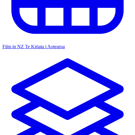
Film in NZ
Te Kiriata i Aotearoa