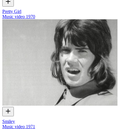
Pretty Girl
Music video
1970
Smiley
Music video
1971