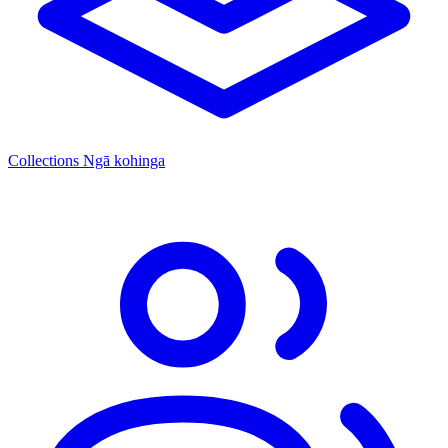
Collections
Ngā kohinga