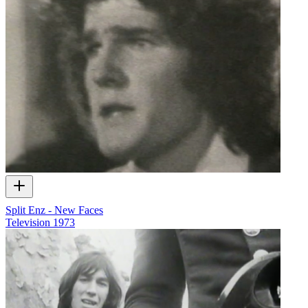
Split Enz - New Faces
Television
1973