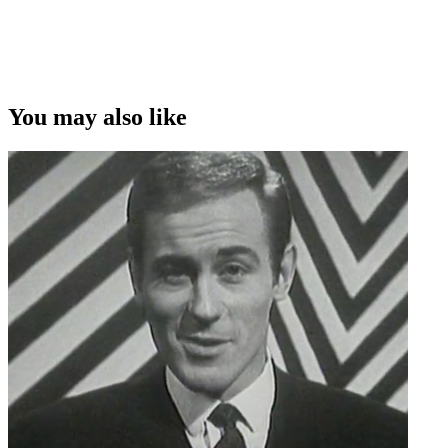
You may also like