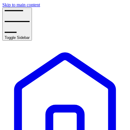
Skip to main content
Toggle Sidebar