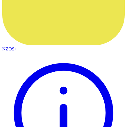
NZOS+