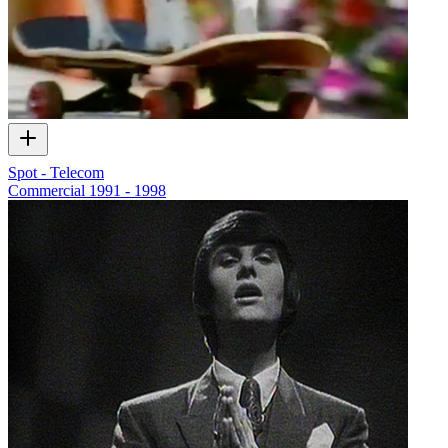
Spot - Telecom
Commercial
1991 - 1998