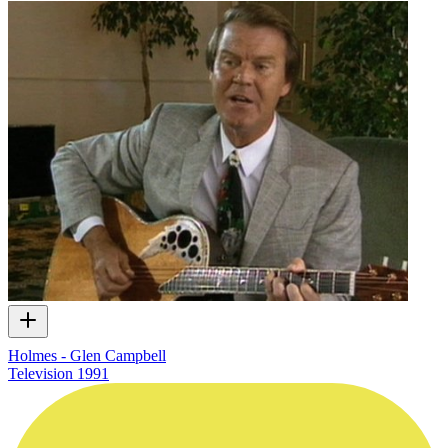
Holmes - Glen Campbell
Television
1991