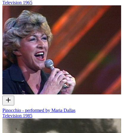
Television
1965
Pinocchio - performed by Maria Dallas
Television
1985