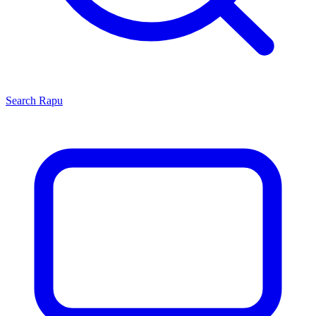
Search
Rapu