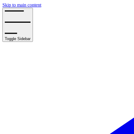
Skip to main content
Toggle Sidebar