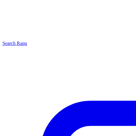
Search
Rapu