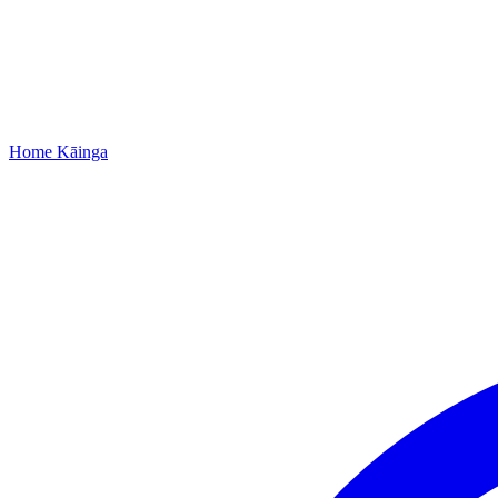
Home
Kāinga