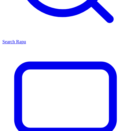
Search
Rapu