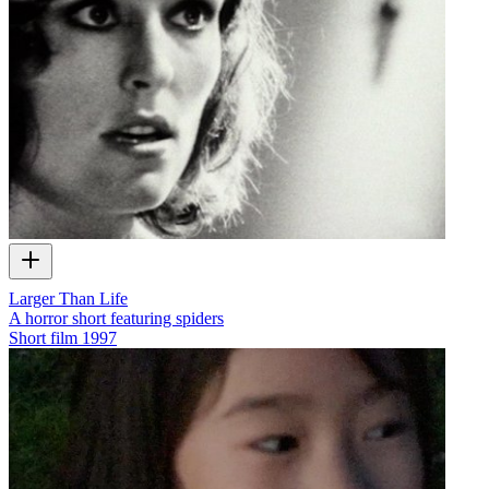
Larger Than Life
A horror short featuring spiders
Short film
1997