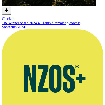
Chicken
The winner of the 2024 48Hours filmmaking contest
Short film
2024