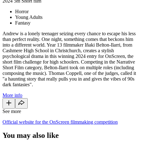
2024
5m
Short film
Horror
Young Adults
Fantasy
Andrew is a lonely teenager seizing every chance to escape his less
than perfect reality. One night, something comes that beckons him
into a different world. Year 13 filmmaker Iñaki Belton-Ilarri, from
Cashmere High School in Christchurch, creates a stylish
psychological drama in this winning 2024 entry for OnScreen, the
short film challenge for high schoolers. Competing in the Narrative
Short Film category, Belton-Ilarri took on multiple roles (including
composing the music). Thomas Coppell, one of the judges, called it
"a haunting story that really pulls you in and gives the vibes of 90s
dark fantasies".
More info
See more
Official website for the OnScreen filmmaking competition
You may also like