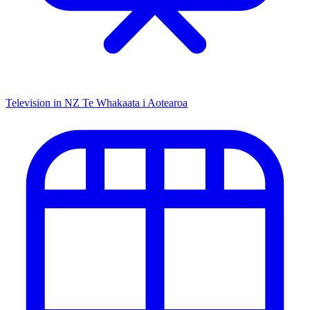
Television in NZ
Te Whakaata i Aotearoa