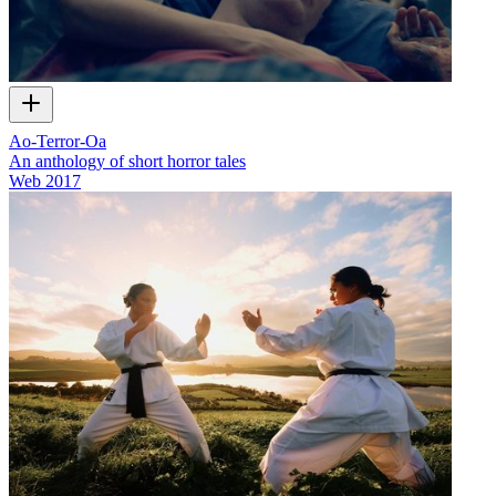
Ao-Terror-Oa
An anthology of short horror tales
Web
2017