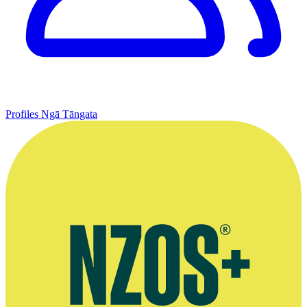
Profiles
Ngā Tāngata