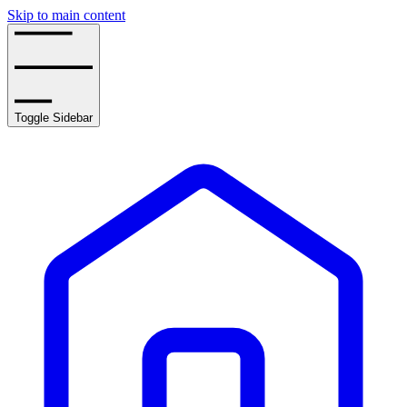
Skip to main content
Toggle Sidebar