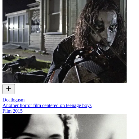
Deathgasm
Another horror film centered on teenage boys
Film
2015