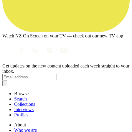
Watch NZ On Screen on your TV — check out our new TV app
Get updates on the new content uploaded each week straight to your
inbox.
Browse
Search
Collections
Interviews
Profiles
About
Who we are