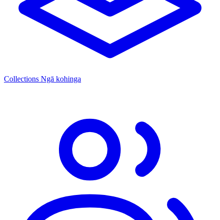
Collections
Ngā kohinga