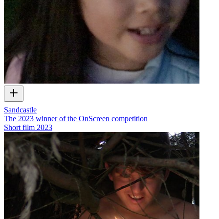
Sandcastle
The 2023 winner of the OnScreen competition
Short film
2023