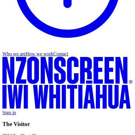
Who we are
How we work
Contact
Sign in
The Visitor