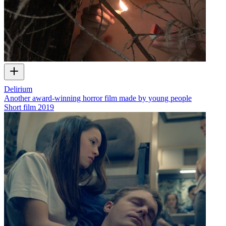
Delirium
Another award-winning horror film made by young people
Short film
2019