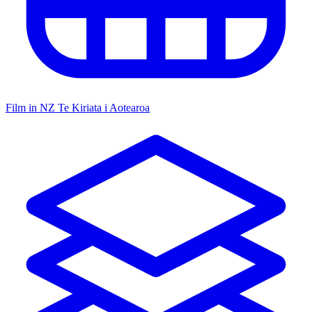
Film in NZ
Te Kiriata i Aotearoa