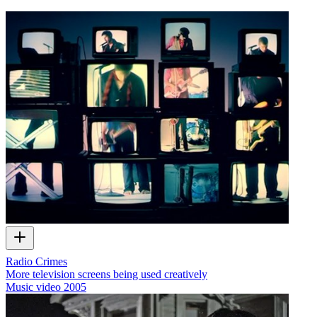
Radio Crimes
More television screens being used creatively
Music video
2005