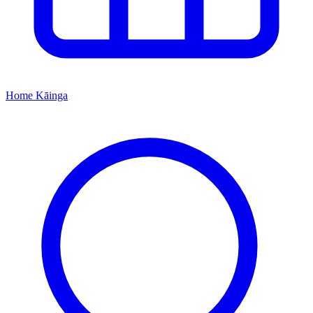
Home
Kāinga