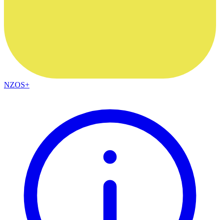
NZOS+