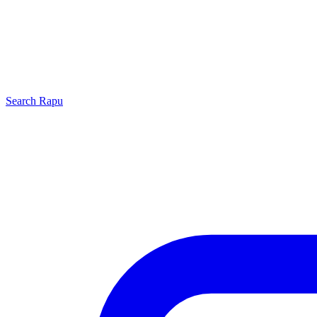
Search
Rapu