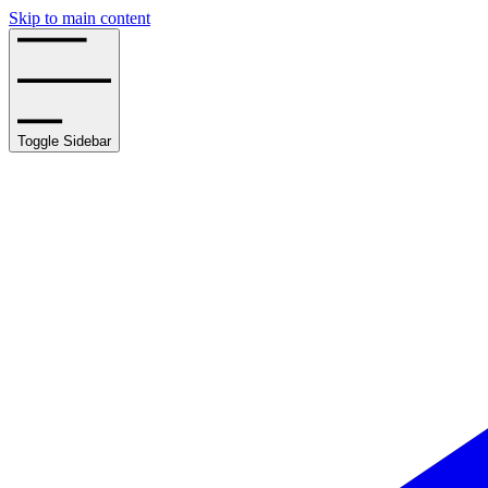
Skip to main content
Toggle Sidebar