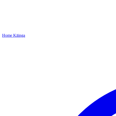
Home
Kāinga