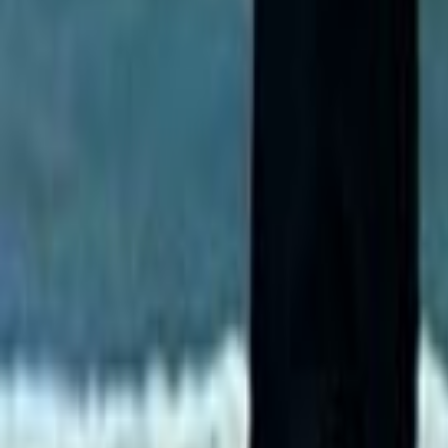
Home
Kāinga