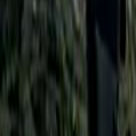
Search
Rapu