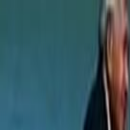
Skip to main content
Toggle Sidebar