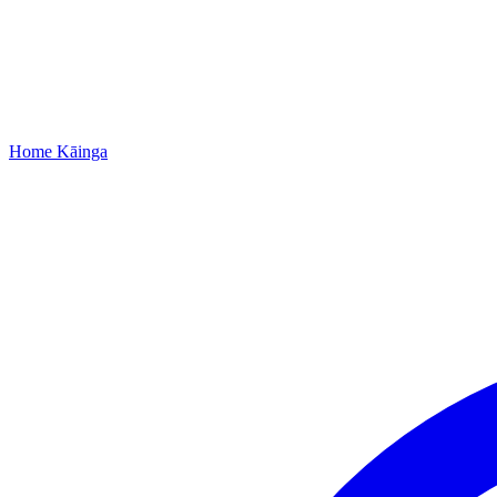
Home
Kāinga