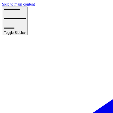
Skip to main content
Toggle Sidebar