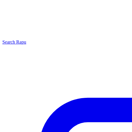
Search
Rapu