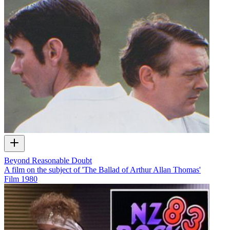
Beyond Reasonable Doubt
A film on the subject of 'The Ballad of Arthur Allan Thomas'
Film
1980