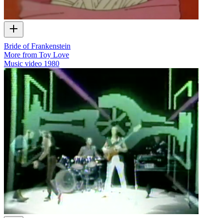
Bride of Frankenstein
More from Toy Love
Music video
1980