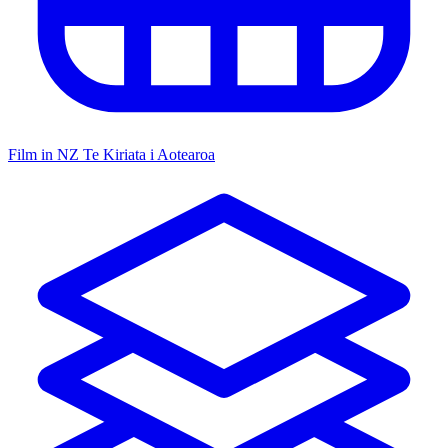
Film in NZ
Te Kiriata i Aotearoa