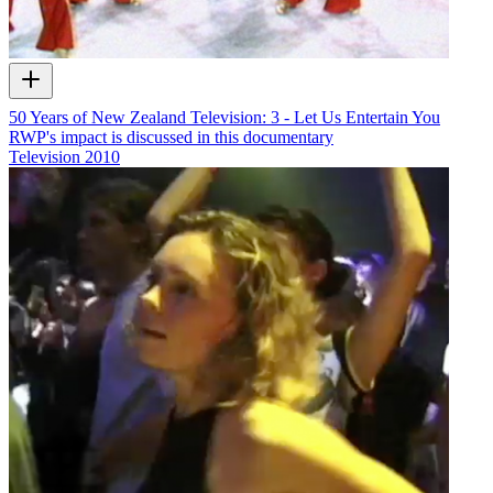
50 Years of New Zealand Television: 3 - Let Us Entertain You
RWP's impact is discussed in this documentary
Television
2010