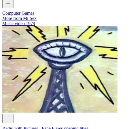
Computer Games
More from Mi-Sex
Music video
1979
Radio with Pictures - Fane Flaws opening titles