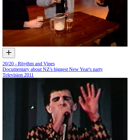
20/20 - Rhythm and Vines
Documentary about NZ's biggest New Year's party
Television
2011