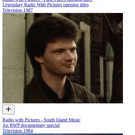
Legendary Radio With Pictures opening titles
Television
1987
Radio with Pictures - South Island Music
An RWP documentary special
Television
1984