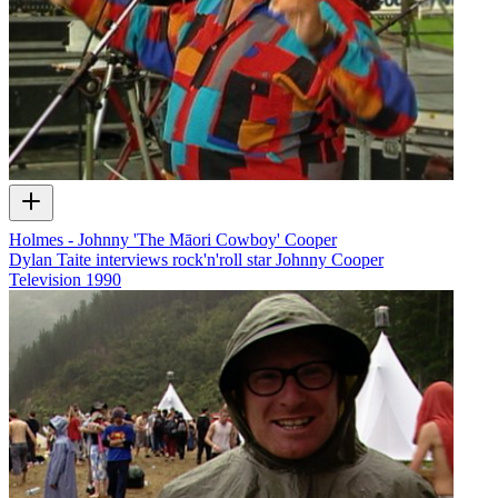
Holmes - Johnny 'The Māori Cowboy' Cooper
Dylan Taite interviews rock'n'roll star Johnny Cooper
Television
1990