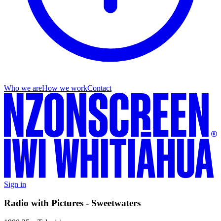
Who we are
How we work
Contact
Sign in
Radio with Pictures - Sweetwaters