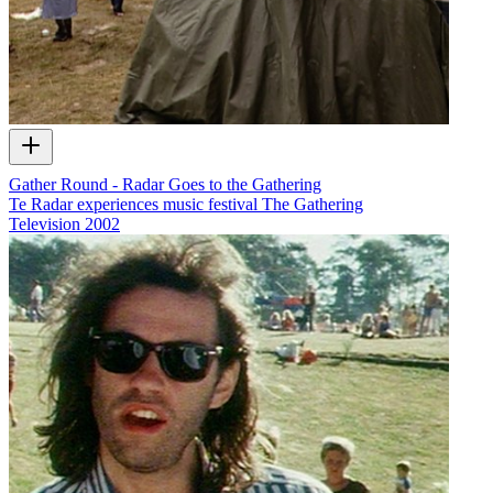
Gather Round - Radar Goes to the Gathering
Te Radar experiences music festival The Gathering
Television
2002