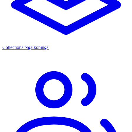
Collections
Ngā kohinga