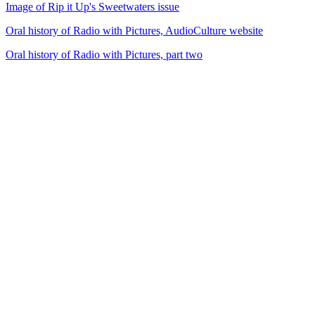
Image of Rip it Up's Sweetwaters issue
Oral history of Radio with Pictures, AudioCulture website
Oral history of Radio with Pictures, part two
21
items
The Collection /
Music Festivals