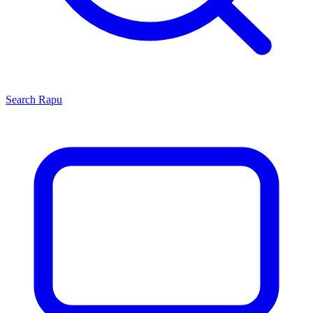
Search
Rapu