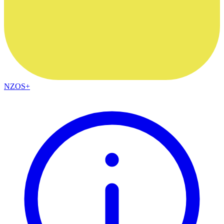
NZOS+