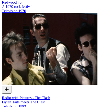
Redwood 70
A 1970 rock festival
Television
1970
Radio with Pictures - The Clash
Dylan Taite meets The Clash
Television
1982