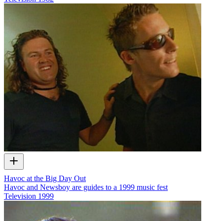
Havoc at the Big Day Out
Havoc and Newsboy are guides to a 1999 music fest
Television
1999