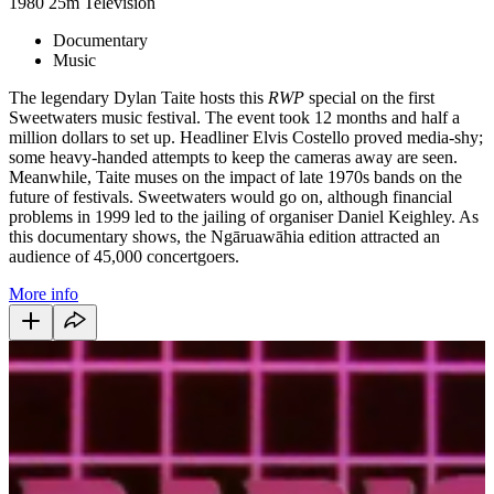
1980
25m
Television
Documentary
Music
The legendary Dylan Taite hosts this
RWP
special on the first
Sweetwaters music festival. The event took 12 months and half a
million dollars to set up. Headliner Elvis Costello proved media-shy;
some heavy-handed attempts to keep the cameras away are seen.
Meanwhile, Taite muses on the impact of late 1970s bands on the
future of festivals. Sweetwaters would go on, although financial
problems in 1999 led to the jailing of organiser Daniel Keighley. As
this documentary shows, the Ngāruawāhia edition attracted an
audience of 45,000 concertgoers.
More info