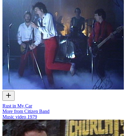
Rust in My Car
More from Citizen Band
Music video
1979