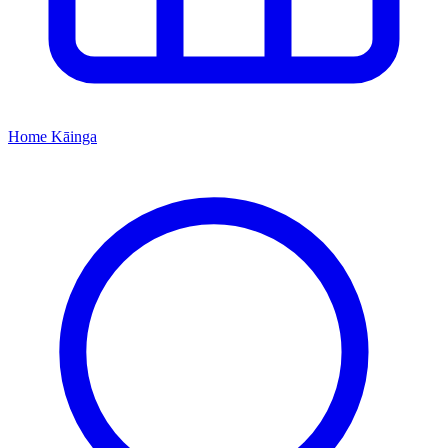
Home
Kāinga