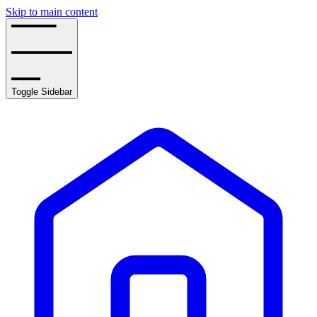
Skip to main content
Toggle Sidebar