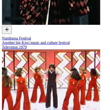
Nambassa Festival
Another big Kiwi music and culture festival
Television
1979