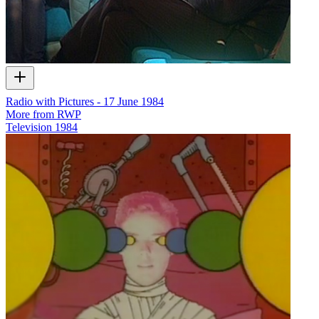
Radio with Pictures - 17 June 1984
More from RWP
Television
1984