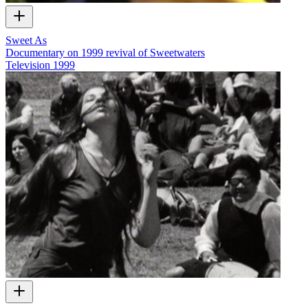
Sweet As
Documentary on 1999 revival of Sweetwaters
Television
1999