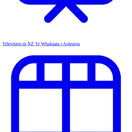
Television in NZ
Te Whakaata i Aotearoa