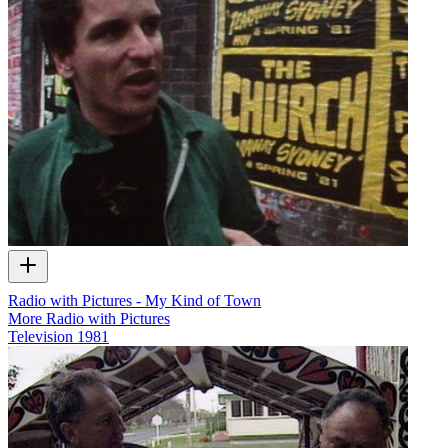
Radio with Pictures - My Kind of Town
More Radio with Pictures
Television
1981