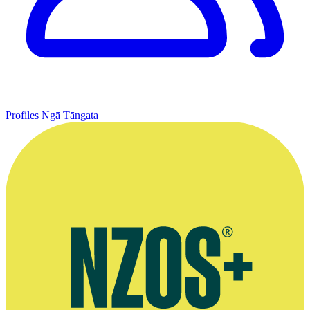
Profiles
Ngā Tāngata