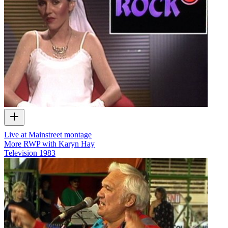
Live at Mainstreet montage
More RWP with Karyn Hay
Television
1983