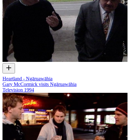
Heartland - Ngāruawāhia
Gary McCormick visits Ngāruawāhia
Television
1994