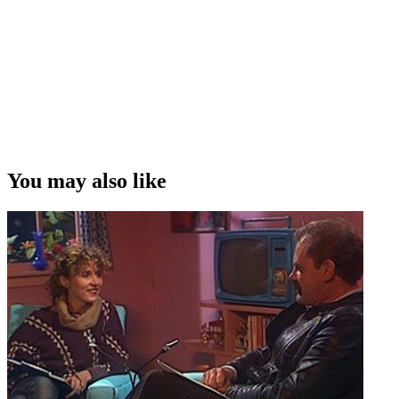
You may also like