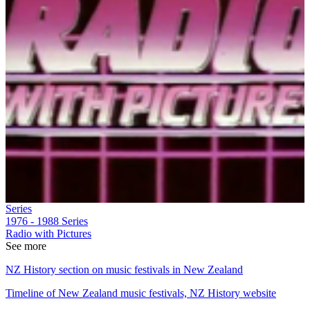
Series
1976 - 1988
Series
Radio with Pictures
See more
NZ History section on music festivals in New Zealand
Timeline of New Zealand music festivals, NZ History website