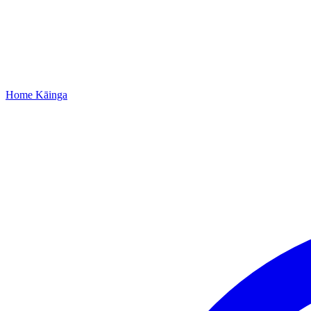
Home
Kāinga