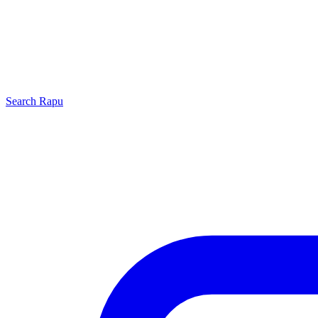
Search
Rapu