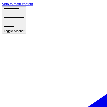
Skip to main content
Toggle Sidebar