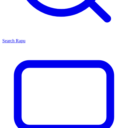
Search
Rapu