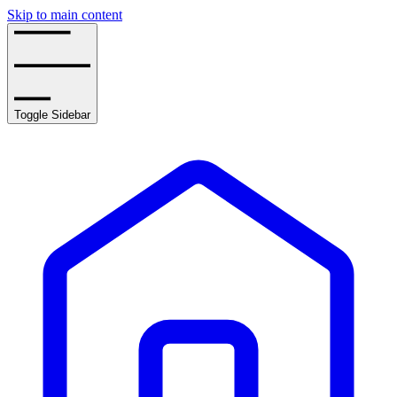
Skip to main content
Toggle Sidebar