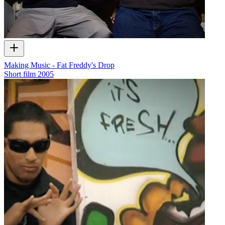
Making Music - Fat Freddy's Drop
Short film
2005