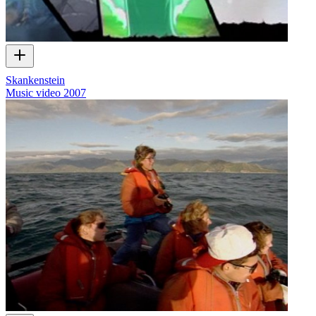
Skankenstein
Music video
2007