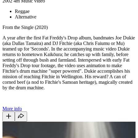
2002
4m
Music video
Reggae
Alternative
From the Single (2020)
A year after the first Fat Freddy's Drop album, bandmates Joe Dukie
(aka Dallas Tamaira) and DJ Fitchie (aka Chris Faiumu or Mu)
teamed up for 'Seconds'. In the accompanying music video Dukie
returns to hometown Kaikōura; he catches up with family, before
setting off through bush and farmland. Interspersed with early Fat
Freddy's Drop tour footage, the video uses animation to make
Fitchie's drum machine "super powered". Dukie accomplishes his
mission of reaching Fitchie in Wellington. His reward? A can of
corned beef (a nod to Fitchie's Samoan heritage), magically created
by the drum machine.
More info