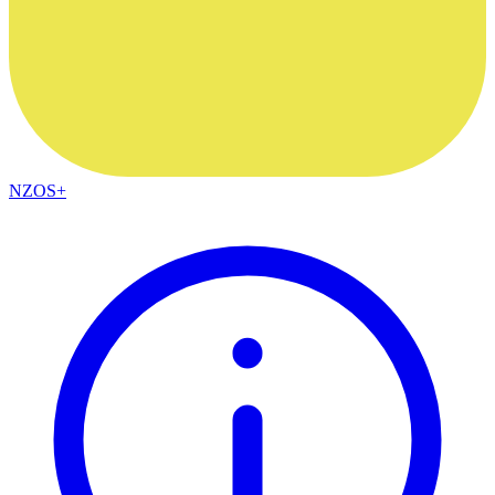
NZOS+