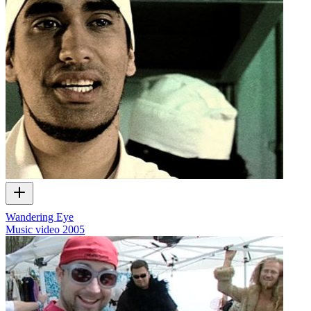
Wandering Eye
Music video
2005