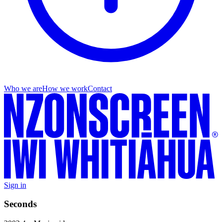
Who we are
How we work
Contact
Sign in
Seconds