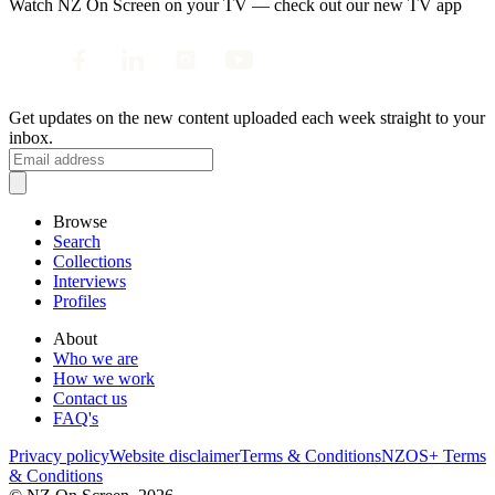
Watch NZ On Screen on your TV — check out our new TV app
Get updates on the new content uploaded each week straight to your
inbox.
Browse
Search
Collections
Interviews
Profiles
About
Who we are
How we work
Contact us
FAQ's
Privacy policy
Website disclaimer
Terms & Conditions
NZOS+ Terms
& Conditions