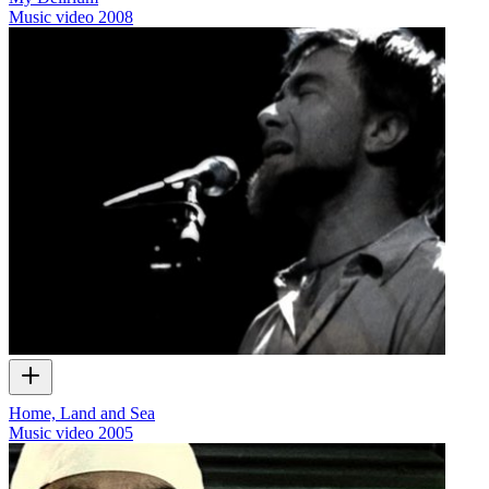
Music video
2008
Home, Land and Sea
Music video
2005