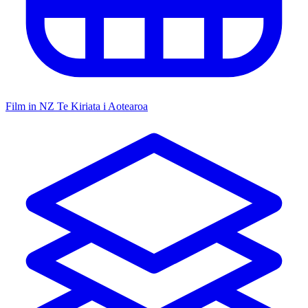
Film in NZ
Te Kiriata i Aotearoa