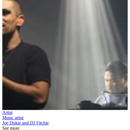
Artist
Music artist
Joe Dukie and DJ Fitchie
See more