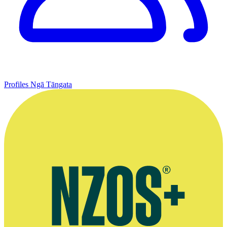
Profiles
Ngā Tāngata