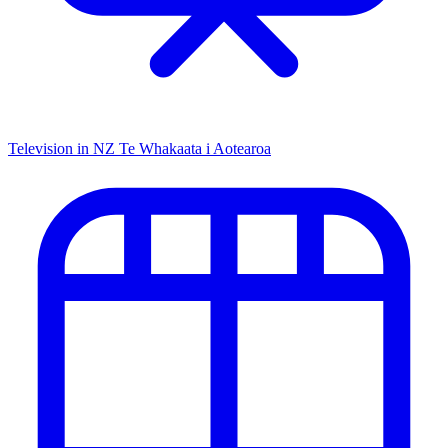
Television in NZ
Te Whakaata i Aotearoa