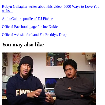
Robyn Gallagher writes about this video, 5000 Ways to Love You
website
AudioCulture profile of DJ Fitchie
Official Facebook page for Joe Dukie
Official website for band Fat Freddy's Drop
You may also like