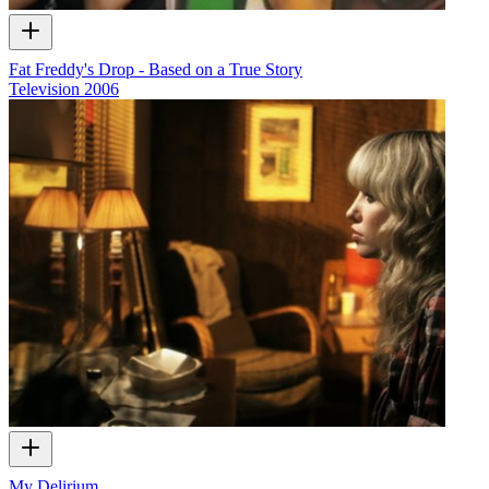
Fat Freddy's Drop - Based on a True Story
Television
2006
My Delirium