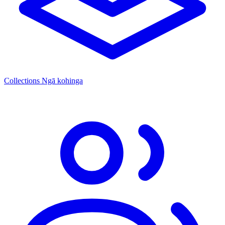
Collections
Ngā kohinga