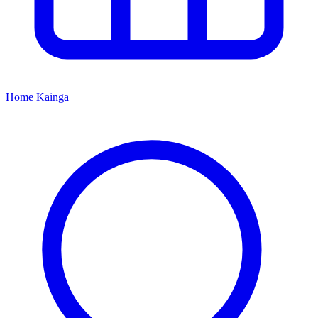
Home
Kāinga