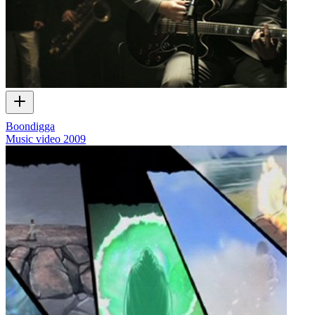
Boondigga
Music video
2009