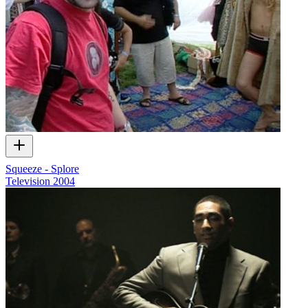
Squeeze - Splore
Television
2004