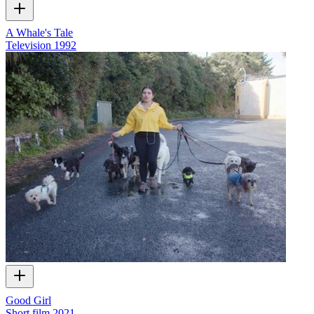
A Whale's Tale
Television
1992
Good Girl
Short film
2021