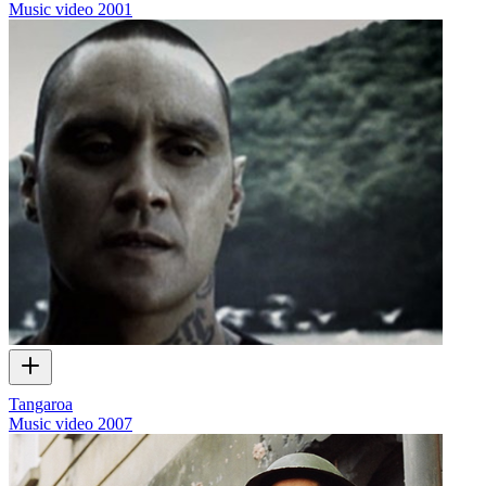
Music video
2001
Tangaroa
Music video
2007