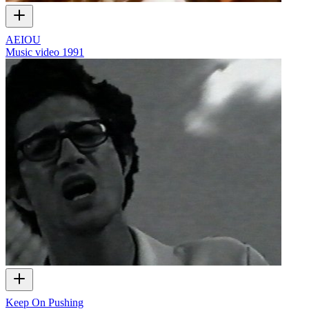
AEIOU
Music video
1991
Keep On Pushing