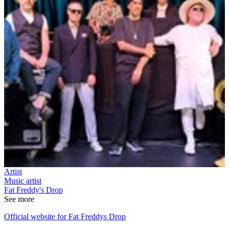
Artist
Music artist
Fat Freddy's Drop
See more
Official website for Fat Freddys Drop