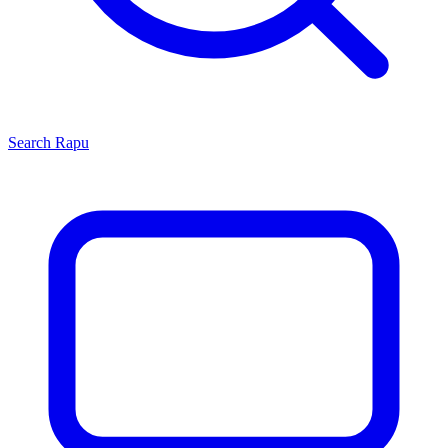
Search
Rapu