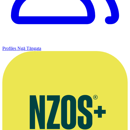
Profiles
Ngā Tāngata