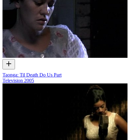
Taonga: Til Death Do Us Part
Television
2005