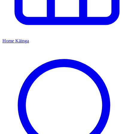
Home
Kāinga