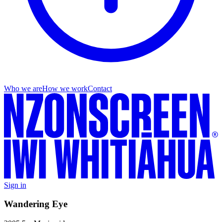
Who we are
How we work
Contact
Sign in
Wandering Eye