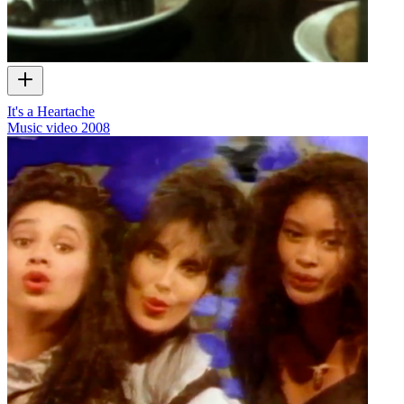
It's a Heartache
Music video
2008