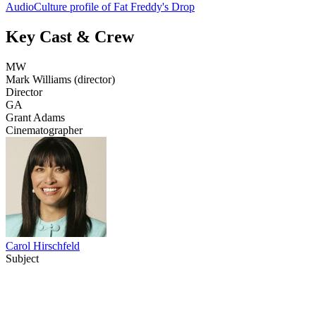
AudioCulture profile of Fat Freddy's Drop
Key Cast & Crew
MW
Mark Williams (director)
Director
GA
Grant Adams
Cinematographer
Carol Hirschfeld
Subject