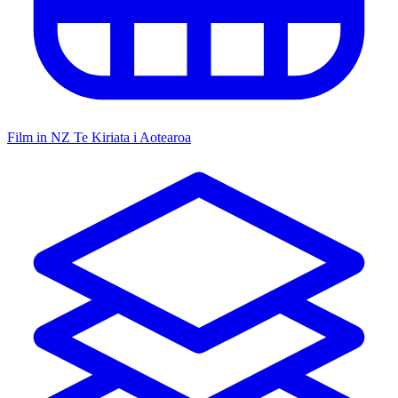
Film in NZ
Te Kiriata i Aotearoa