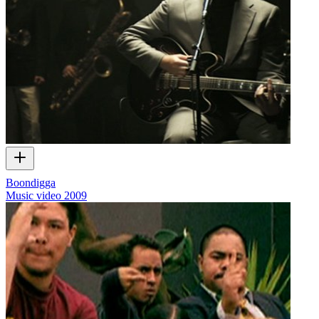
Boondigga
Music video
2009