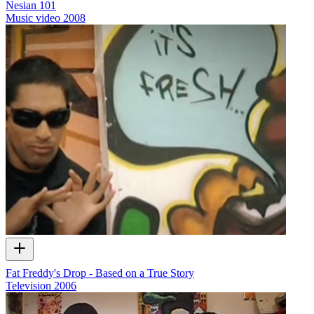
Nesian 101
Music video
2008
Fat Freddy's Drop - Based on a True Story
Television
2006