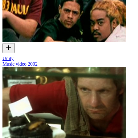
Unity
Music video
2002