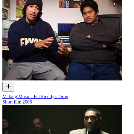
Making Music - Fat Freddy's Drop
Short film
2005