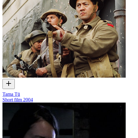
Tama Tū
Short film
2004