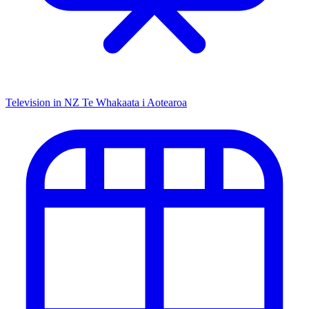
Television in NZ
Te Whakaata i Aotearoa