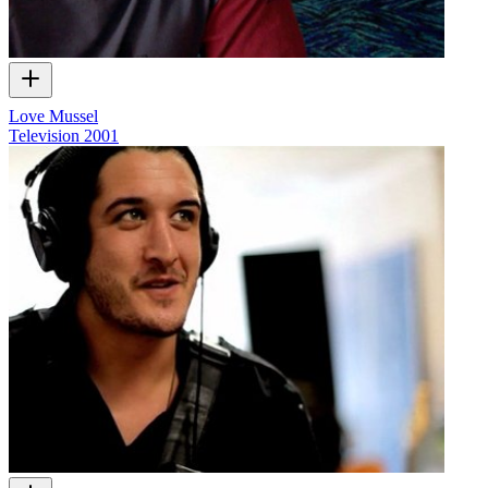
Love Mussel
Television
2001