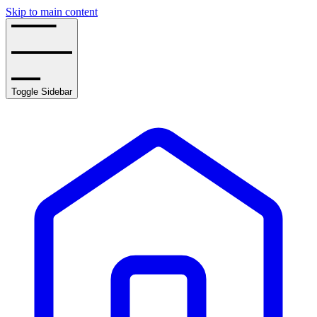
Skip to main content
Toggle Sidebar