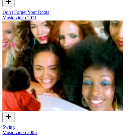
Don't Forget Your Roots
Music video
2011
Swing
Music video
2005