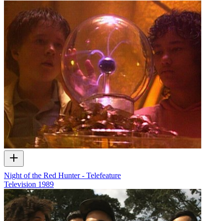
Night of the Red Hunter - Telefeature
Television
1989