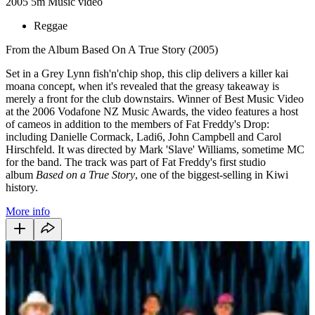
2005
5m
Music video
Reggae
From the Album Based On A True Story (2005)
Set in a Grey Lynn fish'n'chip shop, this clip delivers a killer kai
moana concept, when it's revealed that the greasy takeaway is
merely a front for the club downstairs. Winner of Best Music Video
at the 2006 Vodafone NZ Music Awards, the video features a host
of cameos in addition to the members of Fat Freddy's Drop:
including Danielle Cormack, Ladi6, John Campbell and Carol
Hirschfeld. It was directed by Mark 'Slave' Williams, sometime MC
for the band. The track was part of Fat Freddy's first studio
album
Based
on a True Story
, one of the biggest-selling in Kiwi
history.
More info