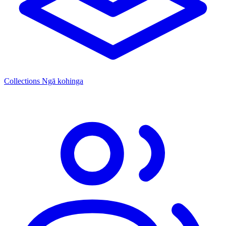
Collections
Ngā kohinga