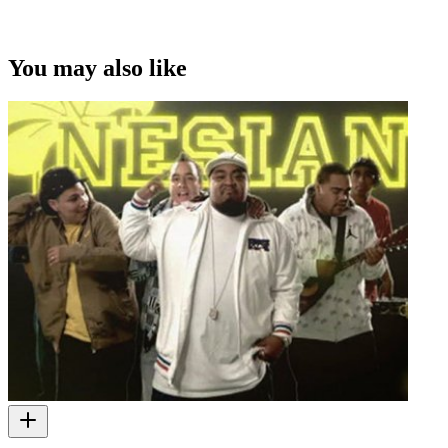
You may also like