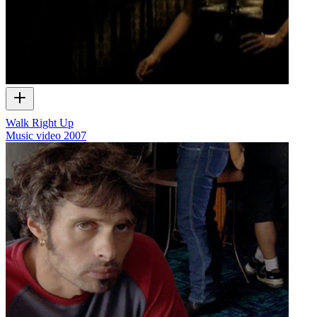
Walk Right Up
Music video
2007