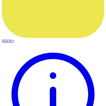
NZOS+