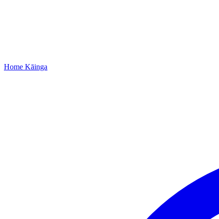
Home
Kāinga