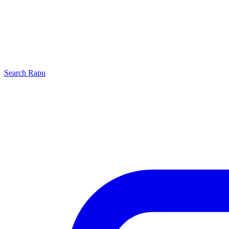
Search
Rapu