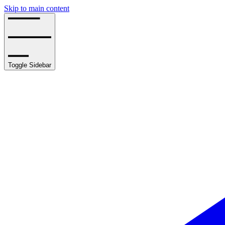
Skip to main content
Toggle Sidebar