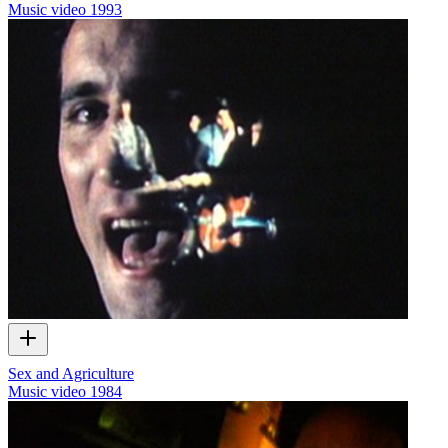
Music video
1993
Sex and Agriculture
Music video
1984