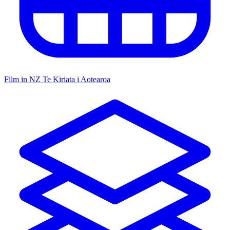
Film in NZ
Te Kiriata i Aotearoa