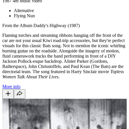
1987
4m
Music video
Alternative
Flying Nun
From the Album Daddy's Highway (1987)
Flaming torches and streaming ribbons hanging off the front of the
car are not your usual Kiwi road-trip accessories, but they're perfect
visuals for this classic Bats song. Not to mention the iconic whirling
burning guitar on the roadside. Alongside the imagery of motion,
fluid camerawork tracks the band performing in front of a DIY
Jackson Pollock-esque backdrop. Alister Parker (Gordons,
Bailterspace), John Chrisstoffels, and Paul Kean (The Bats) are the
directorial team. The song featured in Harry Sinclair movie
Topless
Women Talk About Their Lives
.
More info