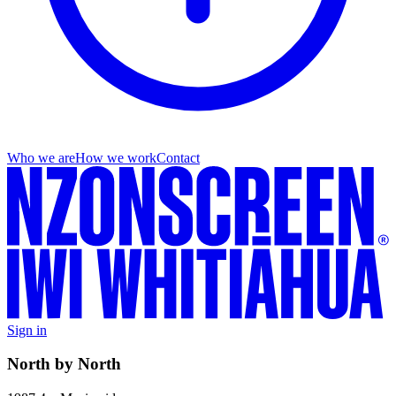
Who we are
How we work
Contact
Sign in
North by North