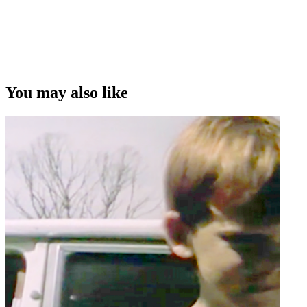
You may also like