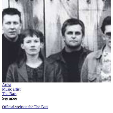
Artist
Music artist
The Bats
See more
Official website for The Bats