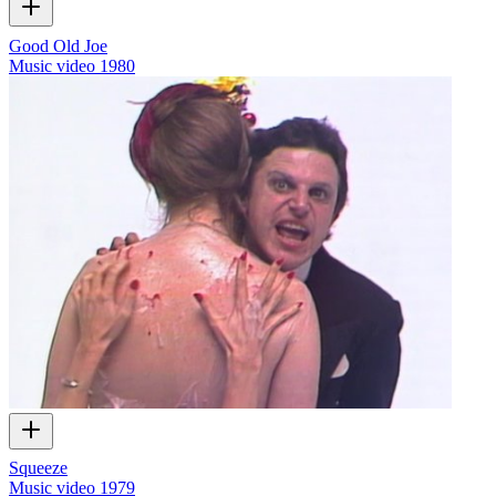
Good Old Joe
Music video
1980
Squeeze
Music video
1979