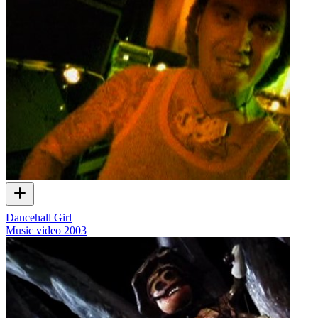
Dancehall Girl
Music video
2003