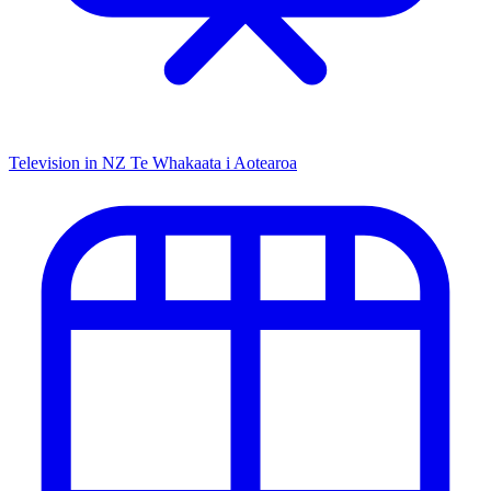
Television in NZ
Te Whakaata i Aotearoa