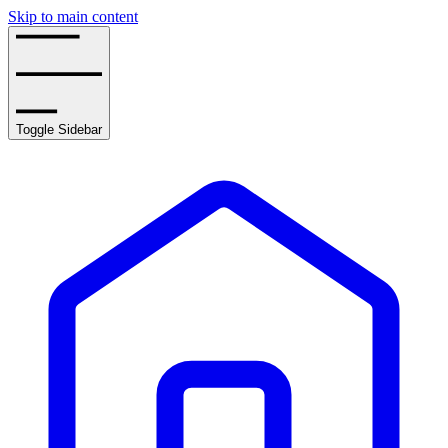
Skip to main content
Toggle Sidebar