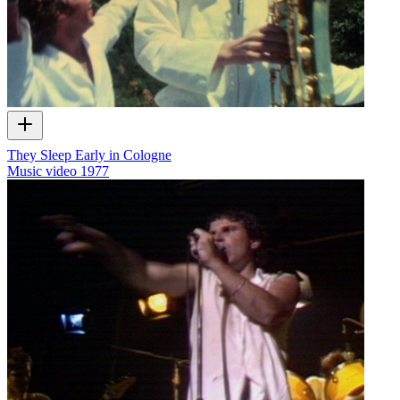
They Sleep Early in Cologne
Music video
1977