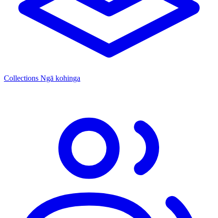
Collections
Ngā kohinga