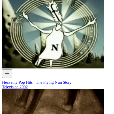
Heavenly Pop Hits - The Flying Nun Story
Television
2002