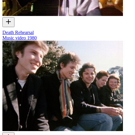
Death Rehearsal
Music video
1980