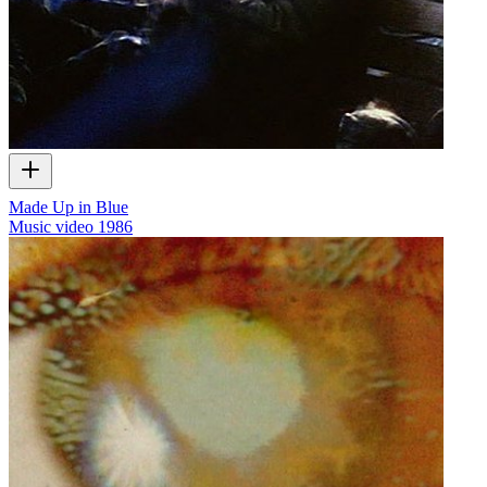
Made Up in Blue
Music video
1986