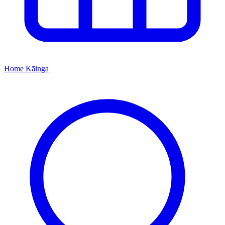
Home
Kāinga