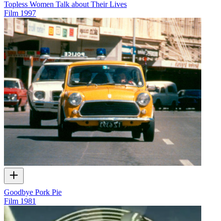
Topless Women Talk about Their Lives
Film
1997
Goodbye Pork Pie
Film
1981