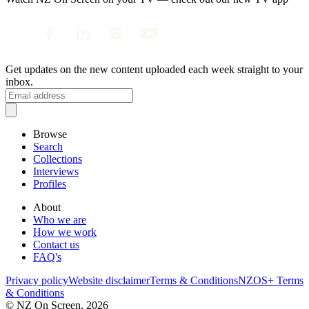
Get updates on the new content uploaded each week straight to your
inbox.
Browse
Search
Collections
Interviews
Profiles
About
Who we are
How we work
Contact us
FAQ's
Privacy policy
Website disclaimer
Terms & Conditions
NZOS+ Terms
& Conditions
© NZ On Screen,
2026