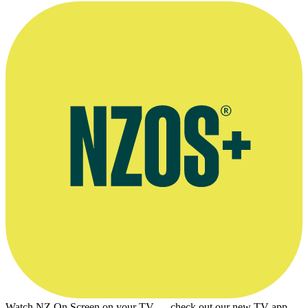
Watch NZ On Screen on your TV — check out our new TV app