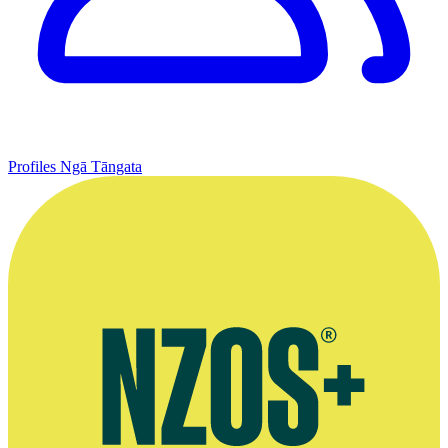
Profiles
Ngā Tāngata