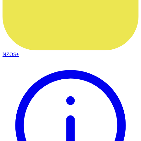
NZOS+