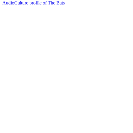
AudioCulture profile of The Bats
26
items
The Collection /
The Flying Nun Collection