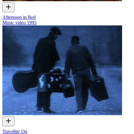
Afternoon in Bed
Music video
1995
Travellin' On