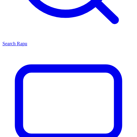
Search
Rapu