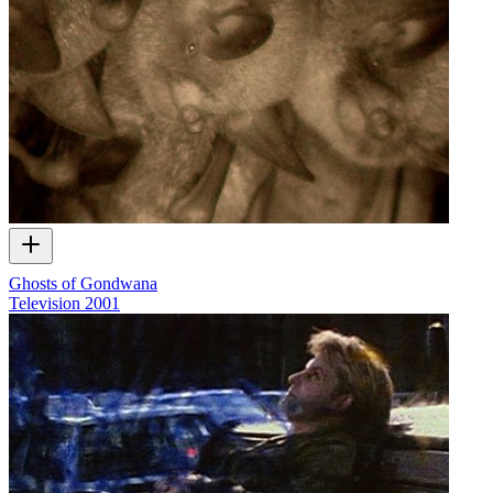
Ghosts of Gondwana
Television
2001