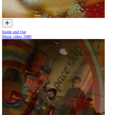
Inside and Out
Music video
1989