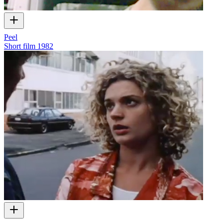
Peel
Short film
1982