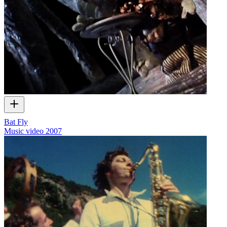
Bat Fly
Music video
2007