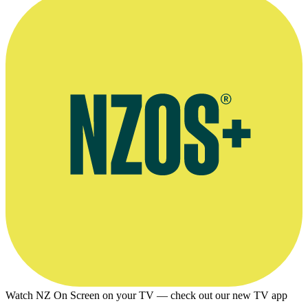
Watch NZ On Screen on your TV — check out our new TV app