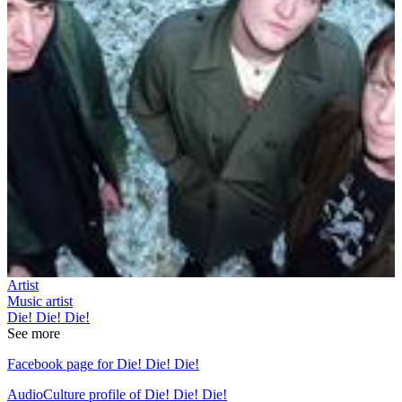
Artist
Music artist
Die! Die! Die!
See more
Facebook page for Die! Die! Die!
AudioCulture profile of Die! Die! Die!