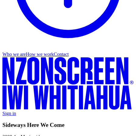
Who we are
How we work
Contact
Sign in
Sideways Here We Come