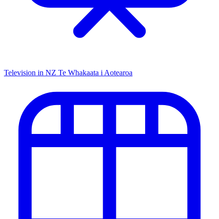
Television in NZ
Te Whakaata i Aotearoa