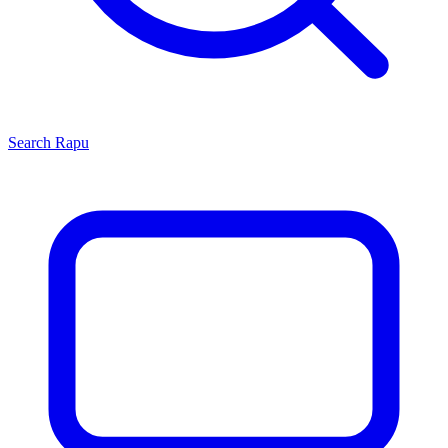
Search
Rapu