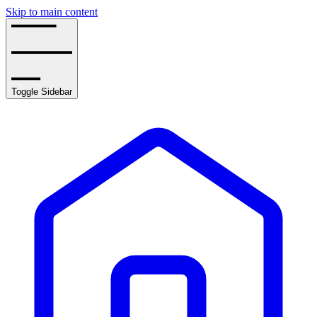
Skip to main content
Toggle Sidebar