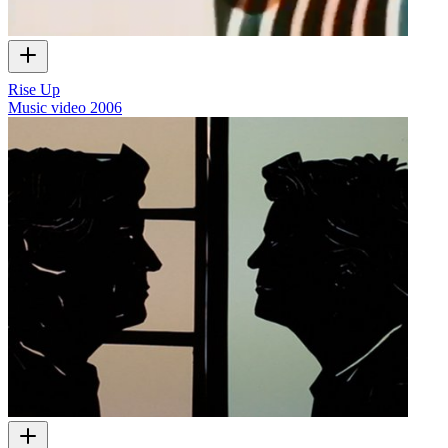
Rise Up
Music video
2006