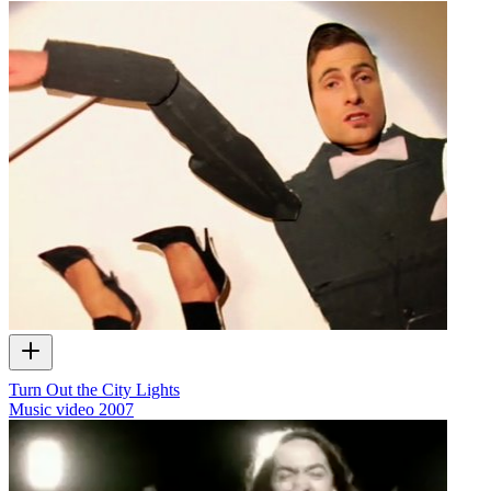
Turn Out the City Lights
Music video
2007