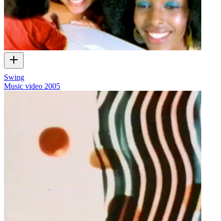
Swing
Music video
2005