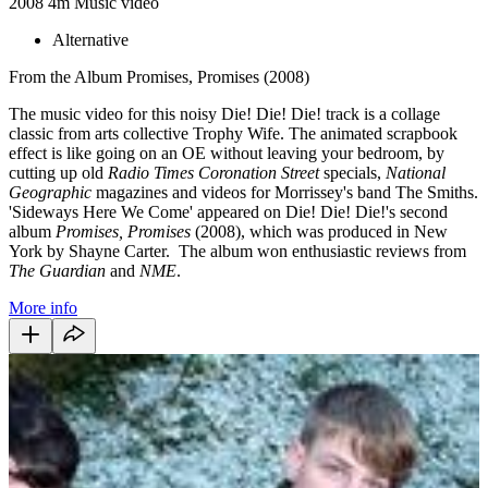
2008
4m
Music video
Alternative
From the Album Promises, Promises (2008)
The music video for this noisy Die! Die! Die! track is a collage
classic from arts collective Trophy Wife. The animated scrapbook
effect is like going on an OE without leaving your bedroom, by
cutting up old
Radio Times
Coronation Street
specials,
National
Geographic
magazines and videos for Morrissey's band The Smiths.
'Sideways Here We Come' appeared on Die! Die! Die!'s second
album
Promises, Promises
(2008), which was produced in New
York by Shayne Carter. The album won enthusiastic reviews from
The Guardian
and
NME
.
More info