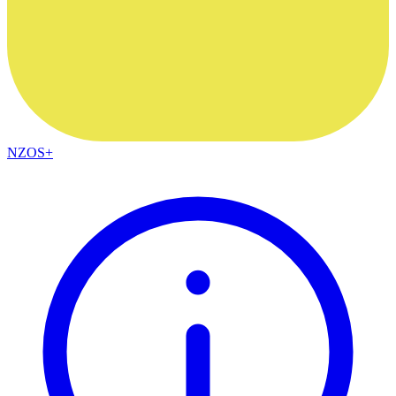
NZOS+