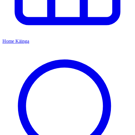
Home
Kāinga