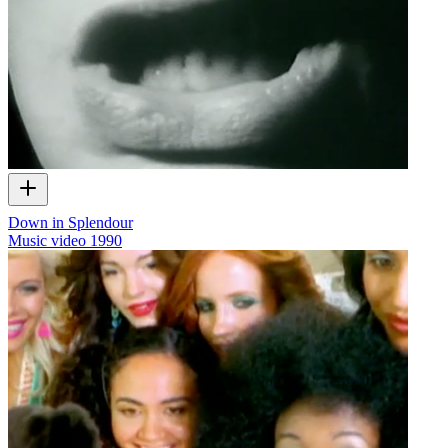
Down in Splendour
Music video
1990