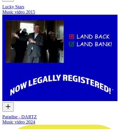
Lucky Stars
Music video
2015
Paradise - DARTZ
Music video
2024