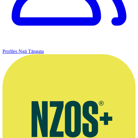
Profiles
Ngā Tāngata