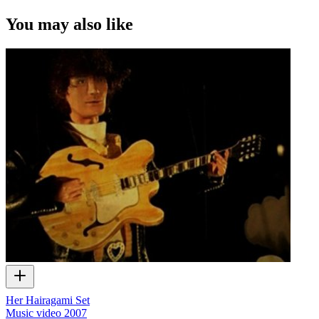
You may also like
Her Hairagami Set
Music video
2007