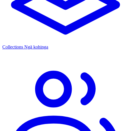
Collections
Ngā kohinga