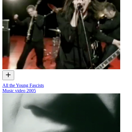
All the Young Fascists
Music video
2005