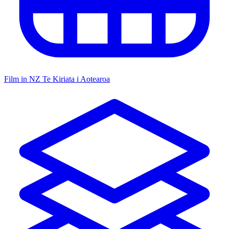
Film in NZ
Te Kiriata i Aotearoa