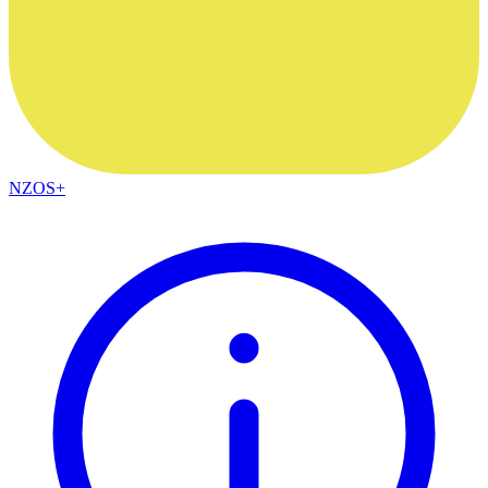
NZOS+