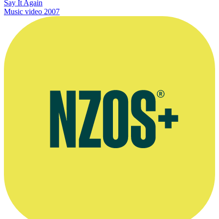
Say It Again
Music video
2007