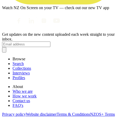
Watch NZ On Screen on your TV — check out our new TV app
Get updates on the new content uploaded each week straight to your
inbox.
Browse
Search
Collections
Interviews
Profiles
About
Who we are
How we work
Contact us
FAQ's
Privacy policy
Website disclaimer
Terms & Conditions
NZOS+ Terms