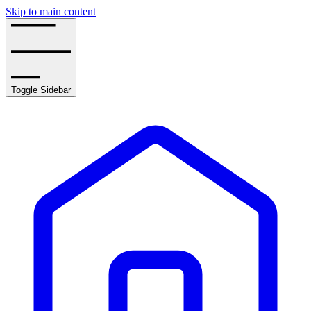
Skip to main content
Toggle Sidebar