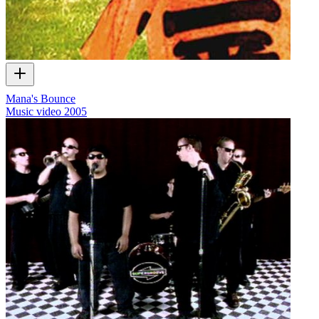
Mana's Bounce
Music video
2005