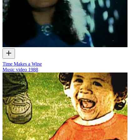
Time Makes a Wine
Music video
1988