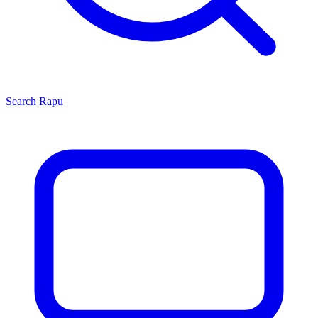
Search
Rapu