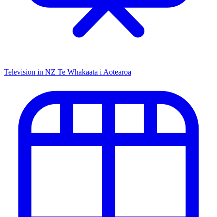
Television in NZ
Te Whakaata i Aotearoa