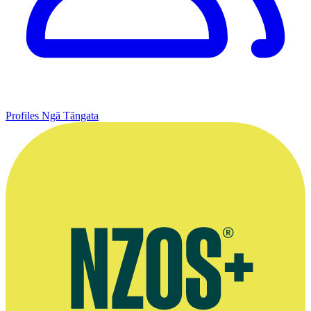
Profiles
Ngā Tāngata