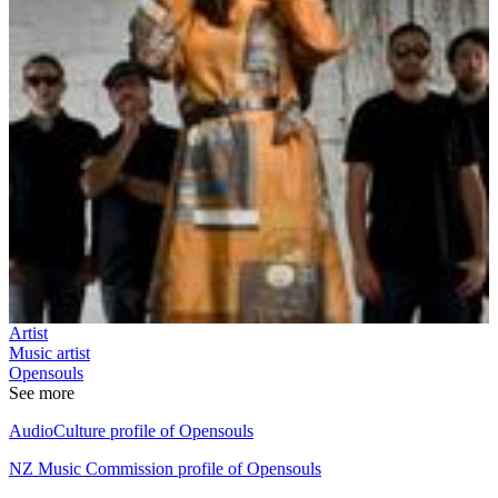
Artist
Music artist
Opensouls
See more
AudioCulture profile of Opensouls
NZ Music Commission profile of Opensouls