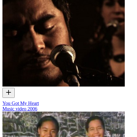
You Got My Heart
Music video
2006