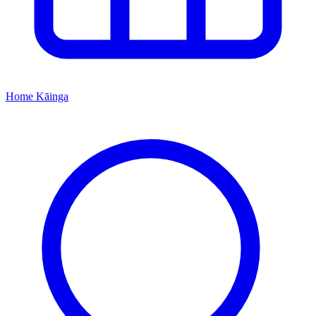
Home
Kāinga