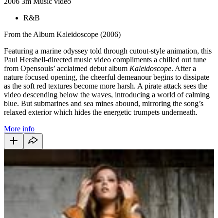
2006
3m
Music video
R&B
From the Album Kaleidoscope (2006)
Featuring a marine odyssey told through cutout-style animation, this
Paul Hershell-directed music video compliments a chilled out tune
from Opensouls’ acclaimed debut album
Kaleidoscope
. After a
nature focused opening, the cheerful demeanour begins to dissipate
as the soft red textures become more harsh. A pirate attack sees the
video descending below the waves, introducing a world of calming
blue. But submarines and sea mines abound, mirroring the song’s
relaxed exterior which hides the energetic trumpets underneath.
More info