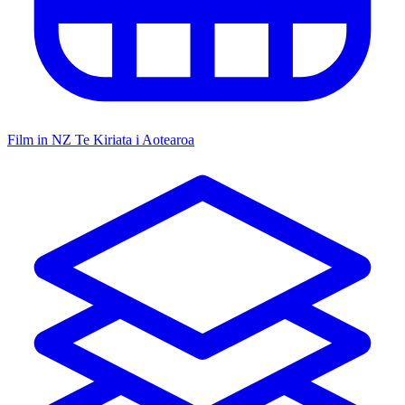
Film in NZ
Te Kiriata i Aotearoa