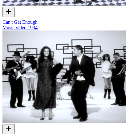
Can't Get Enough
Music video
1994