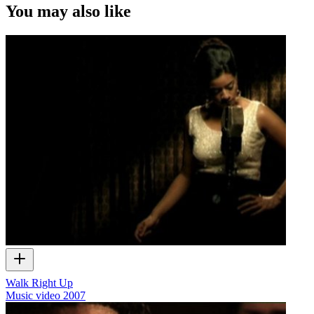
You may also like
Walk Right Up
Music video
2007