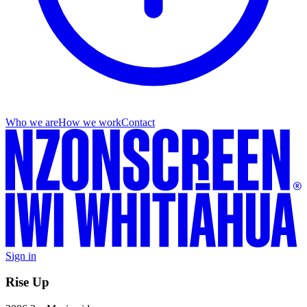
Who we are
How we work
Contact
Sign in
Rise Up