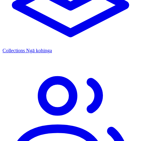
Collections
Ngā kohinga