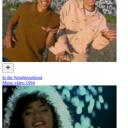
In the Neighbourhood
Music video
1994