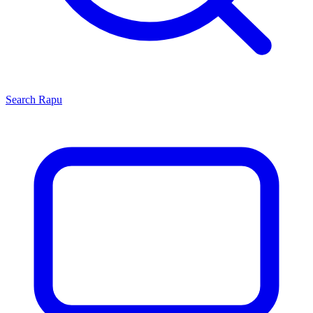
Search
Rapu