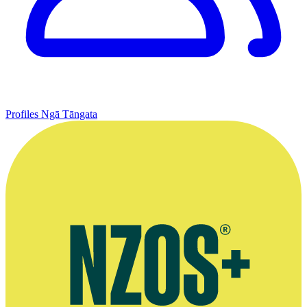
Profiles
Ngā Tāngata