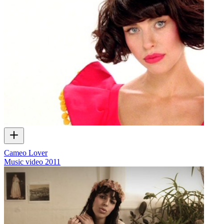
Cameo Lover
Music video
2011