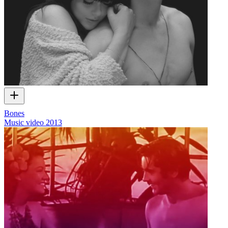
Bones
Music video
2013