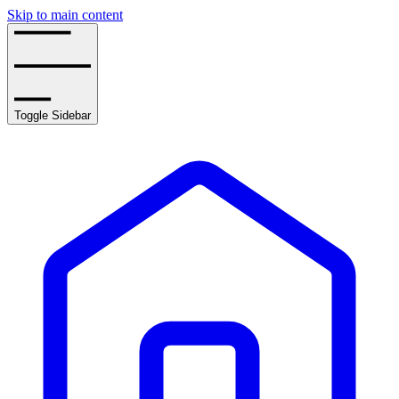
Skip to main content
Toggle Sidebar