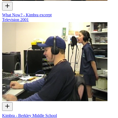
What Now? - Kimbra excerpt
Television
2001
Kimbra - Berkley Middle School