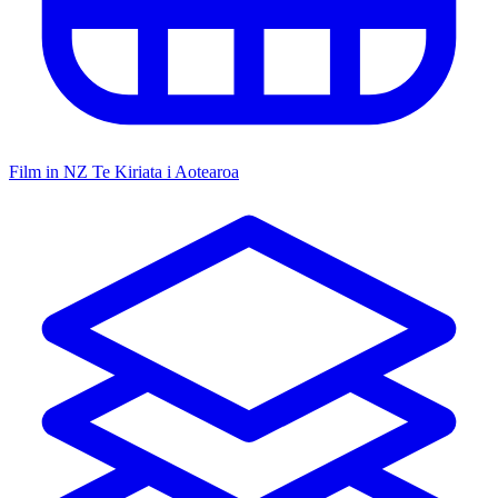
Film in NZ
Te Kiriata i Aotearoa