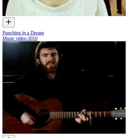
Punching in a Dream
Music video
2010