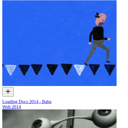
Loading Docs 2014 - Baba
Web
2014