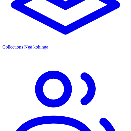
Collections
Ngā kohinga