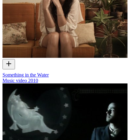
Something in the Water
Music video
2010