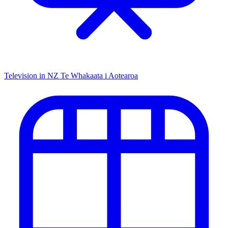
Television in NZ
Te Whakaata i Aotearoa