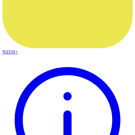
NZOS+