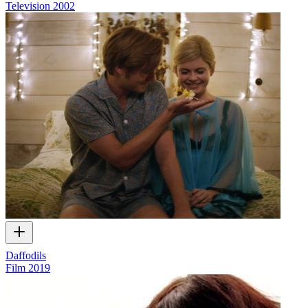
Television
2002
Daffodils
Film
2019