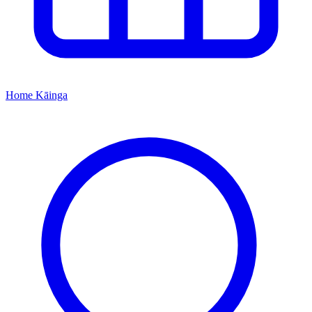
Home
Kāinga