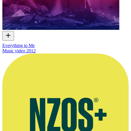
Everything to Me
Music video
2012