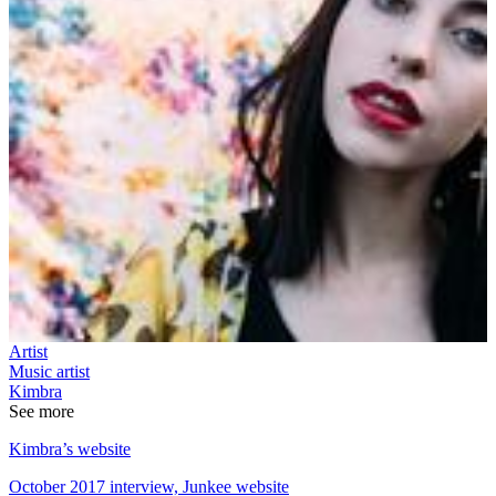
Artist
Music artist
Kimbra
See more
Kimbra’s website
October 2017 interview, Junkee website