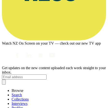
Watch NZ On Screen on your TV — check out our new TV app
Get updates on the new content uploaded each week straight to your
inbox.
Browse
Search
Collections
Interviews
Profiles