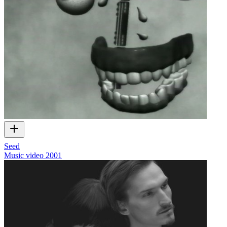
Seed
Music video
2001