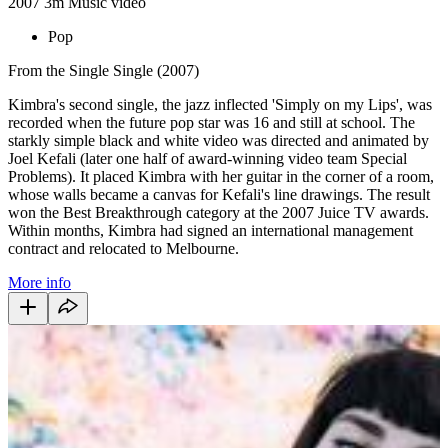
2007
3m
Music video
Pop
From the Single Single (2007)
Kimbra's second single, the jazz inflected 'Simply on my Lips', was
recorded when the future pop star was 16 and still at school. The
starkly simple black and white video was directed and animated by
Joel Kefali (later one half of award-winning video team Special
Problems). It placed Kimbra with her guitar in the corner of a room,
whose walls became a canvas for Kefali's line drawings. The result
won the Best Breakthrough category at the 2007 Juice TV awards.
Within months, Kimbra had signed an international management
contract and relocated to Melbourne.
More info