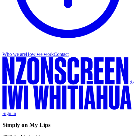
Who we are
How we work
Contact
Sign in
Simply on My Lips