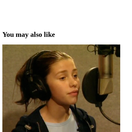
You may also like