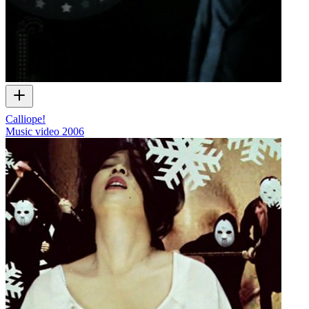
Calliope!
Music video
2006