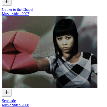
Gather to the Chapel
Music video
2007
Serenade
Music video
2008