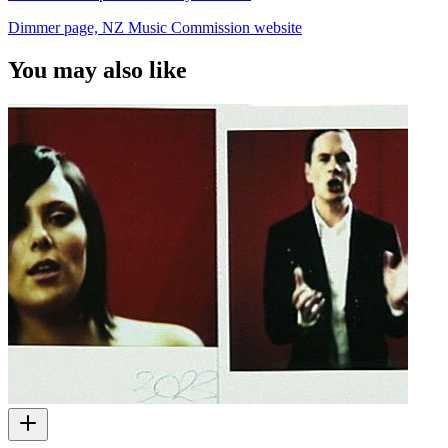
Dimmer page, NZ Music Commission website
You may also like