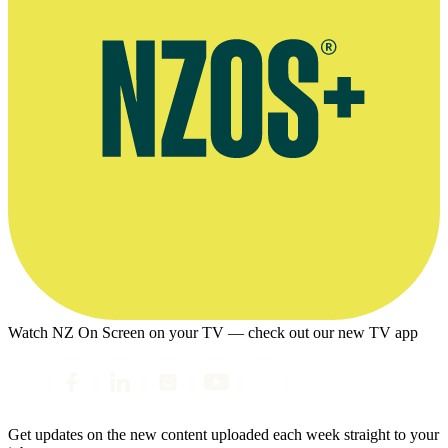
Watch NZ On Screen on your TV — check out our new TV app
Get updates on the new content uploaded each week straight to your