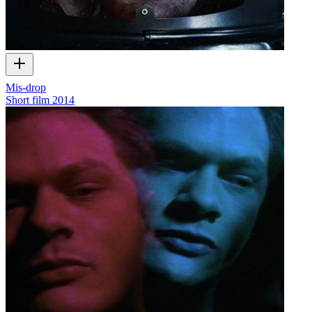
Mis-drop
Short film
2014