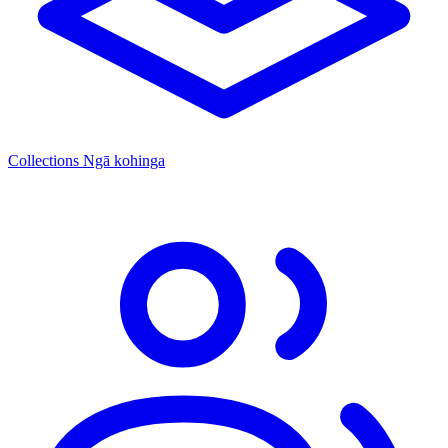
Collections
Ngā kohinga