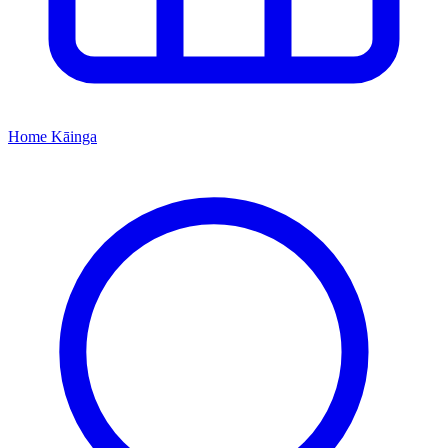
Home
Kāinga