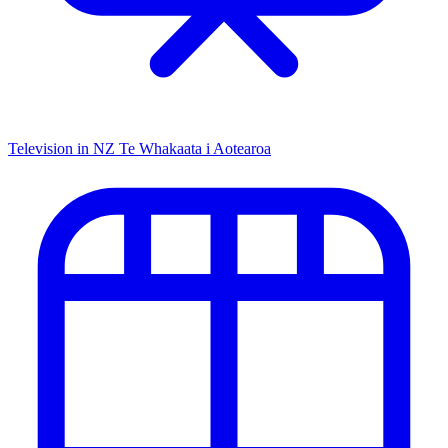
Television in NZ
Te Whakaata i Aotearoa