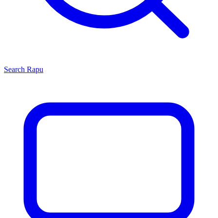
Search
Rapu