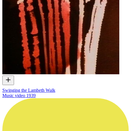
Swinging the Lambeth Walk
Music video
1939