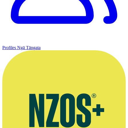
Profiles
Ngā Tāngata