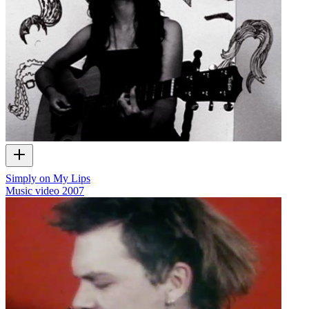
Simply on My Lips
Music video
2007