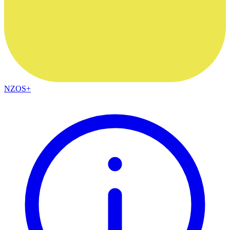
NZOS+