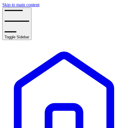
Skip to main content
Toggle Sidebar