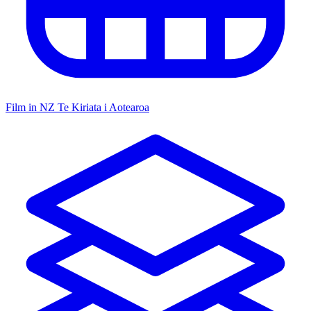
Film in NZ
Te Kiriata i Aotearoa