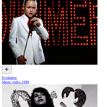
Evolution
Music video
1999