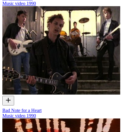
Music video
1990
Bad Note for a Heart
Music video
1990