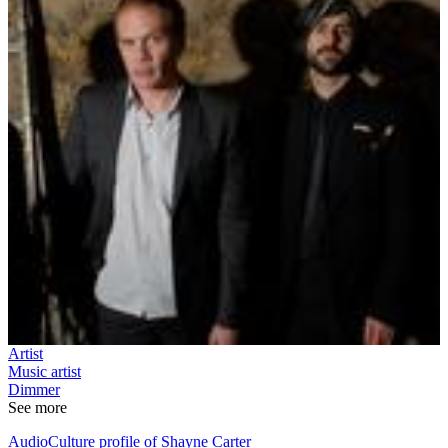
Artist
Music artist
Dimmer
See more
AudioCulture profile of Shayne Carter