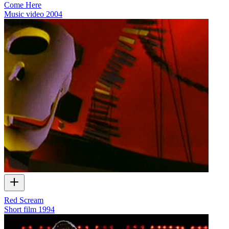
Come Here
Music video
2004
Red Scream
Short film
1994