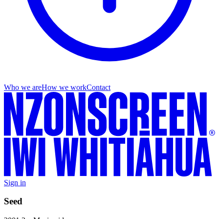
Who we are
How we work
Contact
Sign in
Seed