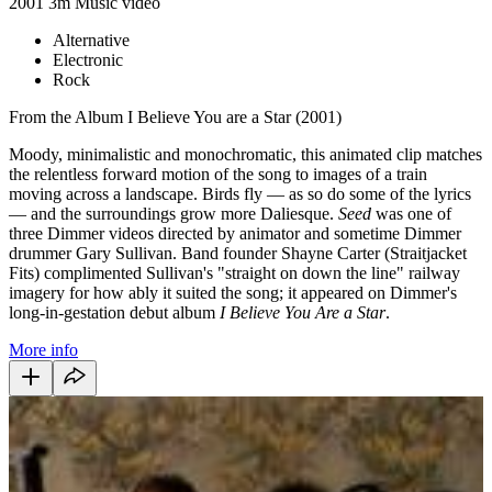
2001
3m
Music video
Alternative
Electronic
Rock
From the Album I Believe You are a Star (2001)
Moody, minimalistic and monochromatic, this animated clip matches
the relentless forward motion of the song to images of a train
moving across a landscape. Birds fly — as so do some of the lyrics
— and the surroundings grow more Daliesque.
Seed
was one of
three Dimmer videos directed by animator and sometime Dimmer
drummer Gary Sullivan. Band founder Shayne Carter (Straitjacket
Fits) complimented Sullivan's "straight on down the line" railway
imagery for how ably it suited the song; it appeared on Dimmer's
long-in-gestation debut album
I Believe You Are a Star
.
More info