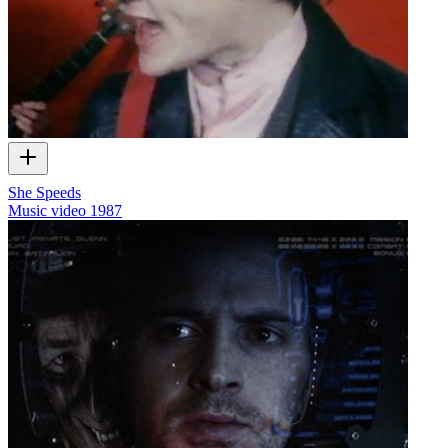
She Speeds
Music video
1987