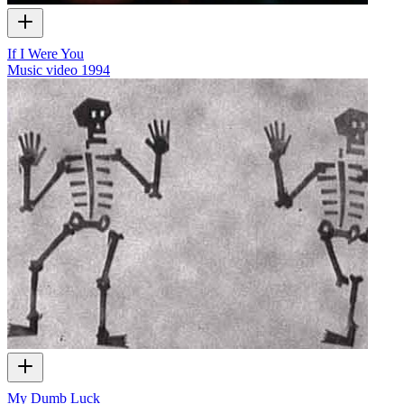
If I Were You
Music video
1994
My Dumb Luck