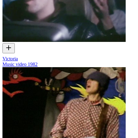
Victoria
Music video
1982