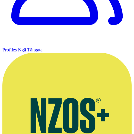
Profiles
Ngā Tāngata