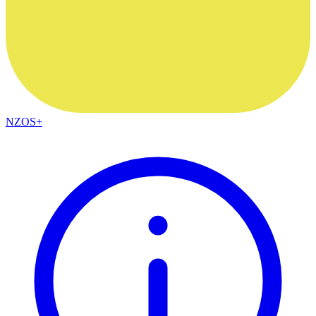
NZOS+