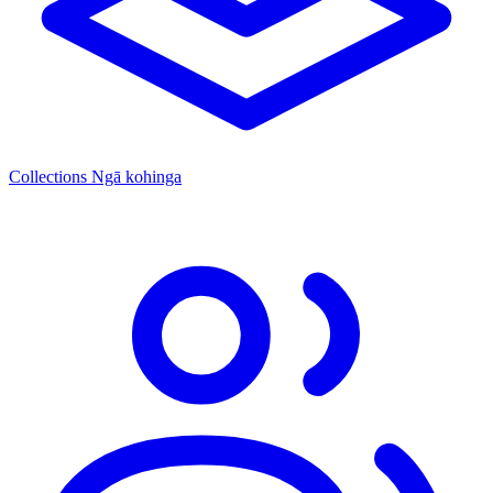
Collections
Ngā kohinga