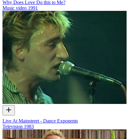
Why Does Love Do this to Me?
Music video
1991
Live At Mainstreet - Dance Exponents
Television
1983