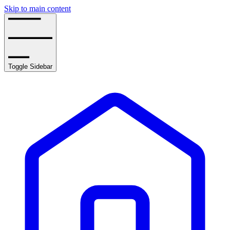
Skip to main content
Toggle Sidebar