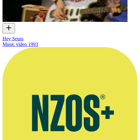
Hey Seuss
Music video
1993