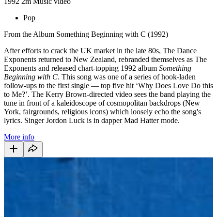
1992
2m
Music video
Pop
From the Album Something Beginning with C (1992)
After efforts to crack the UK market in the late 80s, The Dance
Exponents returned to New Zealand, rebranded themselves as The
Exponents and released chart-topping 1992 album
Something
Beginning with C
. This song was one of a series of hook-laden
follow-ups to the first single — top five hit ‘Why Does Love Do this
to Me?’. The Kerry Brown-directed video sees the band playing the
tune in front of a kaleidoscope of cosmopolitan backdrops (New
York, fairgrounds, religious icons) which loosely echo the song's
lyrics. Singer Jordon Luck is in dapper Mad Hatter mode.
More info