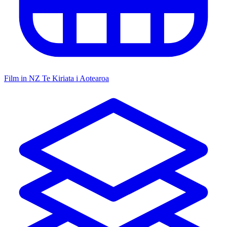
Film in NZ
Te Kiriata i Aotearoa