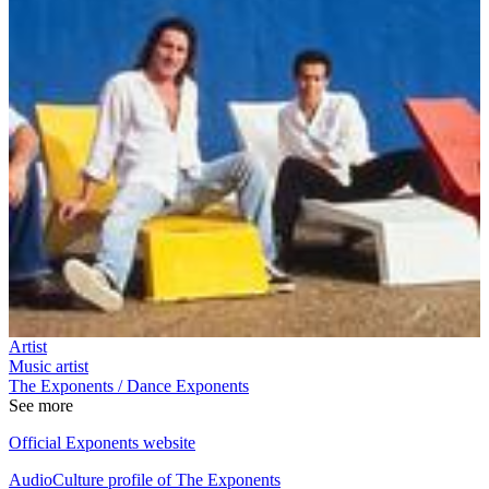
Artist
Music artist
The Exponents / Dance Exponents
See more
Official Exponents website
AudioCulture profile of The Exponents