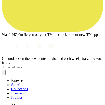
Watch NZ On Screen on your TV — check out our new TV app
Get updates on the new content uploaded each week straight to your
inbox.
Browse
Search
Collections
Interviews
Profiles