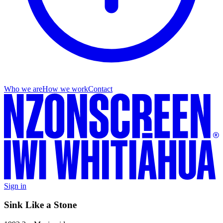
Who we are
How we work
Contact
Sign in
Sink Like a Stone