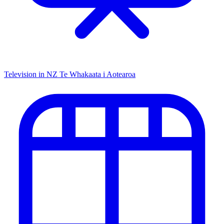
Television in NZ
Te Whakaata i Aotearoa