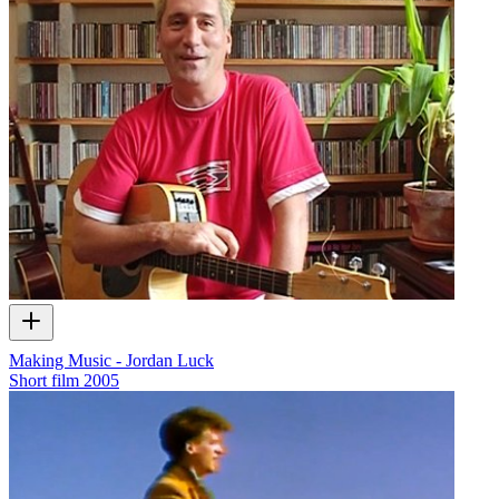
Making Music - Jordan Luck
Short film
2005