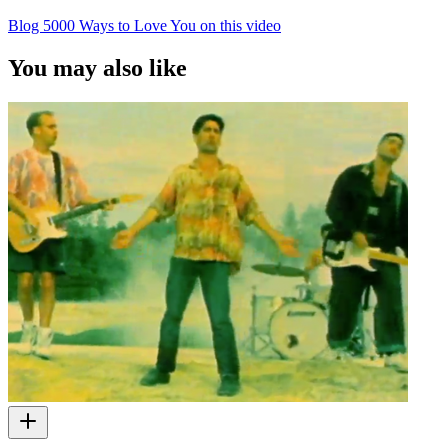
Blog 5000 Ways to Love You on this video
You may also like