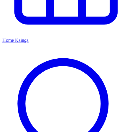
Home
Kāinga