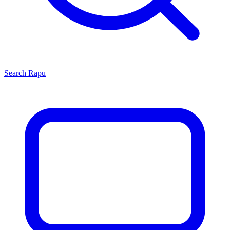
Search
Rapu