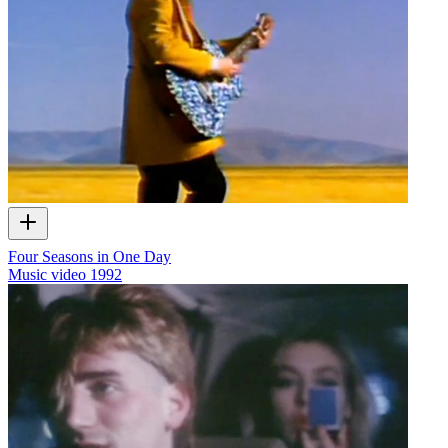
Four Seasons in One Day
Music video
1992