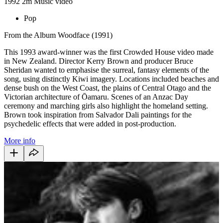
1992
2m
Music video
Pop
From the Album Woodface (1991)
This 1993 award-winner was the first Crowded House video made
in New Zealand. Director Kerry Brown and producer Bruce
Sheridan wanted to emphasise the surreal, fantasy elements of the
song, using distinctly Kiwi imagery. Locations included beaches and
dense bush on the West Coast, the plains of Central Otago and the
Victorian architecture of Ōamaru. Scenes of an Anzac Day
ceremony and marching girls also highlight the homeland setting.
Brown took inspiration from Salvador Dali paintings for the
psychedelic effects that were added in post-production.
More info