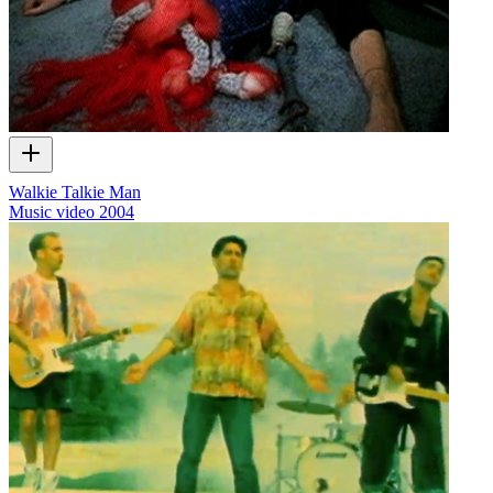
Walkie Talkie Man
Music video
2004