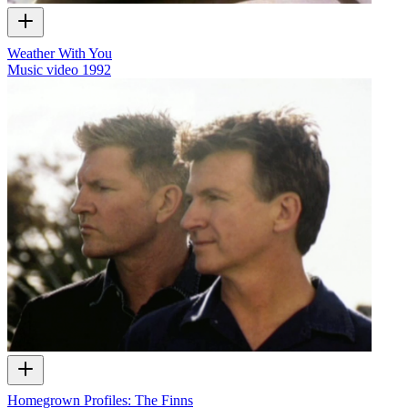
Weather With You
Music video
1992
Homegrown Profiles: The Finns