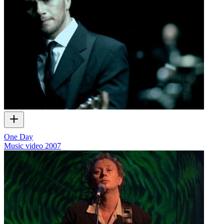
One Day
Music video
2007