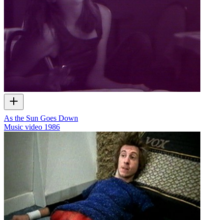
As the Sun Goes Down
Music video
1986