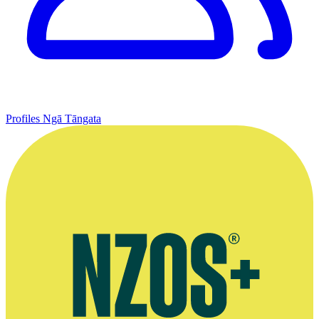
Profiles
Ngā Tāngata