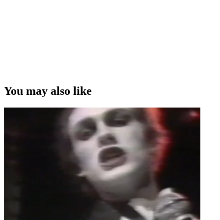
You may also like