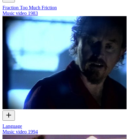
Fraction Too Much Friction
Music video
1983
Language
Music video
1994