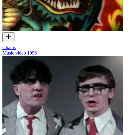
Chains
Music video
1996