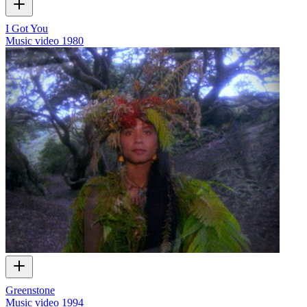
I Got You
Music video
1980
Greenstone
Music video
1994