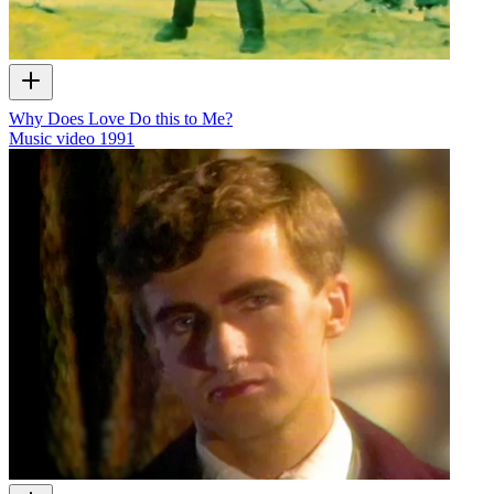
Why Does Love Do this to Me?
Music video
1991