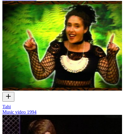
Tahi
Music video
1994