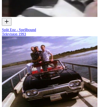
Split Enz - Spellbound
Television
1993