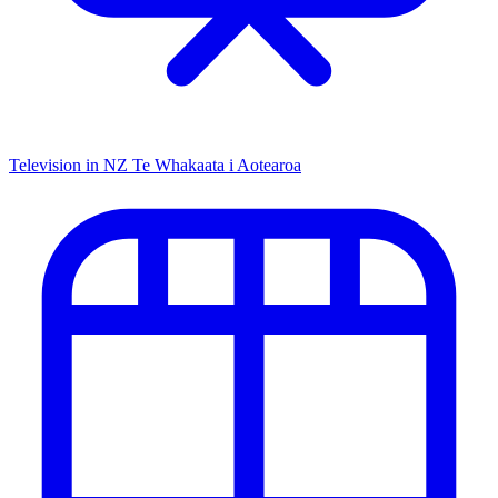
Television in NZ
Te Whakaata i Aotearoa