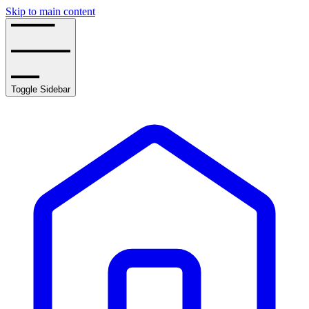
Skip to main content
Toggle Sidebar