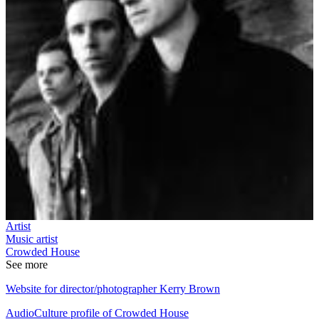
Artist
Music artist
Crowded House
See more
Website for director/photographer Kerry Brown
AudioCulture profile of Crowded House