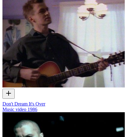
Don't Dream It's Over
Music video
1986