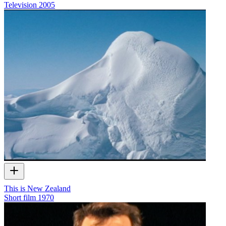
Television
2005
This is New Zealand
Short film
1970