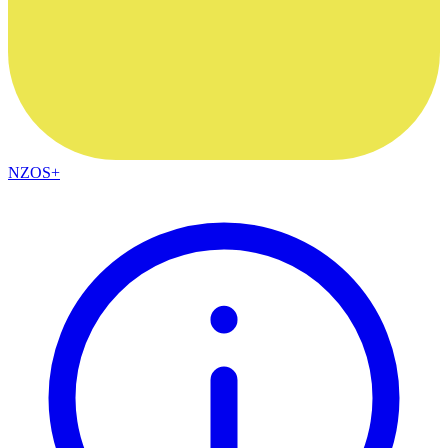
NZOS+