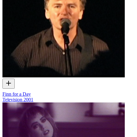
Finn for a Day
Television
2001