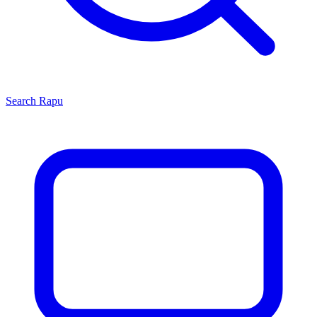
Search
Rapu