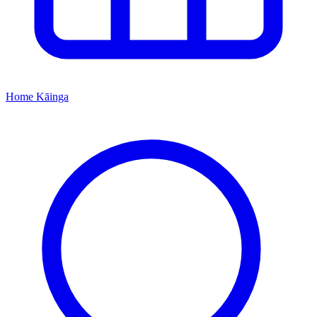
Home
Kāinga