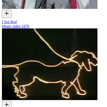
I See Red
Music video
1979