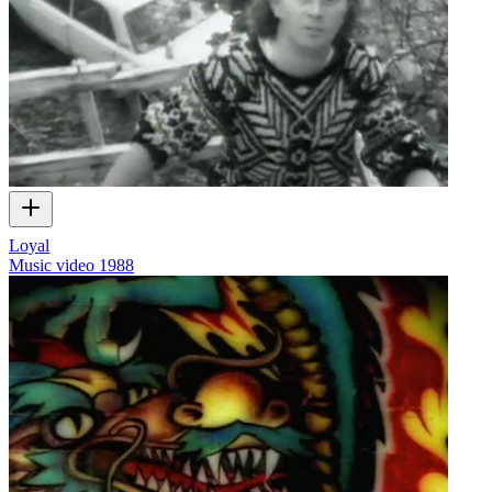
Loyal
Music video
1988