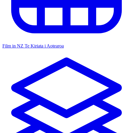
Film in NZ
Te Kiriata i Aotearoa