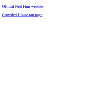
Official Neil Finn website
Crowded House fan page
42
items
The Collection /
Kiwi Music Videos: The Award-Winners