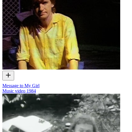
Message to My Girl
Music video
1984