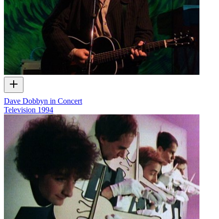
Dave Dobbyn in Concert
Television
1994