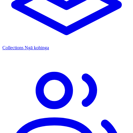
Collections
Ngā kohinga