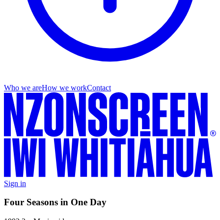
Who we are
How we work
Contact
Sign in
Four Seasons in One Day