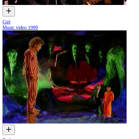
Girl
Music video
1999