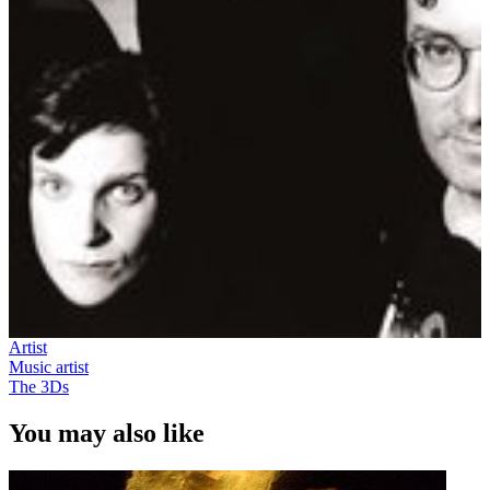
Artist
Music artist
The 3Ds
You may also like