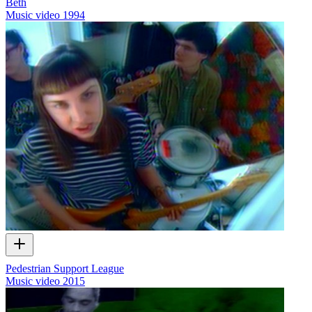
Beth
Music video
1994
Pedestrian Support League
Music video
2015