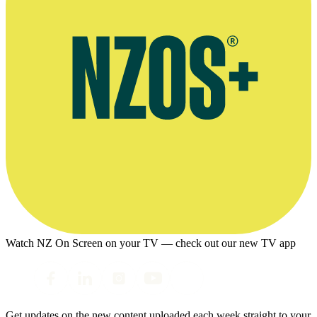
Watch NZ On Screen on your TV — check out our new TV app
Get updates on the new content uploaded each week straight to your