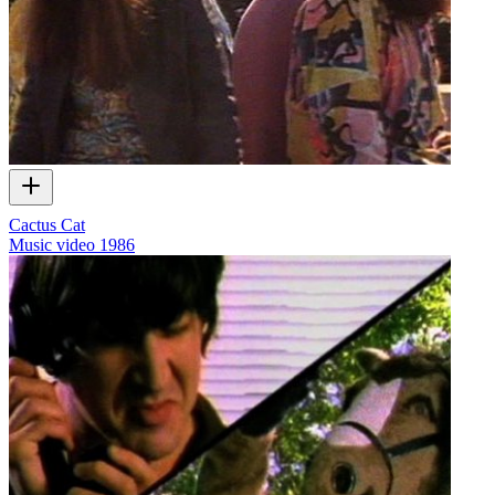
Cactus Cat
Music video
1986