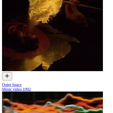
Outer Space
Music video
1992