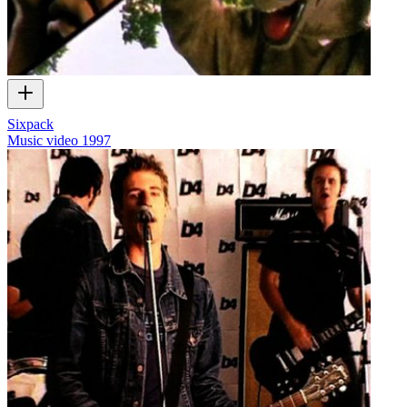
Sixpack
Music video
1997