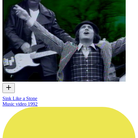
Sink Like a Stone
Music video
1992