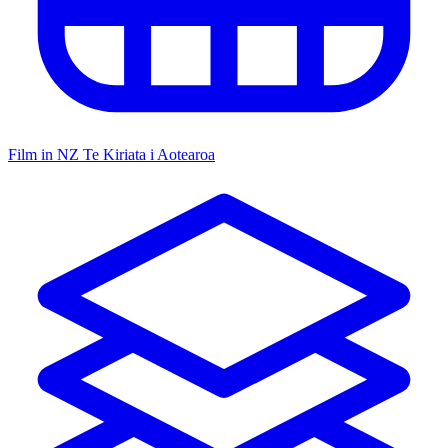
Film in NZ
Te Kiriata i Aotearoa