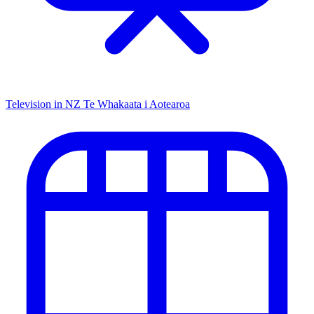
Television in NZ
Te Whakaata i Aotearoa