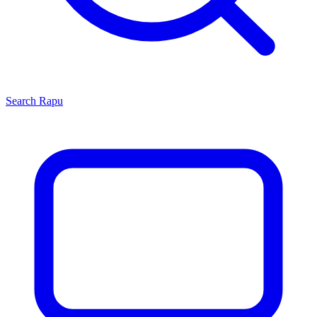
Search
Rapu