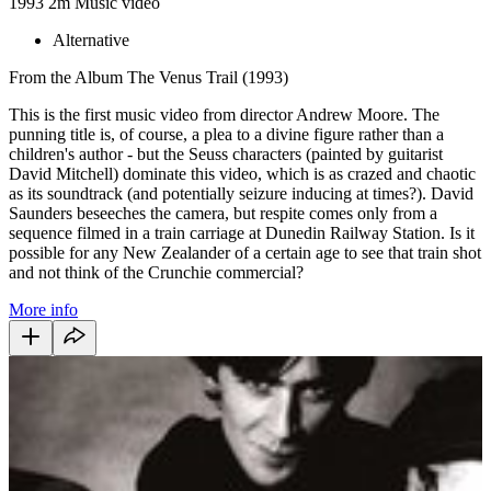
1993
2m
Music video
Alternative
From the Album The Venus Trail (1993)
This is the first music video from director Andrew Moore. The
punning title is, of course, a plea to a divine figure rather than a
children's author - but the Seuss characters (painted by guitarist
David Mitchell) dominate this video, which is as crazed and chaotic
as its soundtrack (and potentially seizure inducing at times?). David
Saunders beseeches the camera, but respite comes only from a
sequence filmed in a train carriage at Dunedin Railway Station. Is it
possible for any New Zealander of a certain age to see that train shot
and not think of the Crunchie commercial?
More info