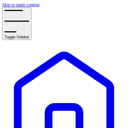
Skip to main content
Toggle Sidebar