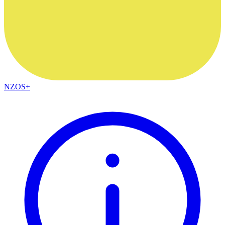
NZOS+