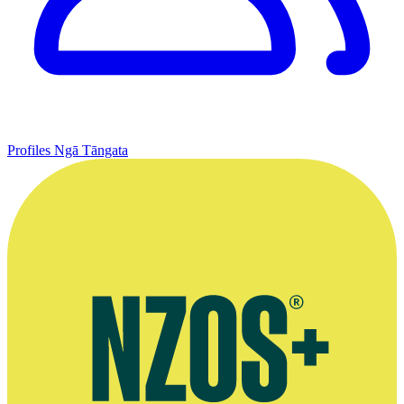
Profiles
Ngā Tāngata