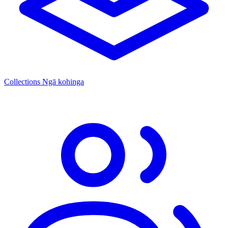
Collections
Ngā kohinga