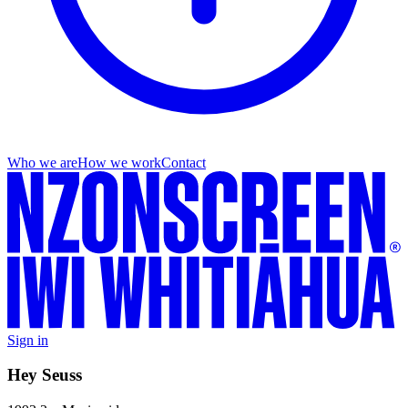
Who we are
How we work
Contact
Sign in
Hey Seuss