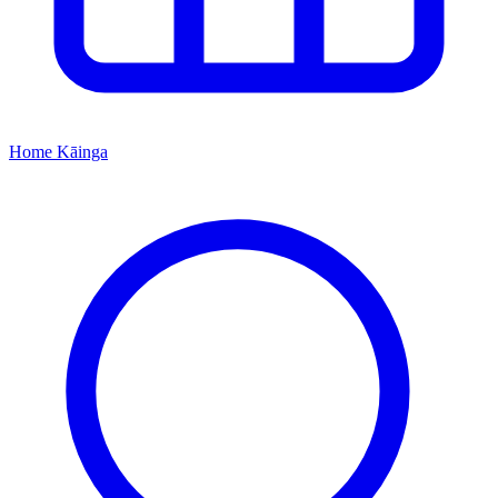
Home
Kāinga