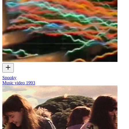
Spooky
Music video
1993