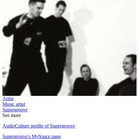
Artist
Music artist
Supergroove
See more
AudioCulture profile of Supergroove
Supergroove's MySpace page