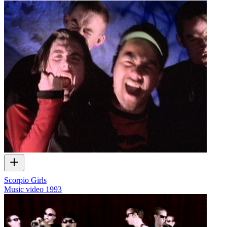
Scorpio Girls
Music video
1993