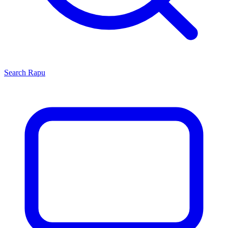
Search
Rapu