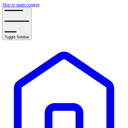
Skip to main content
Toggle Sidebar