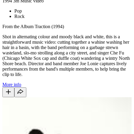
1994
3m
Music video
Pop
Rock
From the Album Traction (1994)
Shot in alternating colour and moody black and white, this is a
straightforward music video: cutting together a wahine washing her
hair in a basin, with the band performing on a garbage strewn
wasteland, slo-mo strolling along a city street, and singer Che Fu
(Chicago White Sox cap and duffle coat) wandering a wintry North
Shore beach. Director and band member Joe Lonie captures lively
performances from the band's multiple members, to help bring the
clip to life.
More info