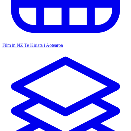
Film in NZ
Te Kiriata i Aotearoa