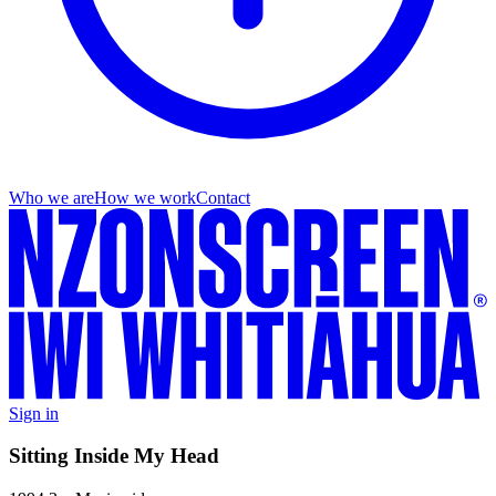
Who we are
How we work
Contact
Sign in
Sitting Inside My Head