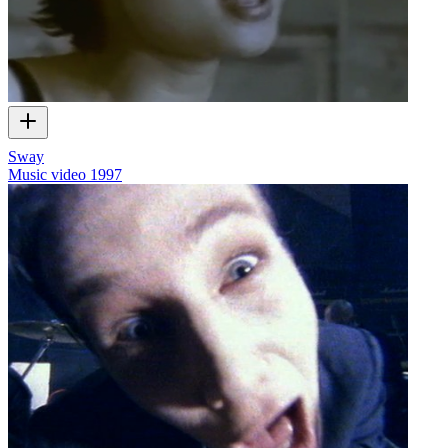
Sway
Music video
1997