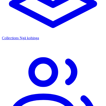
Collections
Ngā kohinga