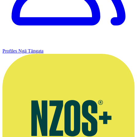
Profiles
Ngā Tāngata