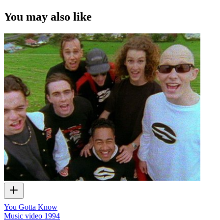
You may also like
You Gotta Know
Music video
1994