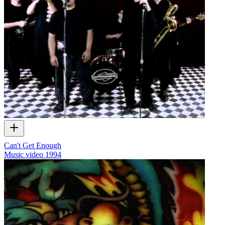
Can't Get Enough
Music video
1994