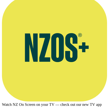
Watch NZ On Screen on your TV — check out our new TV app