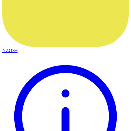
NZOS+