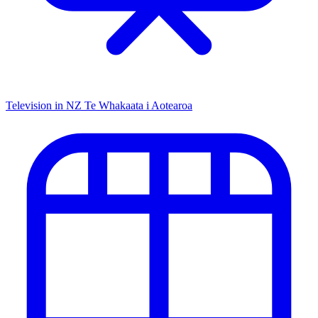
Television in NZ
Te Whakaata i Aotearoa