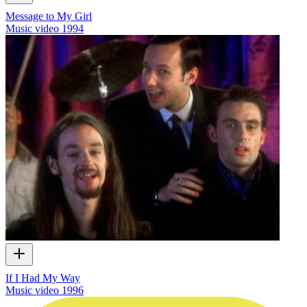
Message to My Girl
Music video
1994
If I Had My Way
Music video
1996