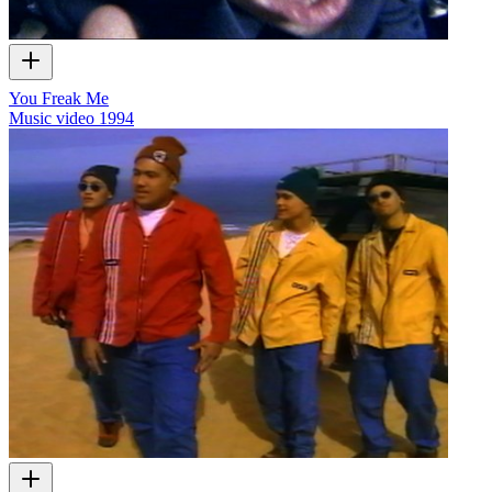
You Freak Me
Music video
1994