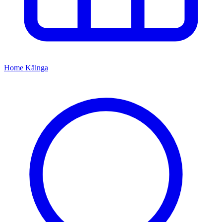
Home
Kāinga