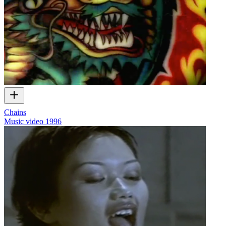
Chains
Music video
1996