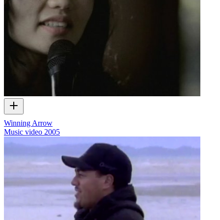
Winning Arrow
Music video
2005