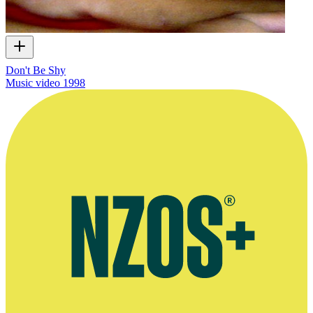
Don't Be Shy
Music video
1998