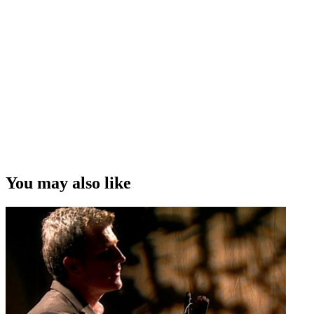
You may also like