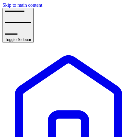
Skip to main content
Toggle Sidebar