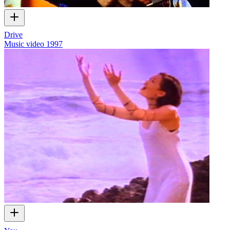
Drive
Music video
1997