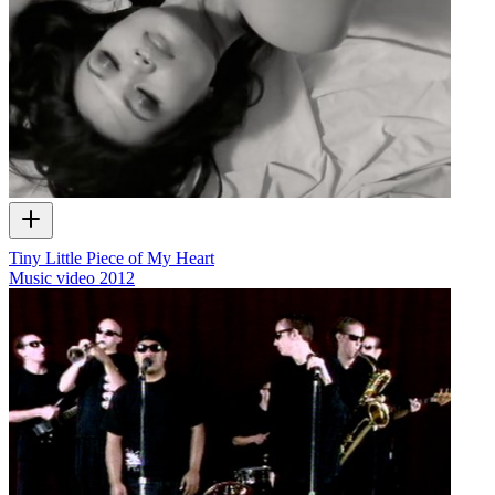
Tiny Little Piece of My Heart
Music video
2012