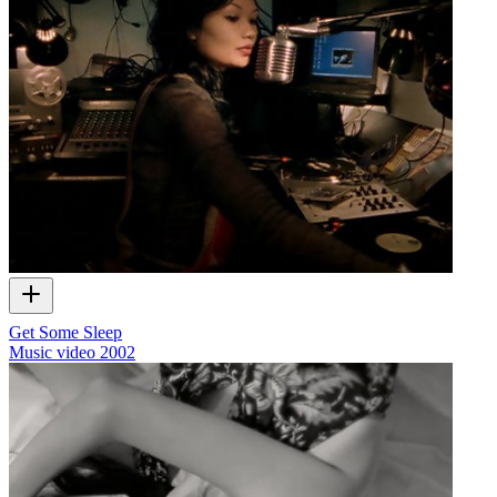
Get Some Sleep
Music video
2002