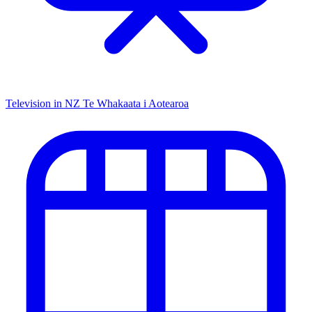
Television in NZ
Te Whakaata i Aotearoa