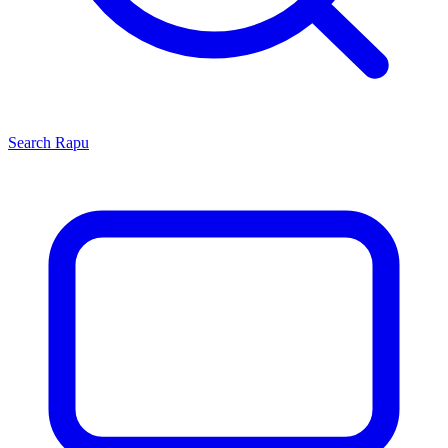
Search
Rapu