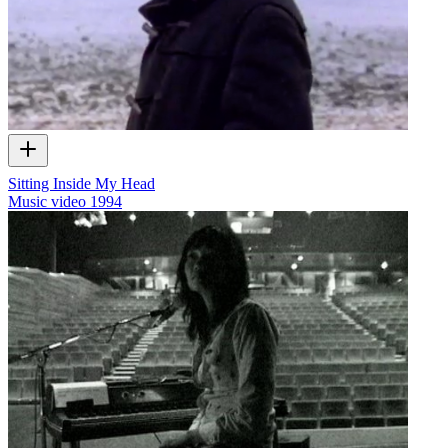
Sitting Inside My Head
Music video
1994