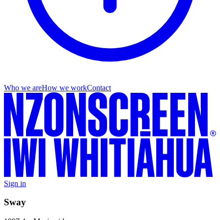
Who we are
How we work
Contact
Sign in
Sway