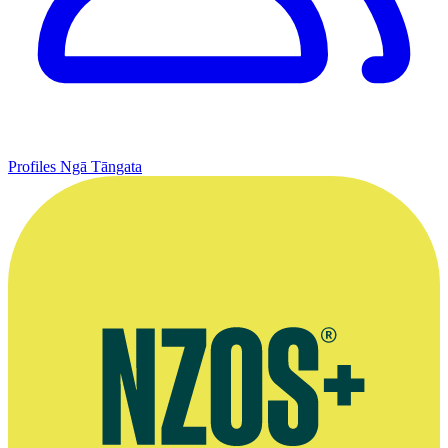
Profiles
Ngā Tāngata