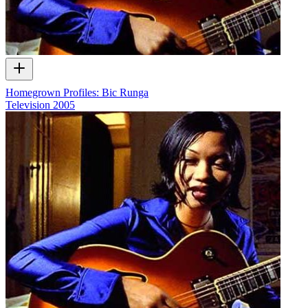
Homegrown Profiles: Bic Runga
Television
2005