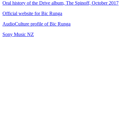
Oral history of the Drive album, The Spinoff, October 2017
Official website for Bic Runga
AudioCulture profile of Bic Runga
Sony Music NZ
45
items
The Collection /
Kiwi Song Birds