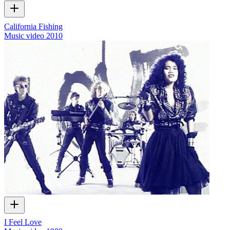
California Fishing
Music video
2010
I Feel Love