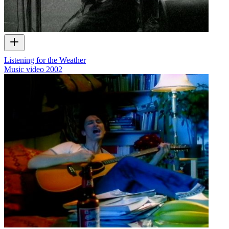
Listening for the Weather
Music video
2002