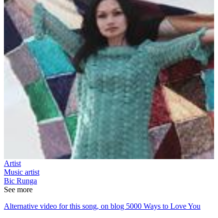
Artist
Music artist
Bic Runga
See more
Alternative video for this song, on blog 5000 Ways to Love You