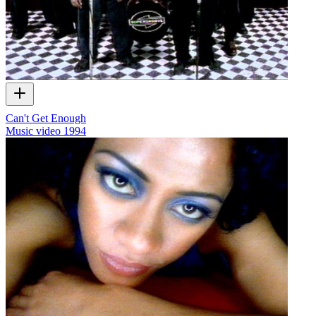
Can't Get Enough
Music video
1994