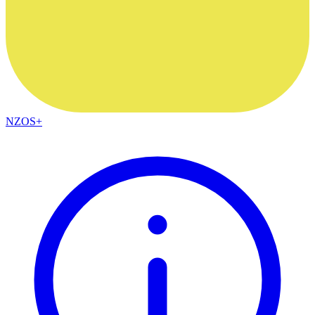
NZOS+