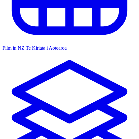
Film in NZ
Te Kiriata i Aotearoa