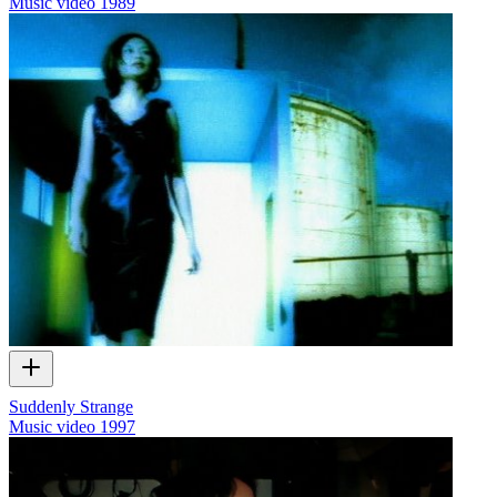
Music video
1989
Suddenly Strange
Music video
1997