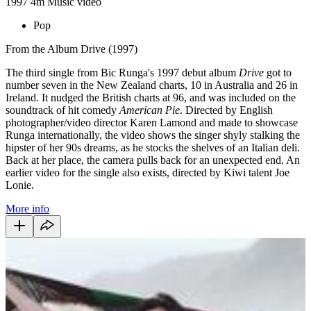
1997
4m
Music video
Pop
From the Album Drive (1997)
The third single from Bic Runga's 1997 debut album
Drive
got to
number seven in the New Zealand charts, 10 in Australia and 26 in
Ireland. It nudged the British charts at 96, and was included on the
soundtrack of hit comedy
American Pie
. Directed by English
photographer/video director Karen Lamond and made to showcase
Runga internationally, the video shows the singer shyly stalking the
hipster of her 90s dreams, as he stocks the shelves of an Italian deli.
Back at her place, the camera pulls back for an unexpected end. An
earlier video for the single also exists, directed by Kiwi talent Joe
Lonie.
More info