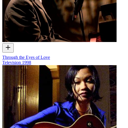
Through the Eyes of Love
Television
1998