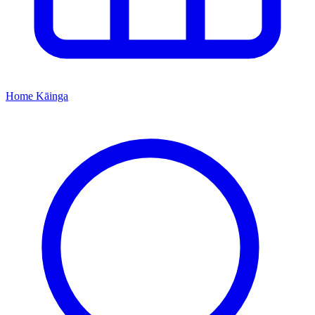
Home
Kāinga