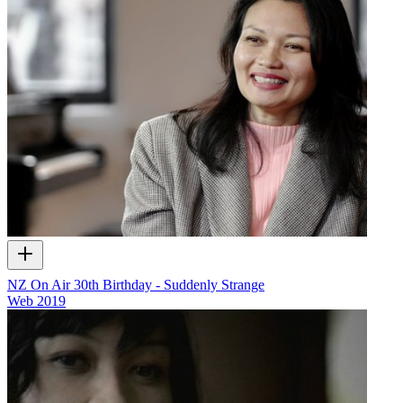
NZ On Air 30th Birthday - Suddenly Strange
Web
2019