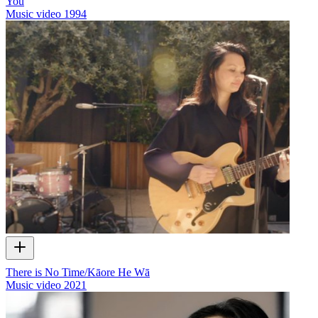
You
Music video
1994
There is No Time/Kāore He Wā
Music video
2021