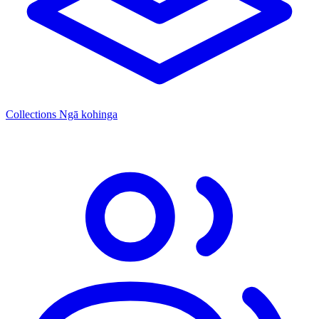
Collections
Ngā kohinga