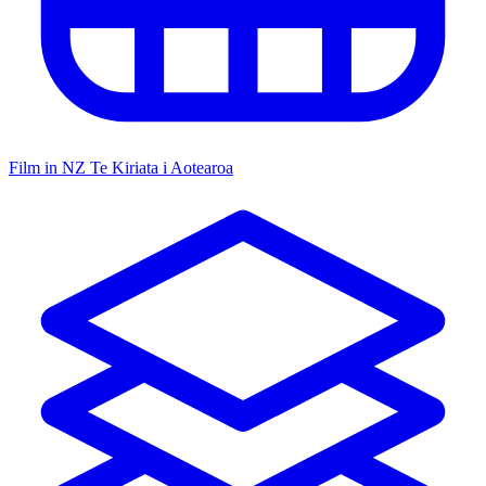
Film in NZ
Te Kiriata i Aotearoa