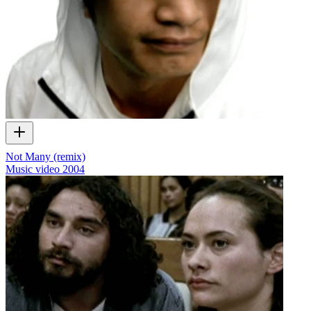
Not Many (remix)
Music video
2004