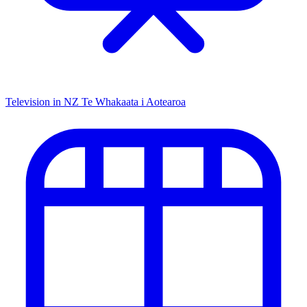
Television in NZ
Te Whakaata i Aotearoa