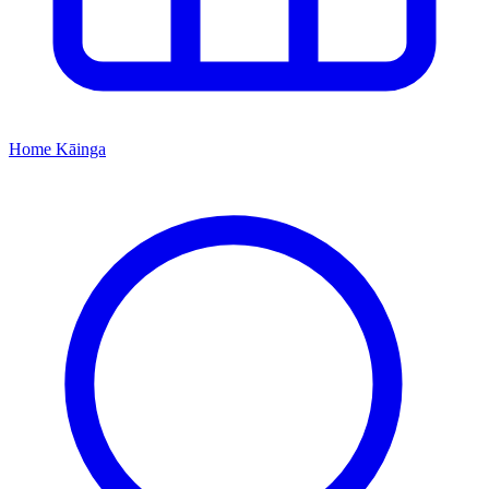
Home
Kāinga