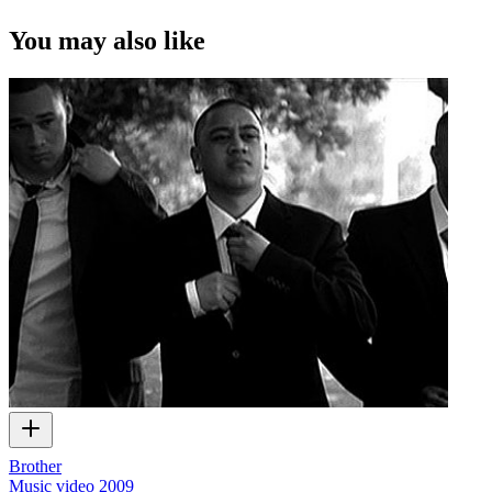
You may also like
Brother
Music video
2009