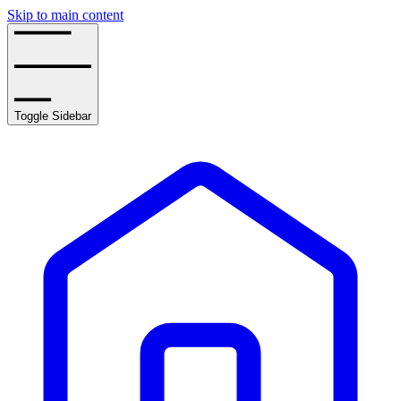
Skip to main content
Toggle Sidebar