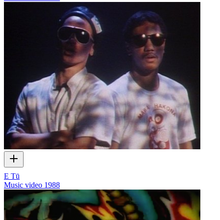
E Tū
Music video
1988