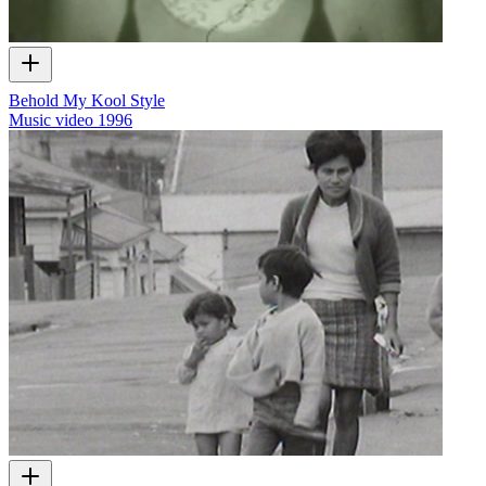
Behold My Kool Style
Music video
1996