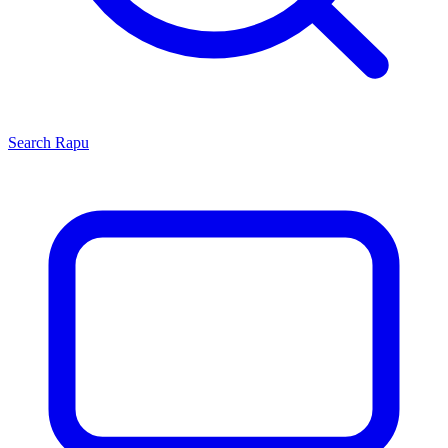
Search
Rapu