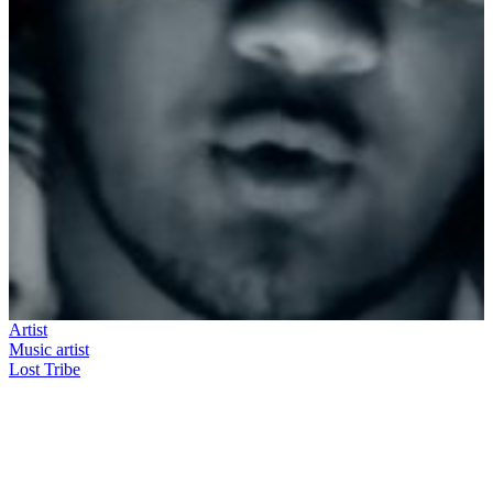
Artist
Music artist
Lost Tribe