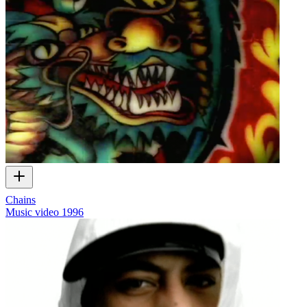
Chains
Music video
1996