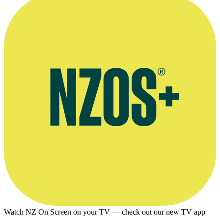
Watch NZ On Screen on your TV — check out our new TV app