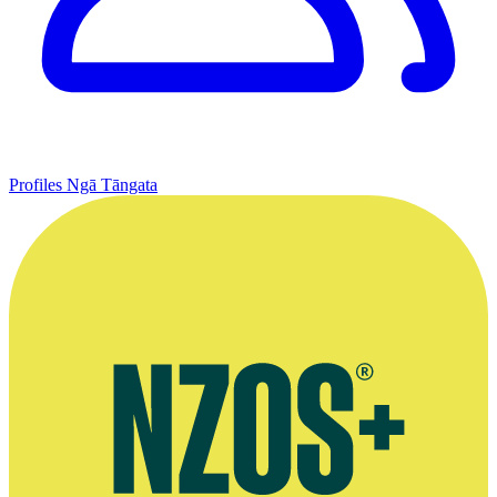
Profiles
Ngā Tāngata