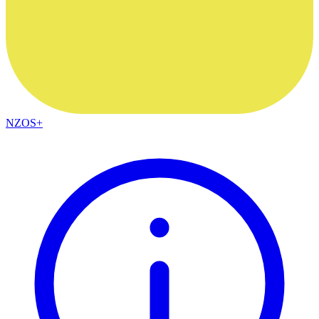
NZOS+