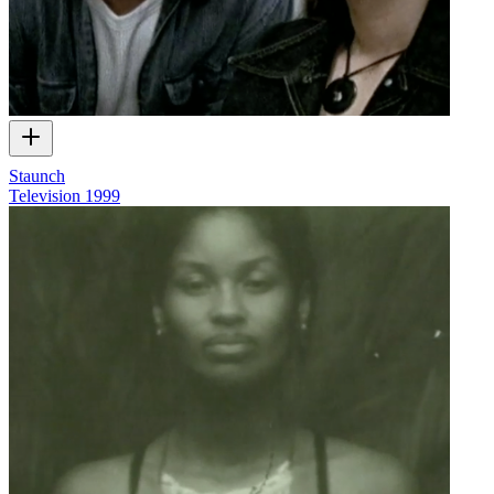
Staunch
Television
1999