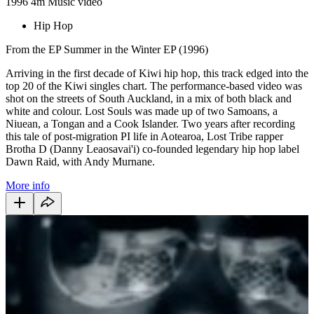
1996
4m
Music video
Hip Hop
From the EP Summer in the Winter EP (1996)
Arriving in the first decade of Kiwi hip hop, this track edged into the
top 20 of the Kiwi singles chart. The performance-based video was
shot on the streets of South Auckland, in a mix of both black and
white and colour. Lost Souls was made up of two Samoans, a
Niuean, a Tongan and a Cook Islander. Two years after recording
this tale of post-migration PI life in Aotearoa, Lost Tribe rapper
Brotha D (Danny Leaosavai'i) co-founded legendary hip hop label
Dawn Raid, with Andy Murnane.
More info