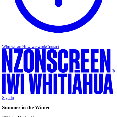
Who we are
How we work
Contact
Sign in
Summer in the Winter