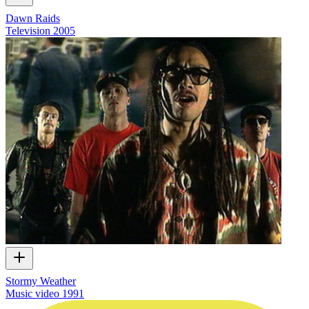
Dawn Raids
Television
2005
Stormy Weather
Music video
1991