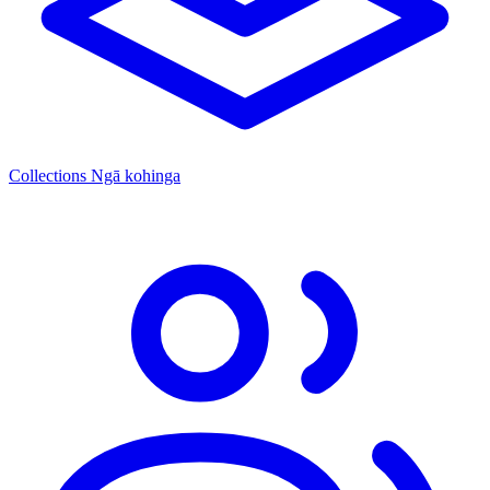
Collections
Ngā kohinga