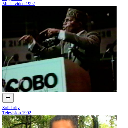
Music video
1992
Solidarity
Television
1992