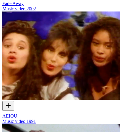
Fade Away
Music video
2002
AEIOU
Music video
1991