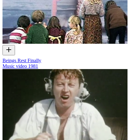
Beings Rest Finally
Music video
1981