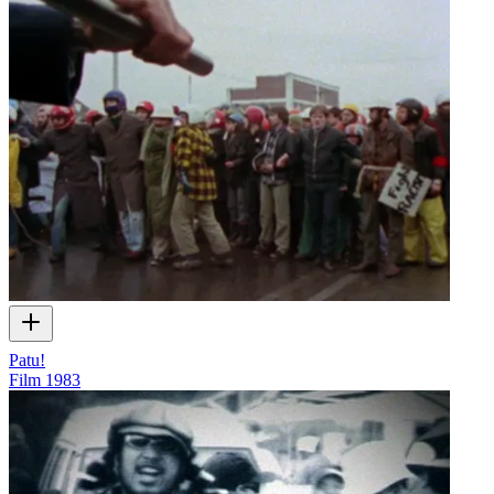
Patu!
Film
1983