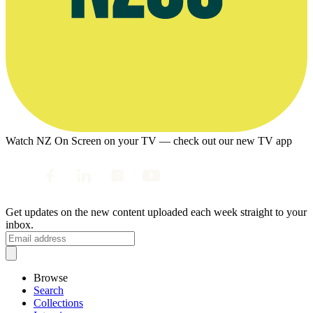
Watch NZ On Screen on your TV — check out our new TV app
Get updates on the new content uploaded each week straight to your
inbox.
Browse
Search
Collections