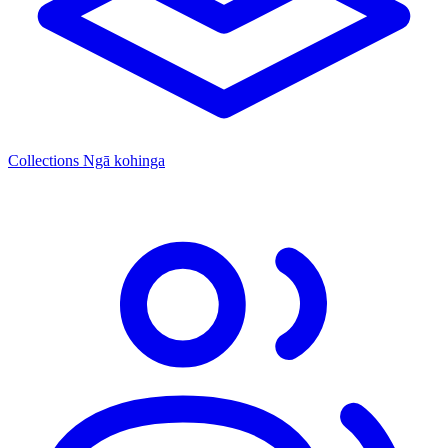
Collections
Ngā kohinga