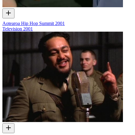
Aotearoa Hip Hop Summit 2001
Television
2001