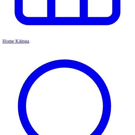
Home
Kāinga