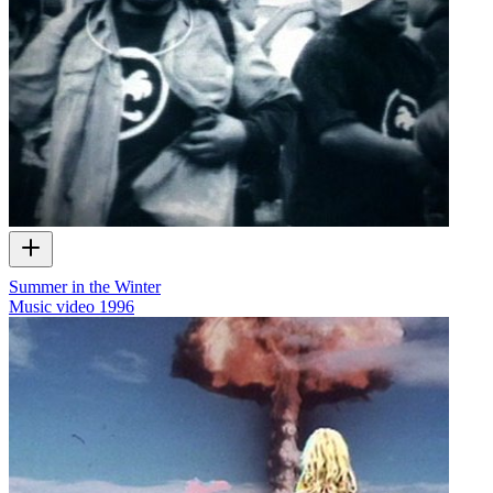
Summer in the Winter
Music video
1996