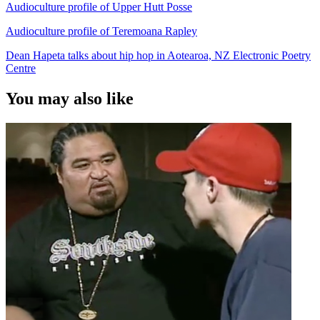
Audioculture profile of Upper Hutt Posse
Audioculture profile of Teremoana Rapley
Dean Hapeta talks about hip hop in Aotearoa, NZ Electronic Poetry
Centre
You may also like