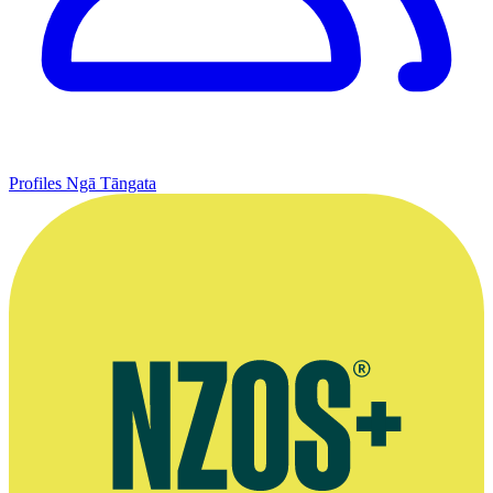
Profiles
Ngā Tāngata