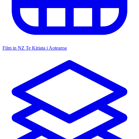
Film in NZ
Te Kiriata i Aotearoa