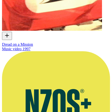
Dread on a Mission
Music video
1997