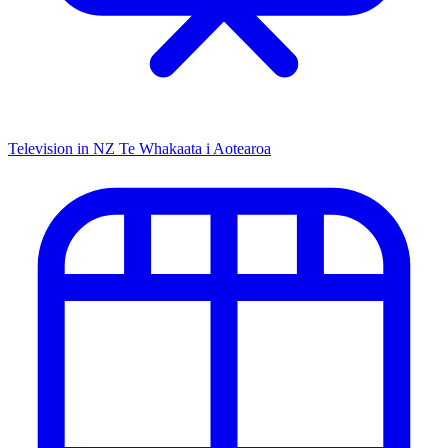
Television in NZ
Te Whakaata i Aotearoa