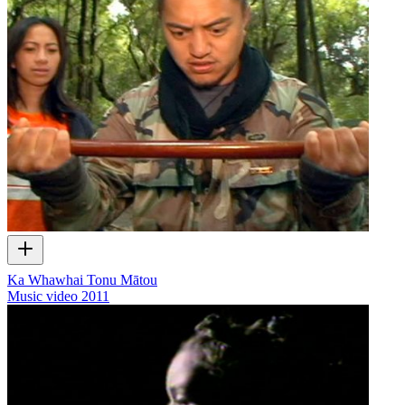
Ka Whawhai Tonu Mātou
Music video
2011