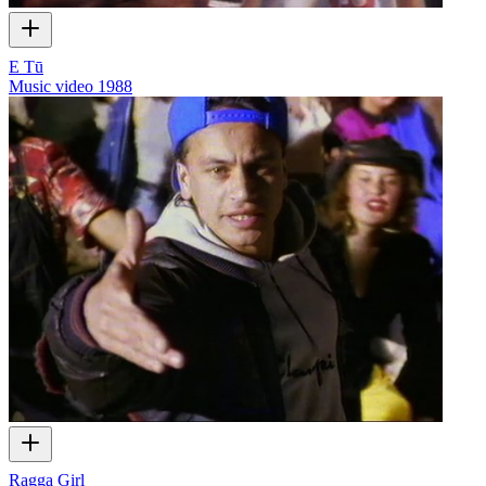
E Tū
Music video
1988
Ragga Girl