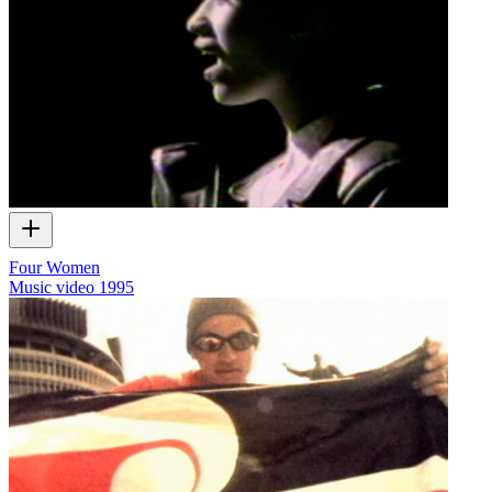
Four Women
Music video
1995