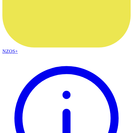
NZOS+