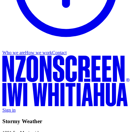
Who we are
How we work
Contact
Sign in
Stormy Weather