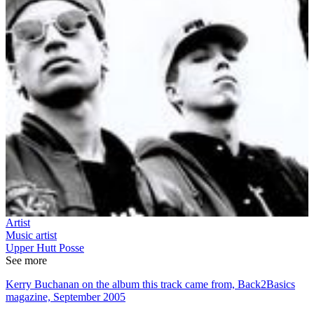
Artist
Music artist
Upper Hutt Posse
See more
Kerry Buchanan on the album this track came from, Back2Basics
magazine, September 2005