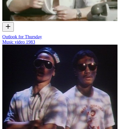
Outlook for Thursday
Music video
1983