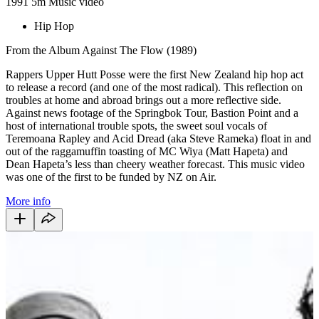
1991
5m
Music video
Hip Hop
From the Album Against The Flow (1989)
Rappers Upper Hutt Posse were the first New Zealand hip hop act
to release a record (and one of the most radical). This reflection on
troubles at home and abroad brings out a more reflective side.
Against news footage of the Springbok Tour, Bastion Point and a
host of international trouble spots, the sweet soul vocals of
Teremoana Rapley and Acid Dread (aka Steve Rameka) float in and
out of the raggamuffin toasting of MC Wiya (Matt Hapeta) and
Dean Hapeta’s less than cheery weather forecast. This music video
was one of the first to be funded by NZ on Air.
More info