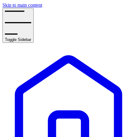
Skip to main content
Toggle Sidebar