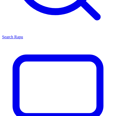
Search
Rapu