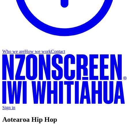
Who we are
How we work
Contact
Sign in
Aotearoa Hip Hop