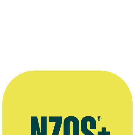
2003 doco,
Hip Hop New Zealand
, directed by Sima Urale looks at
key players and at the politics of the music.
View excerpts here>
Homegrown Che Fu
This 2005 episode of C4's
Homegrown
Profiles
series looks at Che
Fu, from Supergroove to hit single
'Chains'
(with DLT).
View
Here>
More info and links
NZ Music Month
DJ Sir-Vere's Official Homepage