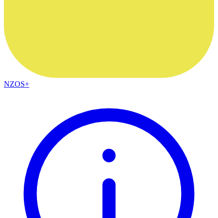
NZOS+