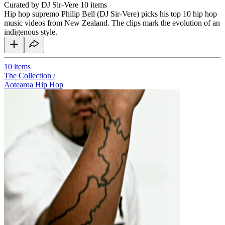
Curated by DJ Sir-Vere
10 items
Hip hop supremo Philip Bell (DJ Sir-Vere) picks his top 10 hip hop
music videos from New Zealand. The clips mark the evolution of an
indigenous style.
10
items
The Collection /
Aotearoa Hip Hop