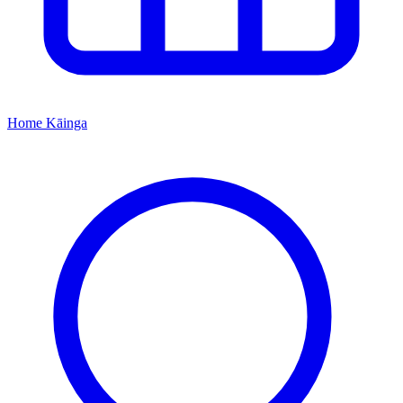
Home
Kāinga