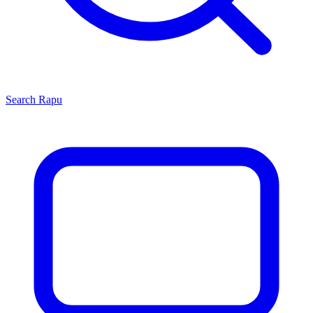
Search
Rapu