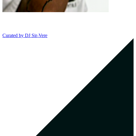
Curated by
DJ Sir-Vere