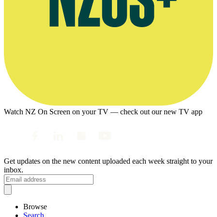
Watch NZ On Screen on your TV — check out our new TV app
Get updates on the new content uploaded each week straight to your
inbox.
Browse
Search