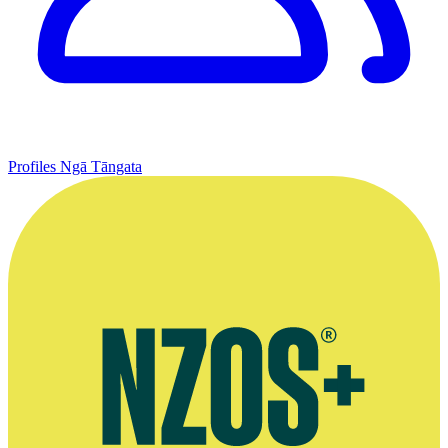
Profiles
Ngā Tāngata