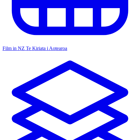
Film in NZ
Te Kiriata i Aotearoa