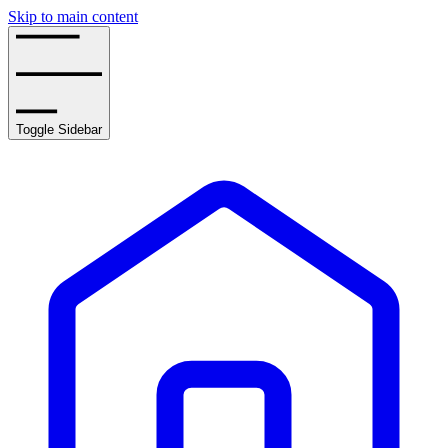
Skip to main content
Toggle Sidebar