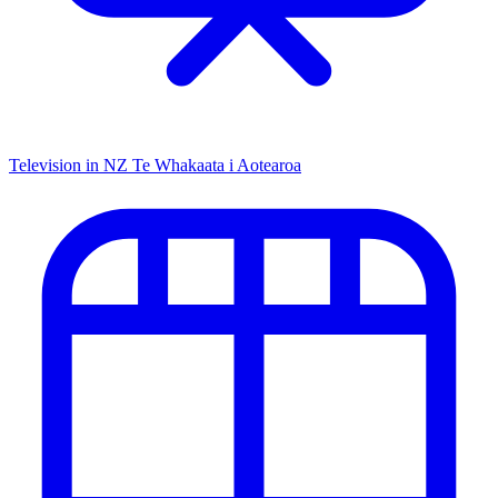
Television in NZ
Te Whakaata i Aotearoa