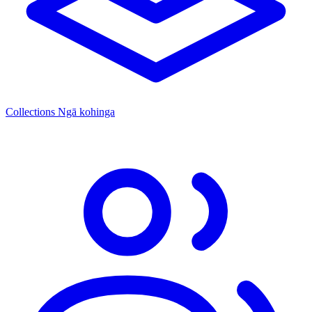
Collections
Ngā kohinga