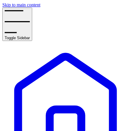
Skip to main content
Toggle Sidebar