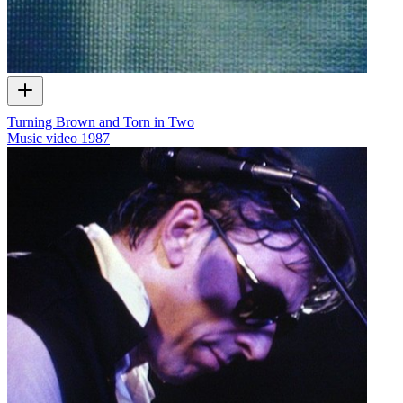
Turning Brown and Torn in Two
Music video
1987