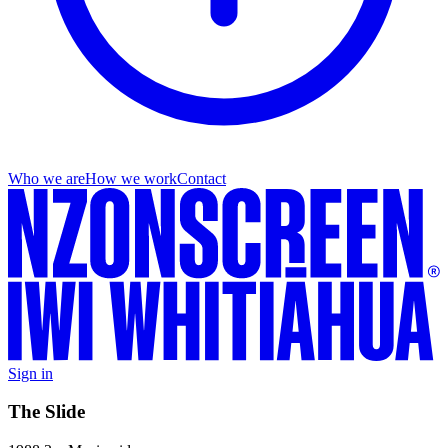
Who we are
How we work
Contact
Sign in
The Slide