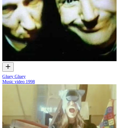
Gluey Gluey
Music video
1998