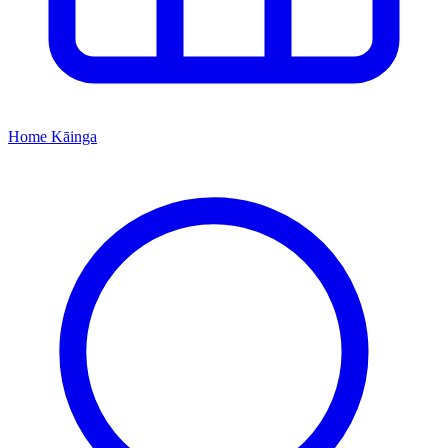
Home
Kāinga