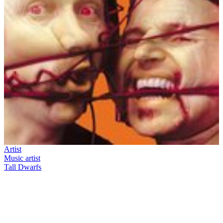
Artist
Music artist
Tall Dwarfs