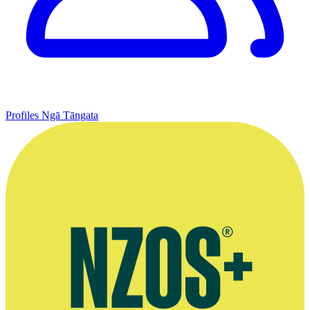
Profiles
Ngā Tāngata