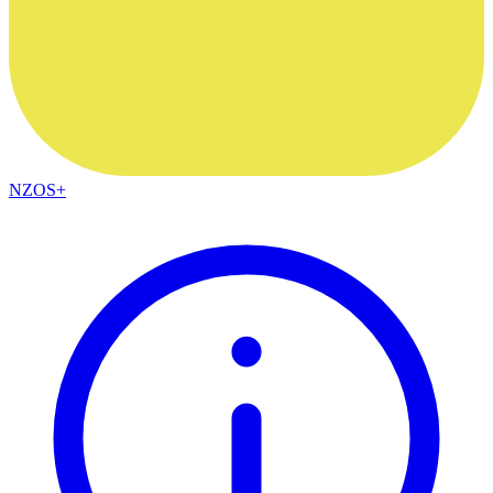
NZOS+