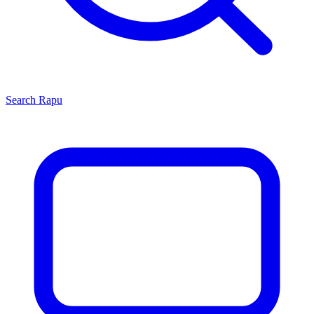
Search
Rapu