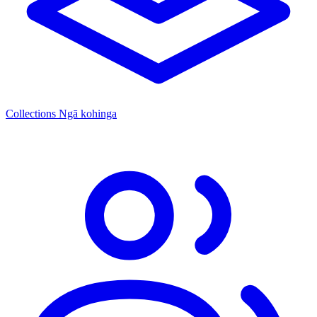
Collections
Ngā kohinga