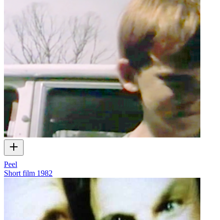
Peel
Short film
1982