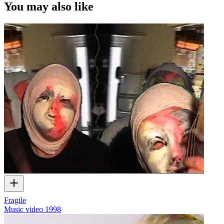
You may also like
Fragile
Music video
1998