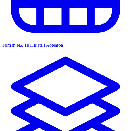
Film in NZ
Te Kiriata i Aotearoa