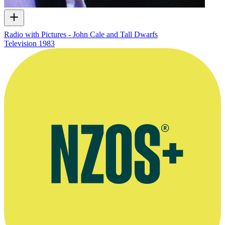
Radio with Pictures - John Cale and Tall Dwarfs
Television
1983