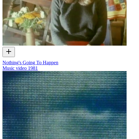
Nothing's Going To Happen
Music video
1981