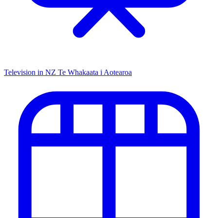
Television in NZ
Te Whakaata i Aotearoa