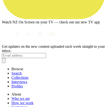
Watch NZ On Screen on your TV — check out our new TV app
Get updates on the new content uploaded each week straight to your
inbox.
Browse
Search
Collections
Interviews
Profiles
About
Who we are
How we work