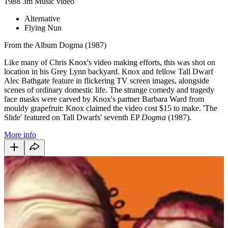
1988
3m
Music video
Alternative
Flying Nun
From the Album Dogma (1987)
Like many of Chris Knox's video making efforts, this was shot on
location in his Grey Lynn backyard. Knox and fellow Tall Dwarf
Alec Bathgate feature in flickering TV screen images, alongside
scenes of ordinary domestic life. The strange comedy and tragedy
face masks were carved by Knox's partner Barbara Ward from
mouldy grapefruit: Knox claimed the video cost $15 to make. 'The
Slide' featured on Tall Dwarfs' seventh EP
Dogma
(1987).
More info