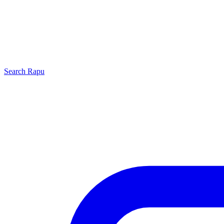
Search
Rapu