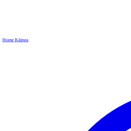
Home
Kāinga