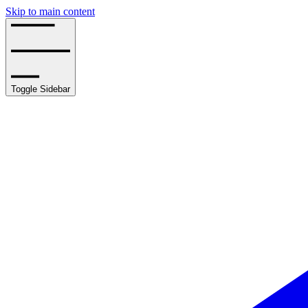
Skip to main content
Toggle Sidebar