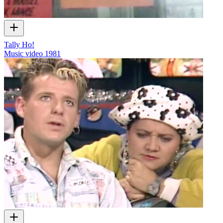
Tally Ho!
Music video
1981