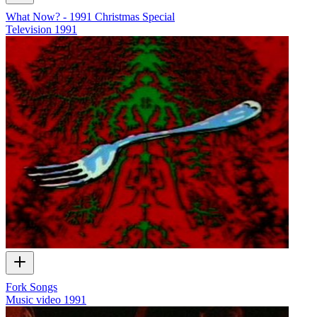
What Now? - 1991 Christmas Special
Television
1991
Fork Songs
Music video
1991