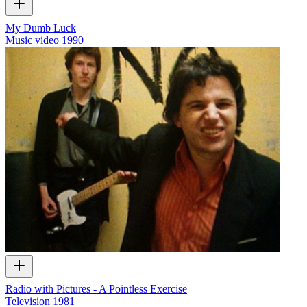
My Dumb Luck
Music video
1990
Radio with Pictures - A Pointless Exercise
Television
1981