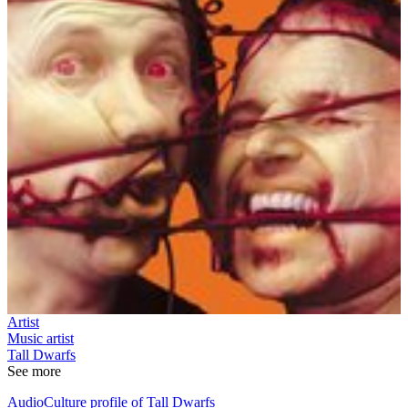
Artist
Music artist
Tall Dwarfs
See more
AudioCulture profile of Tall Dwarfs