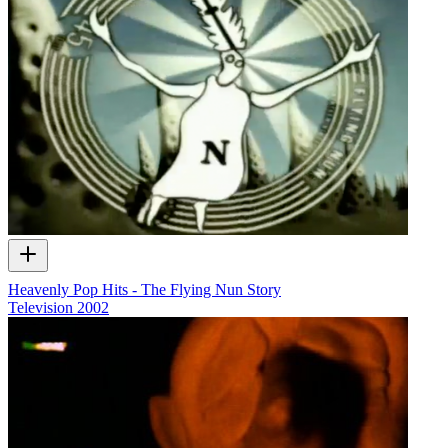
Heavenly Pop Hits - The Flying Nun Story
Television
2002