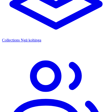
Collections
Ngā kohinga