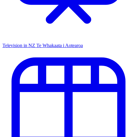
Television in NZ
Te Whakaata i Aotearoa