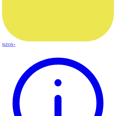
NZOS+