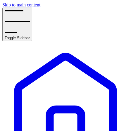
Skip to main content
Toggle Sidebar