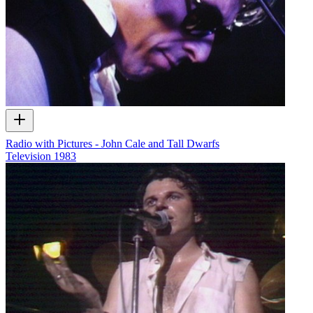
Radio with Pictures - John Cale and Tall Dwarfs
Television
1983