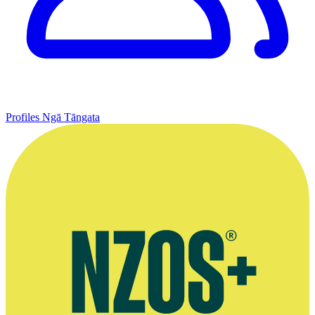
Profiles
Ngā Tāngata