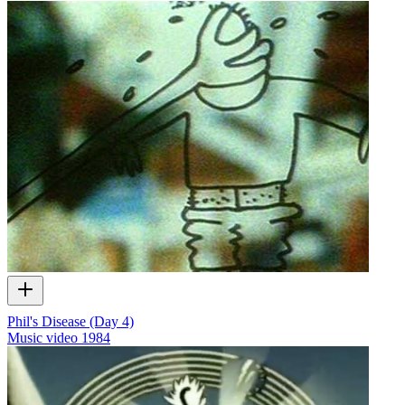
Phil's Disease (Day 4)
Music video
1984