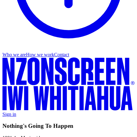
Who we are
How we work
Contact
Sign in
Nothing's Going To Happen