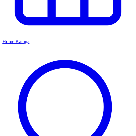
Home
Kāinga