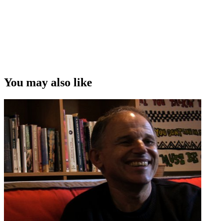
You may also like