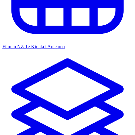
Film in NZ
Te Kiriata i Aotearoa