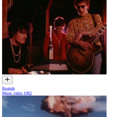
Beatnik
Music video
1982