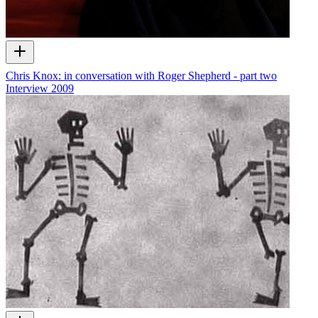
Chris Knox: in conversation with Roger Shepherd - part two
Interview
2009