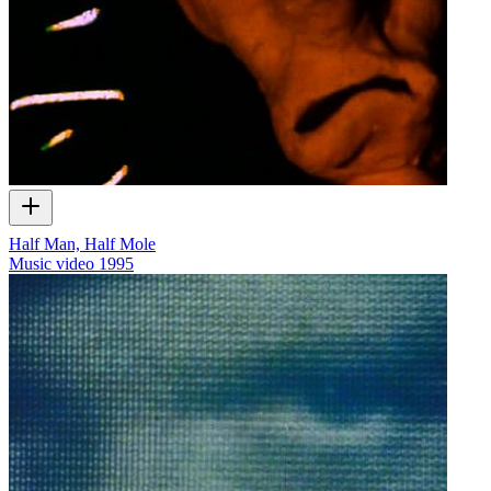
Half Man, Half Mole
Music video
1995