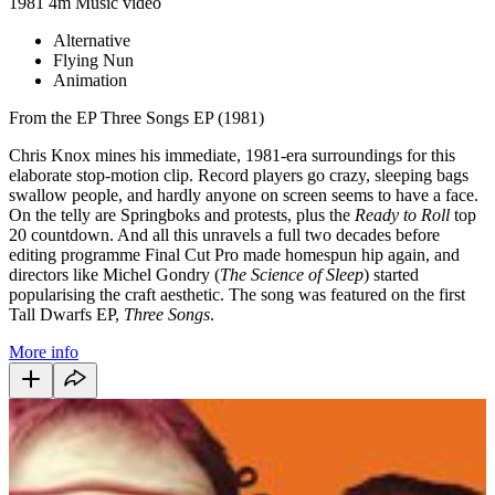
1981
4m
Music video
Alternative
Flying Nun
Animation
From the EP Three Songs EP (1981)
Chris Knox mines his immediate, 1981-era surroundings for this
elaborate stop-motion clip. Record players go crazy, sleeping bags
swallow people, and hardly anyone on screen seems to have a face.
On the telly are Springboks and protests, plus the
Ready to Roll
top
20 countdown. And all this unravels a full two decades before
editing programme Final Cut Pro made homespun hip again, and
directors like Michel Gondry (
The Science of Sleep
) started
popularising the craft aesthetic. The song was featured on the first
Tall Dwarfs EP,
Three Songs
.
More info