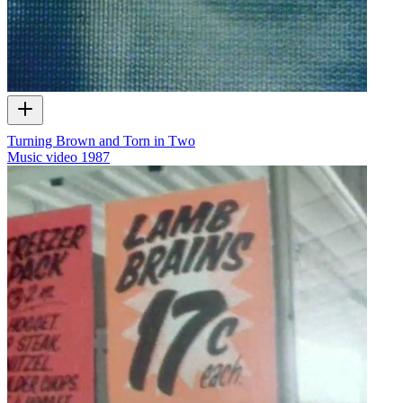
Turning Brown and Torn in Two
Music video
1987