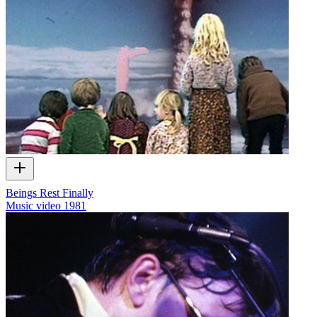
Beings Rest Finally
Music video
1981