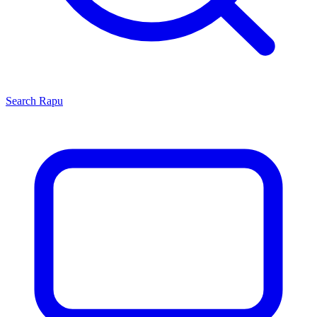
Search
Rapu