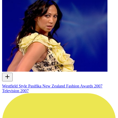
Westfield Style Pasifika New Zealand Fashion Awards 2007
Television
2007