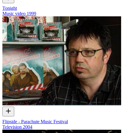
Tonight
Music video
1999
Flipside - Parachute Music Festival
Television
2004