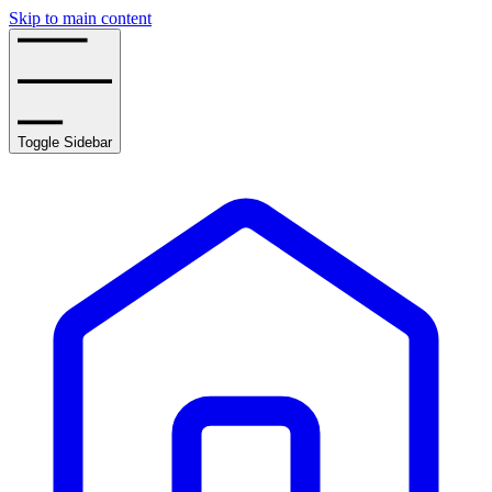
Skip to main content
Toggle Sidebar