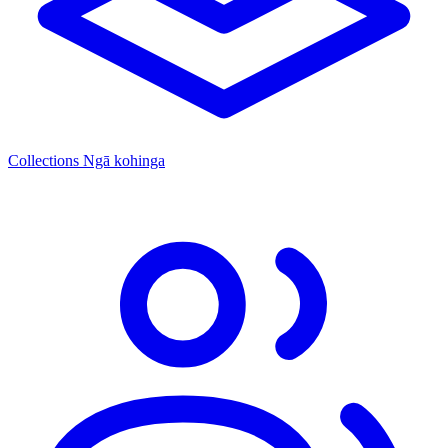
Collections
Ngā kohinga