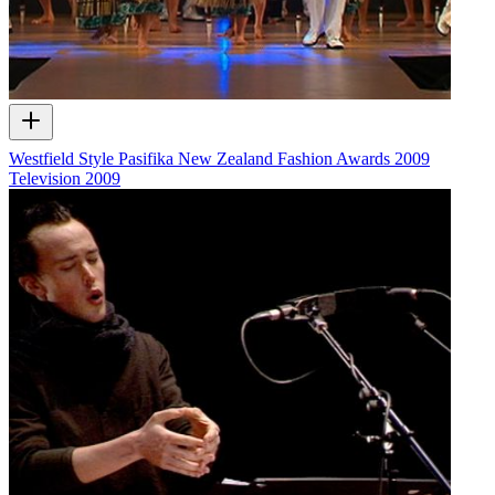
Westfield Style Pasifika New Zealand Fashion Awards 2009
Television
2009