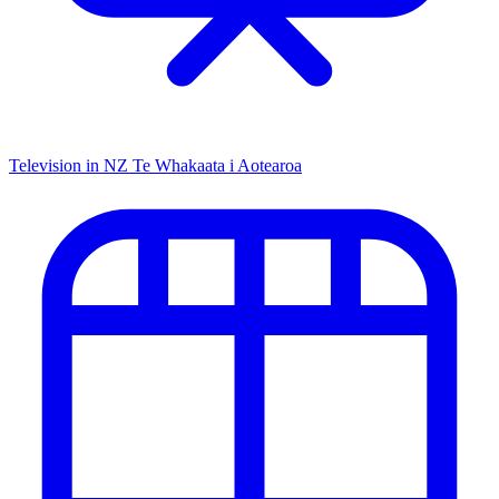
Television in NZ
Te Whakaata i Aotearoa