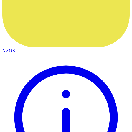
NZOS+