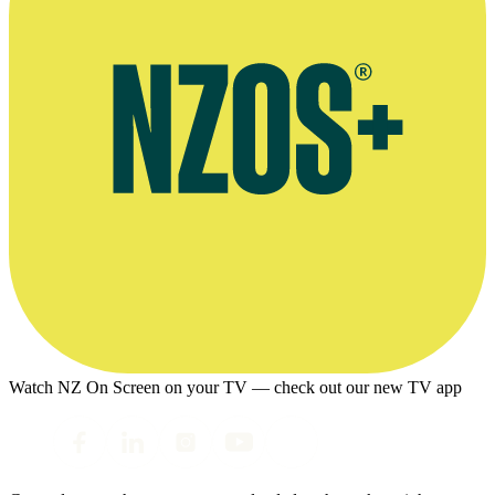
Watch NZ On Screen on your TV — check out our new TV app