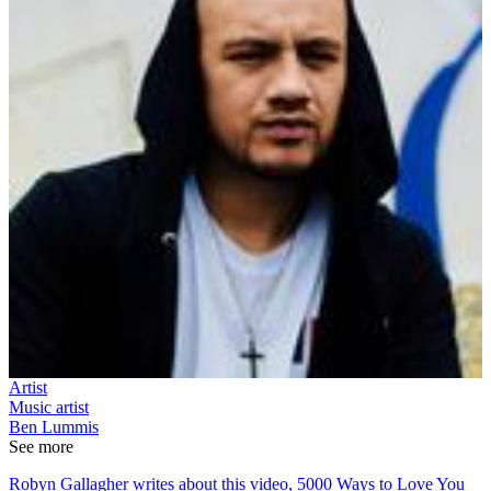
Artist
Music artist
Ben Lummis
See more
Robyn Gallagher writes about this video, 5000 Ways to Love You