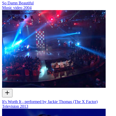
So Damn Beautiful
Music video
2004
It's Worth It - performed by Jackie Thomas (The X Factor)
Television
2013