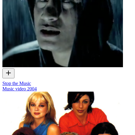
Stop the Music
Music video
2004