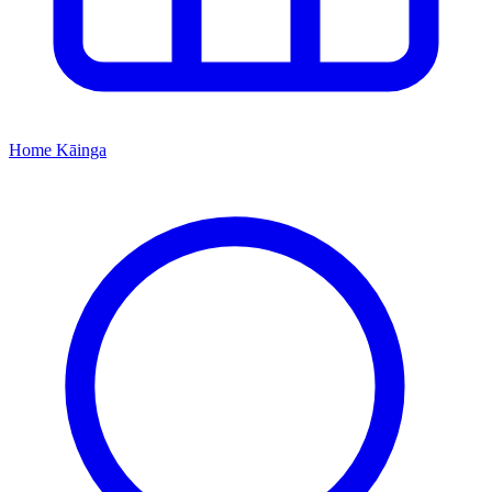
Home
Kāinga