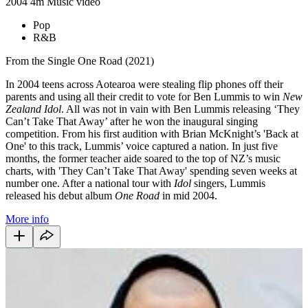
2004
4m
Music video
Pop
R&B
From the Single One Road (2021)
In 2004 teens across Aotearoa were stealing flip phones off their
parents and using all their credit to vote for Ben Lummis to win
New
Zealand Idol
. All was not in vain with Ben Lummis releasing ‘
They
Can’t Take That Away
’ after he won the inaugural singing
competition. From his first audition with Brian McKnight’s 'Back at
One' to this track, Lummis’ voice captured a nation. In just five
months, the former teacher aide soared to the top of NZ’s music
charts, with 'They Can’t Take That Away'
spending seven weeks at
number one. After a national tour with
Idol
singers, Lummis
released his debut album
One Road
in mid 2004.
More info