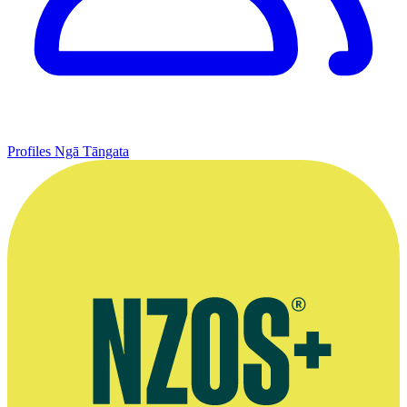
Profiles
Ngā Tāngata