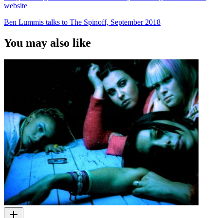
website
Ben Lummis talks to The Spinoff, September 2018
You may also like