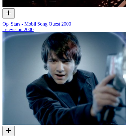
Op' Stars - Mobil Song Quest 2000
Television
2000