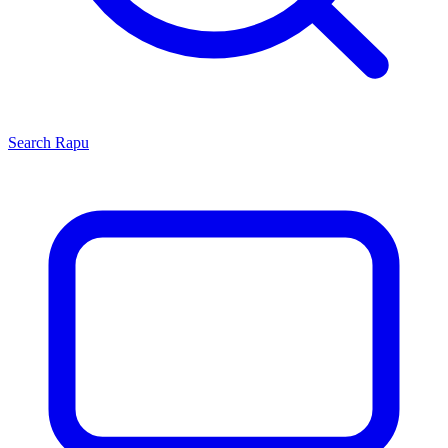
Search
Rapu