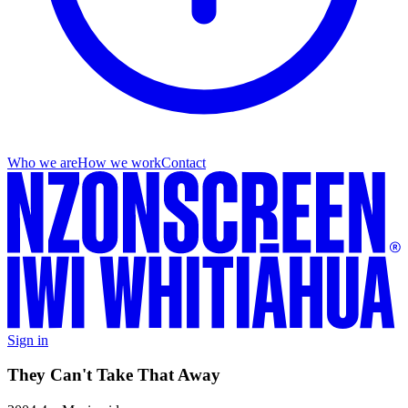
Who we are
How we work
Contact
Sign in
They Can't Take That Away