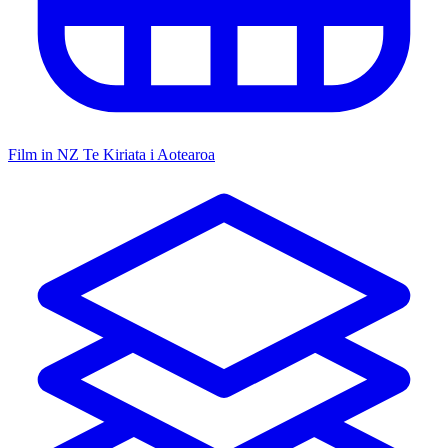
Film in NZ
Te Kiriata i Aotearoa