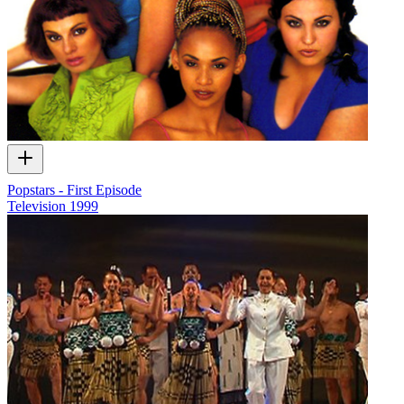
Popstars - First Episode
Television
1999