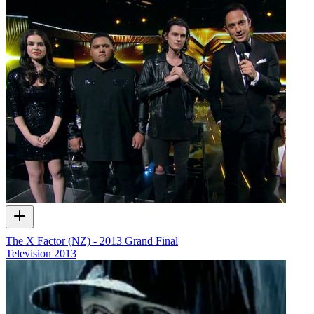
The X Factor (NZ) - 2013 Grand Final
Television
2013