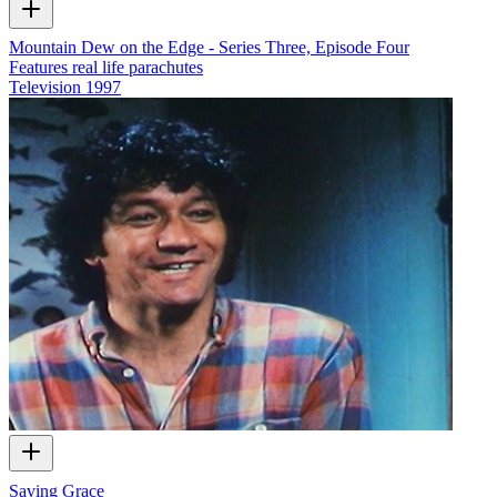
Mountain Dew on the Edge - Series Three, Episode Four
Features real life parachutes
Television
1997
Saving Grace