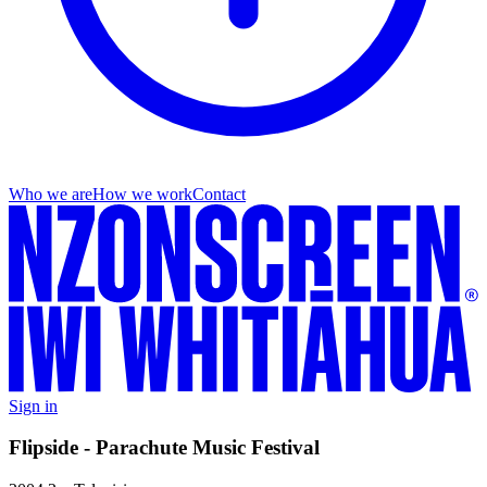
Who we are
How we work
Contact
Sign in
Flipside - Parachute Music Festival