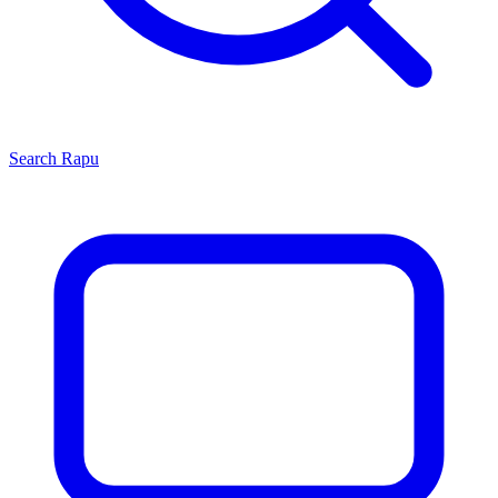
Search
Rapu