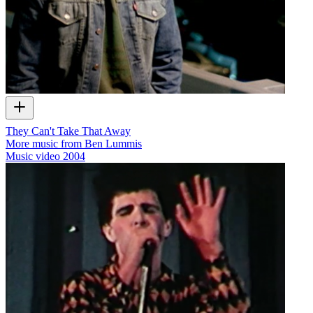
They Can't Take That Away
More music from Ben Lummis
Music video
2004