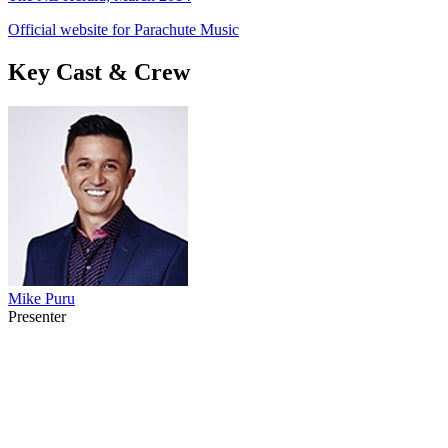
Official website for Parachute Music
Key Cast & Crew
Mike Puru
Presenter