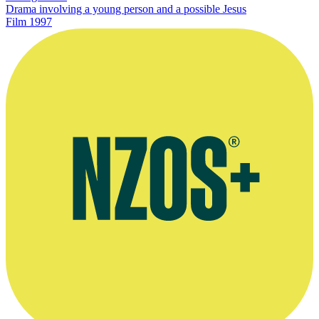
Drama involving a young person and a possible Jesus
Film
1997