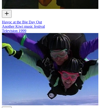
Havoc at the Big Day Out
Another Kiwi music festival
Television
1999