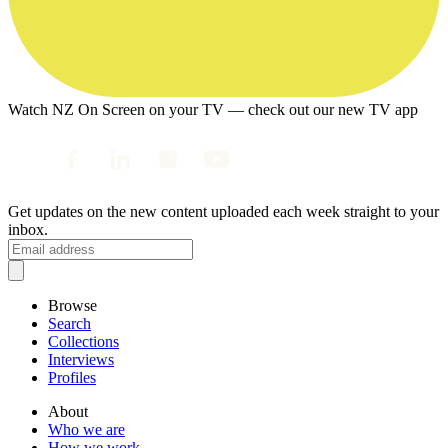
Watch NZ On Screen on your TV — check out our new TV app
Get updates on the new content uploaded each week straight to your
inbox.
Browse
Search
Collections
Interviews
Profiles
About
Who we are
How we work