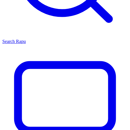
Search
Rapu