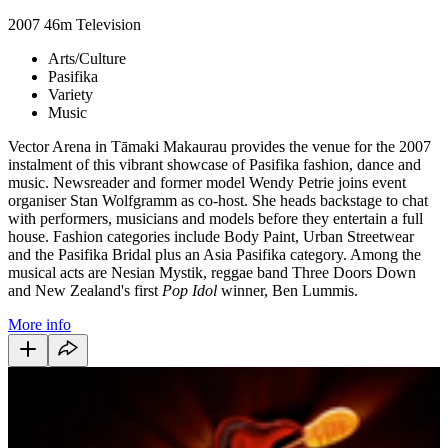
2007
46m
Television
Arts/Culture
Pasifika
Variety
Music
Vector Arena in Tāmaki Makaurau provides the venue for the 2007
instalment of this vibrant showcase of Pasifika fashion, dance and
music. Newsreader and former model Wendy Petrie joins event
organiser Stan Wolfgramm as co-host. She heads backstage to chat
with performers, musicians and models before they entertain a full
house. Fashion categories include Body Paint, Urban Streetwear
and the Pasifika Bridal plus an Asia Pasifika category. Among the
musical acts are Nesian Mystik, reggae band Three Doors Down
and New Zealand's first
Pop Idol
winner, Ben Lummis.
More info