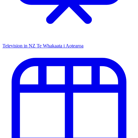
Television in NZ
Te Whakaata i Aotearoa