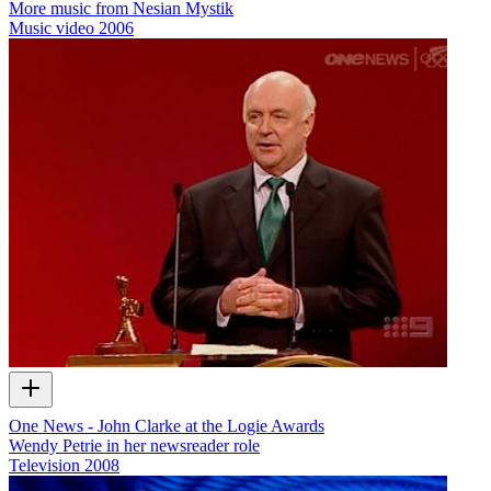
More music from Nesian Mystik
Music video
2006
One News - John Clarke at the Logie Awards
Wendy Petrie in her newsreader role
Television
2008