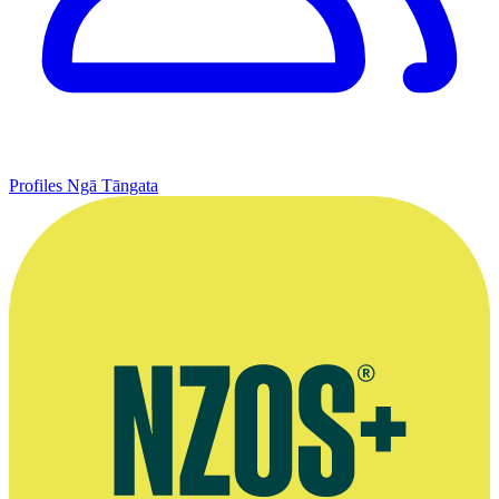
Profiles
Ngā Tāngata