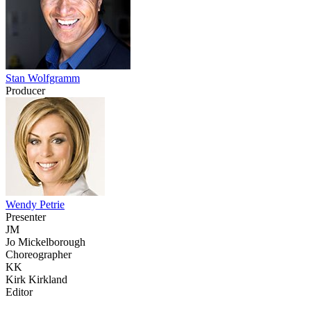
Stan Wolfgramm
Producer
Wendy Petrie
Presenter
JM
Jo Mickelborough
Choreographer
KK
Kirk Kirkland
Editor