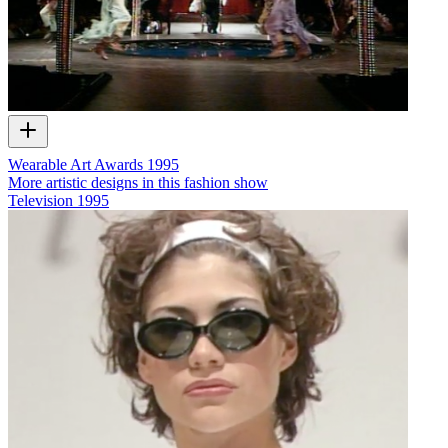
Wearable Art Awards 1995
More artistic designs in this fashion show
Television
1995