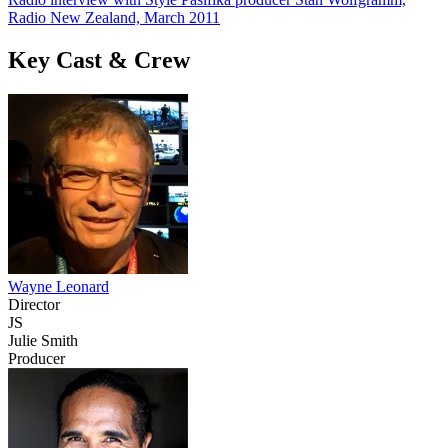
Radio New Zealand, March 2011
Key Cast & Crew
Wayne Leonard
Director
JS
Julie Smith
Producer