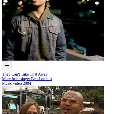
They Can't Take That Away
More from singer Ben Lummis
Music video
2004