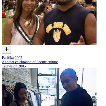
Pasifika 2005
Another celebration of Pacific culture
Television
2005