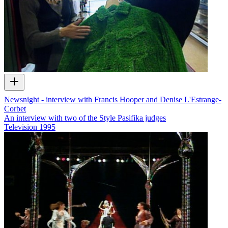
Newsnight - interview with Francis Hooper and Denise L'Estrange-
Corbet
An interview with two of the Style Pasifika judges
Television
1995