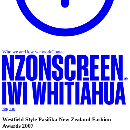
Who we are
How we work
Contact
Sign in
Westfield Style Pasifika New Zealand Fashion
Awards 2007