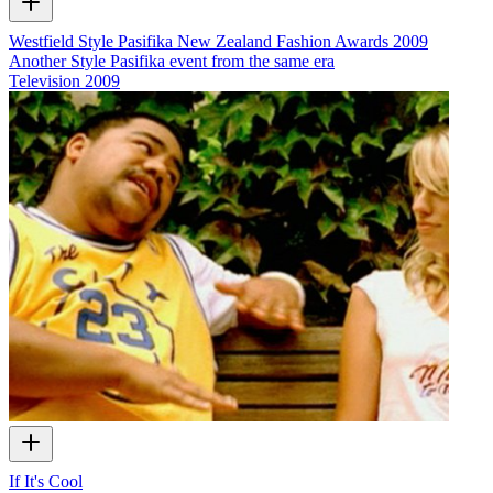
Westfield Style Pasifika New Zealand Fashion Awards 2009
Another Style Pasifika event from the same era
Television
2009
If It's Cool