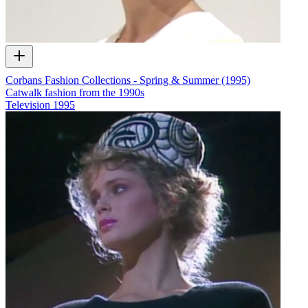
Corbans Fashion Collections - Spring & Summer (1995)
Catwalk fashion from the 1990s
Television
1995