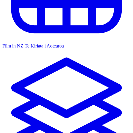
Film in NZ
Te Kiriata i Aotearoa