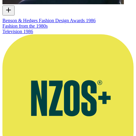
Benson & Hedges Fashion Design Awards 1986
Fashion from the 1980s
Television
1986