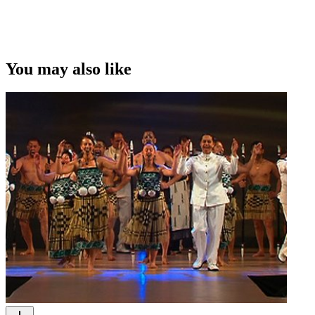
You may also like