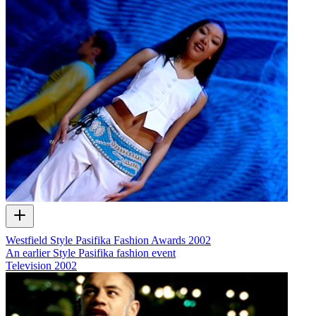
Westfield Style Pasifika Fashion Awards 2002
An earlier Style Pasifika fashion event
Television
2002