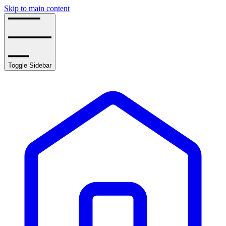
Skip to main content
Toggle Sidebar