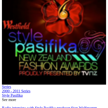
Series
2000 - 2011
Series
Style Pasifika
See more
Radio interview with Style Pasifika producer Stan Wolfgramm,