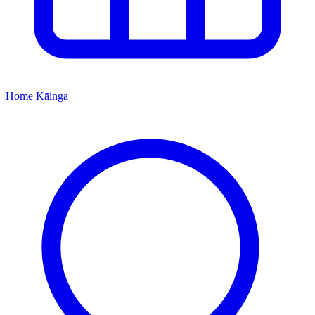
Home
Kāinga