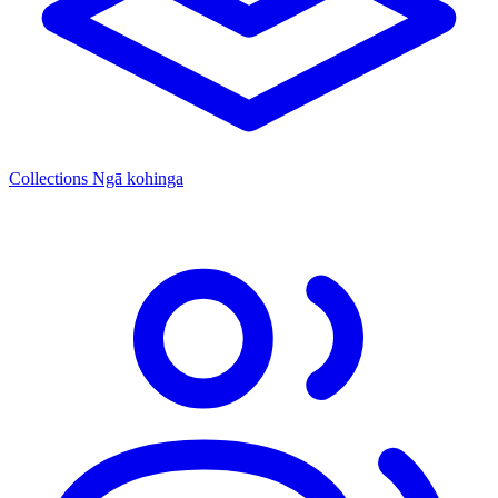
Collections
Ngā kohinga