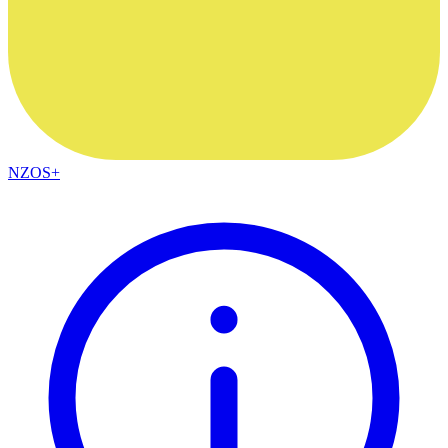
NZOS+