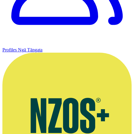
Profiles
Ngā Tāngata