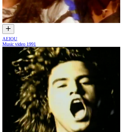
AEIOU
Music video
1991