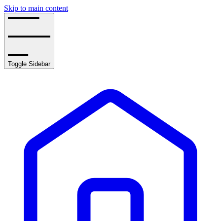
Skip to main content
Toggle Sidebar