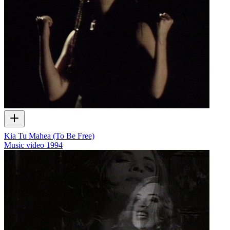
Kia Tu Mahea (To Be Free)
Music video
1994