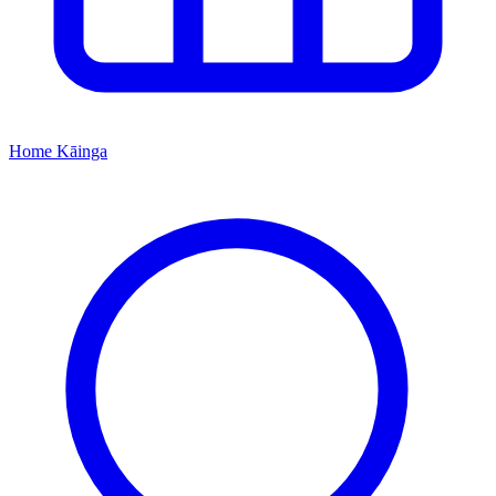
Home
Kāinga