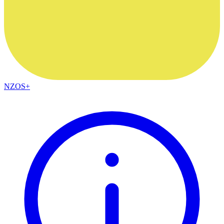
NZOS+