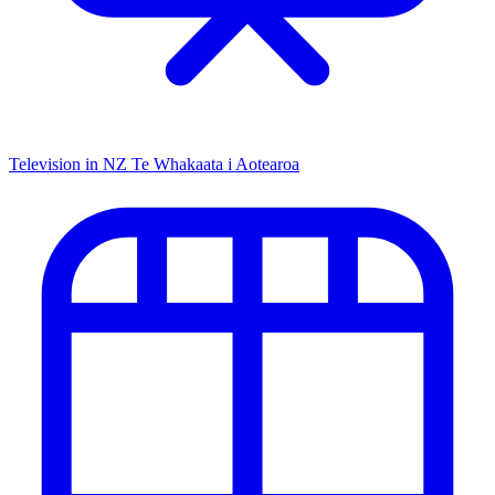
Television in NZ
Te Whakaata i Aotearoa