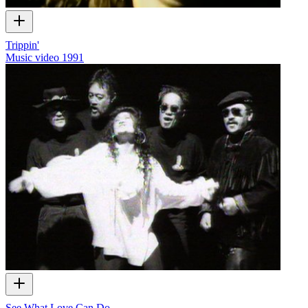
Trippin'
Music video
1991
See What Love Can Do