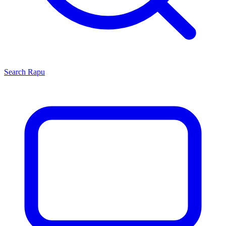
Search
Rapu