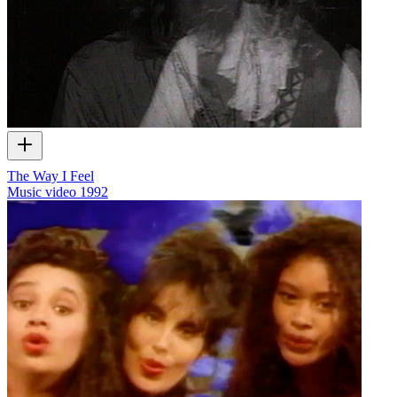
The Way I Feel
Music video
1992