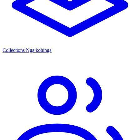
Collections
Ngā kohinga