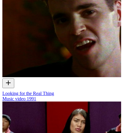
Looking for the Real Thing
Music video
1991