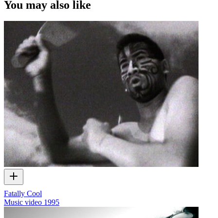
You may also like
Fatally Cool
Music video
1995