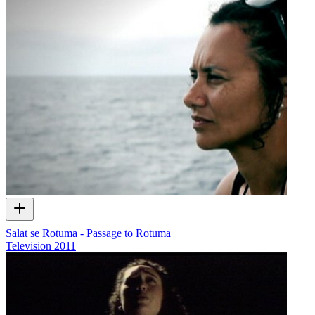
Salat se Rotuma - Passage to Rotuma
Television
2011