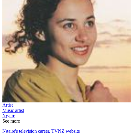
Artist
Music artist
Ngaire
See more
Ngaire's television career, TVNZ website