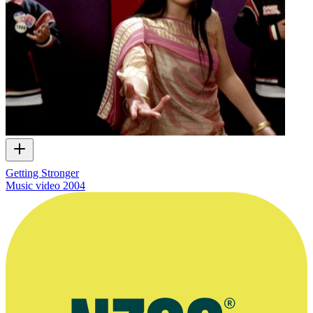
Getting Stronger
Music video
2004