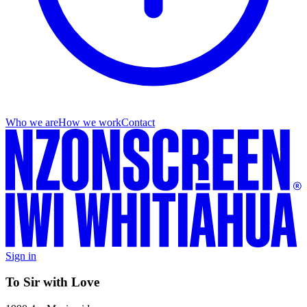
Who we are
How we work
Contact
Sign in
To Sir with Love