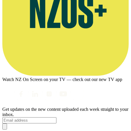
Watch NZ On Screen on your TV — check out our new TV app
Get updates on the new content uploaded each week straight to your
inbox.