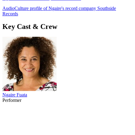
AudioCulture profile of Ngaire's record company Southside
Records
Key Cast & Crew
Ngaire Fuata
Performer