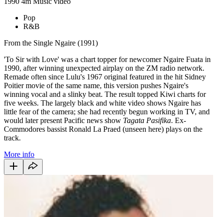
1990
4m
Music video
Pop
R&B
From the Single Ngaire (1991)
'To Sir with Love' was a chart topper for newcomer Ngaire Fuata in
1990, after winning unexpected airplay on the ZM radio network.
Remade often since Lulu's 1967 original featured in the hit Sidney
Poitier movie of the same name, this version pushes Ngaire's
winning vocal and a slinky beat. The result topped Kiwi charts for
five weeks. The largely black and white video shows Ngaire has
little fear of the camera; she had recently begun working in TV, and
would later present Pacific news show
Tagata Pasifika
. Ex-
Commodores bassist Ronald La Praed (unseen here) plays on the
track.
More info