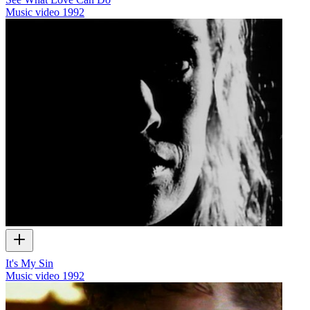
Music video
1992
It's My Sin
Music video
1992