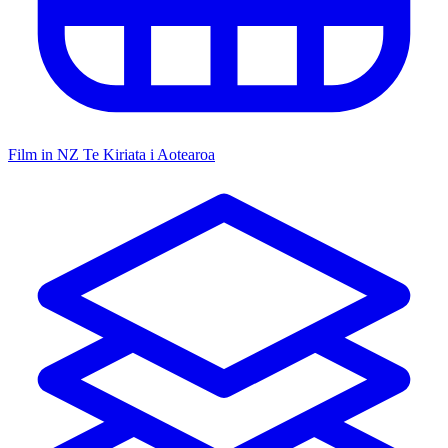
Film in NZ
Te Kiriata i Aotearoa