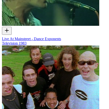
Live At Mainstreet - Dance Exponents
Television
1983