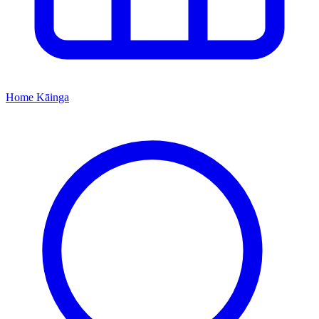
Home
Kāinga