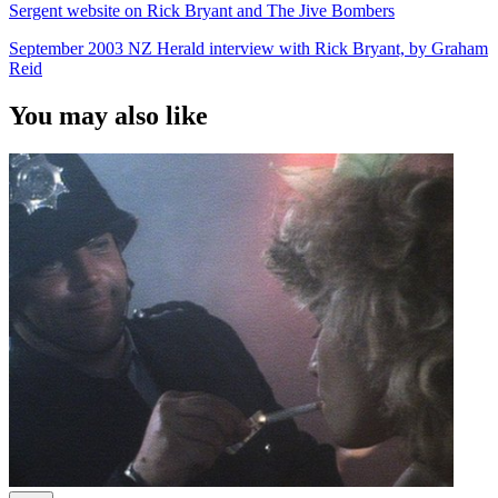
Sergent website on Rick Bryant and The Jive Bombers
September 2003 NZ Herald interview with Rick Bryant, by Graham
Reid
You may also like