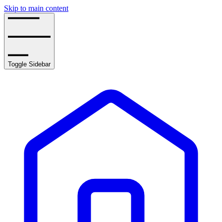
Skip to main content
Toggle Sidebar