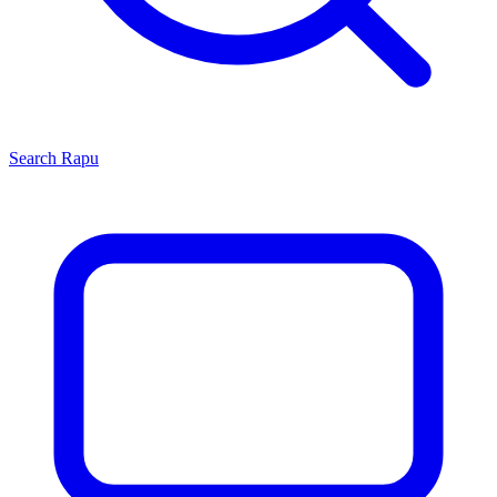
Search
Rapu