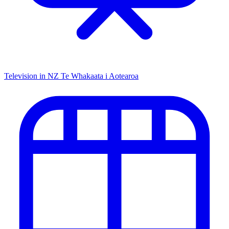
Television in NZ
Te Whakaata i Aotearoa