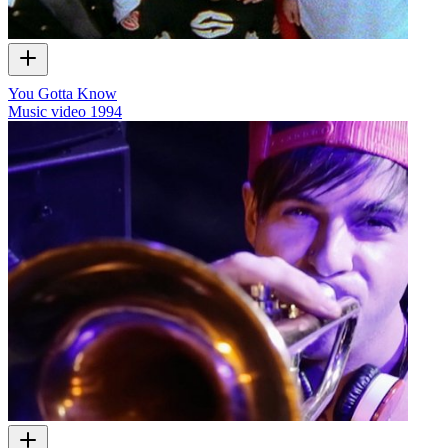
You Gotta Know
Music video
1994