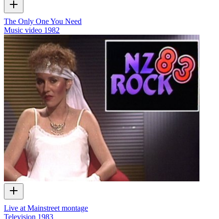
The Only One You Need
Music video
1982
Live at Mainstreet montage
Television
1983