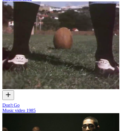
Don't Go
Music video
1985