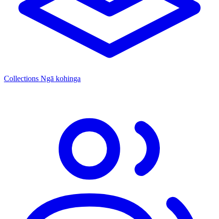
Collections
Ngā kohinga