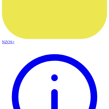
NZOS+