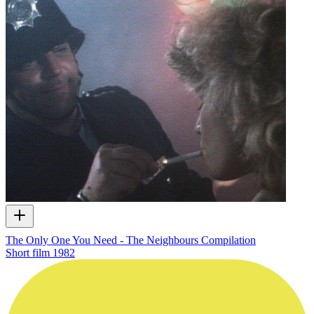
The Only One You Need - The Neighbours Compilation
Short film
1982