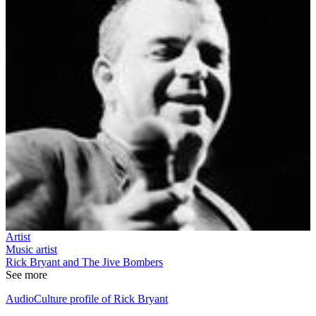
Artist
Music artist
Rick Bryant and The Jive Bombers
See more
AudioCulture profile of Rick Bryant