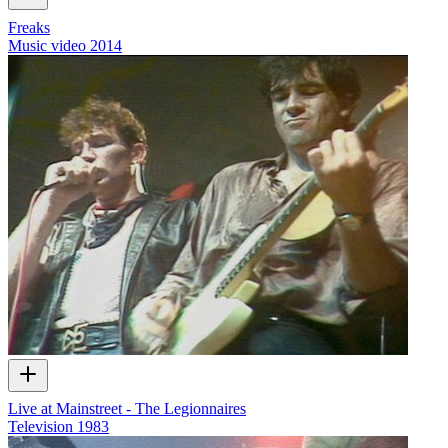
Freaks
Music video
2014
Live at Mainstreet - The Legionnaires
Television
1983