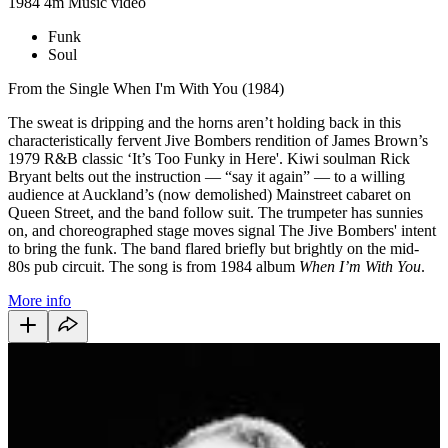
1984
4m
Music video
Funk
Soul
From the Single When I'm With You (1984)
The sweat is dripping and the horns aren’t holding back in this
characteristically fervent Jive Bombers rendition of James Brown’s
1979 R&B classic ‘It’s Too Funky in Here'. Kiwi soulman Rick
Bryant belts out the instruction — “say it again” — to a willing
audience at Auckland’s (now demolished) Mainstreet cabaret on
Queen Street, and the band follow suit. The trumpeter has sunnies
on, and choreographed stage moves signal The Jive Bombers' intent
to bring the funk. The band flared briefly but brightly on the mid-
80s pub circuit. The song is from 1984 album
When I’m With You
.
More info