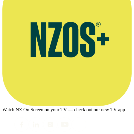
Watch NZ On Screen on your TV — check out our new TV app