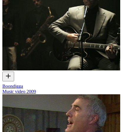
Boondigga
Music video
2009