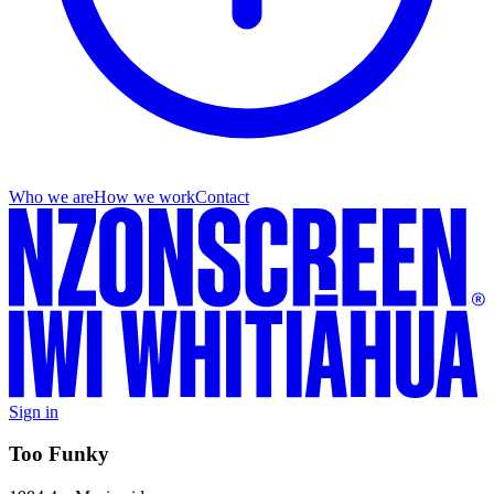
Who we are
How we work
Contact
Sign in
Too Funky