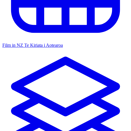
Film in NZ
Te Kiriata i Aotearoa