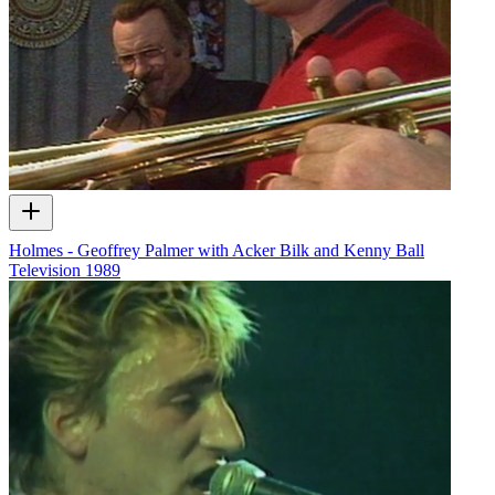
Holmes - Geoffrey Palmer with Acker Bilk and Kenny Ball
Television
1989