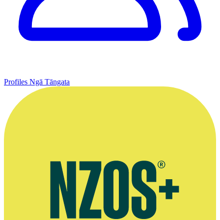
Profiles
Ngā Tāngata