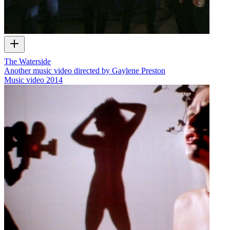
The Waterside
Another music video directed by Gaylene Preston
Music video
2014