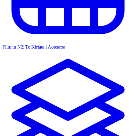
Film in NZ
Te Kiriata i Aotearoa