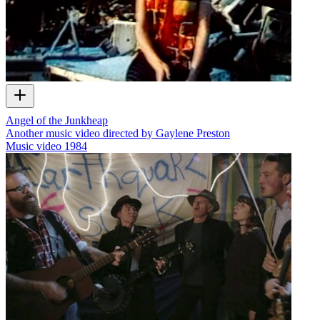
Angel of the Junkheap
Another music video directed by Gaylene Preston
Music video
1984