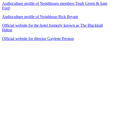
Audioculture profile of Neighbours members Trudi Green & Sam
Ford
Audioculture profile of Neighbour Rick Bryant
Official website for the hotel formerly known as The Blackball
Hilton
Official website for director Gaylene Preston
50
items
The Collection /
Gaylene Preston