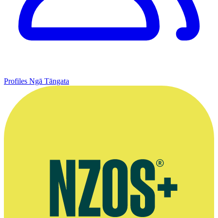
Profiles
Ngā Tāngata