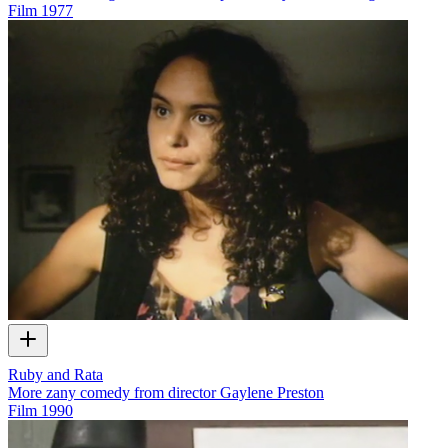
Film
1977
Ruby and Rata
More zany comedy from director Gaylene Preston
Film
1990