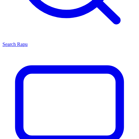
Search
Rapu