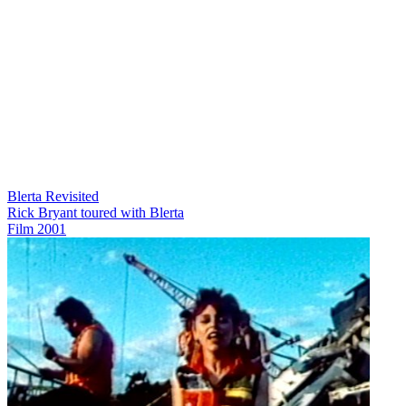
Blerta Revisited
Rick Bryant toured with Blerta
Film
2001