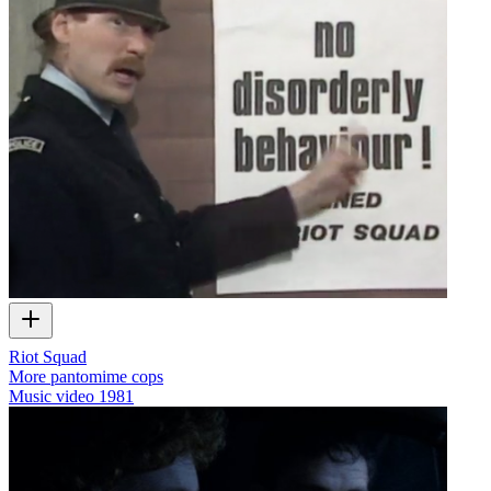
Riot Squad
More pantomime cops
Music video
1981