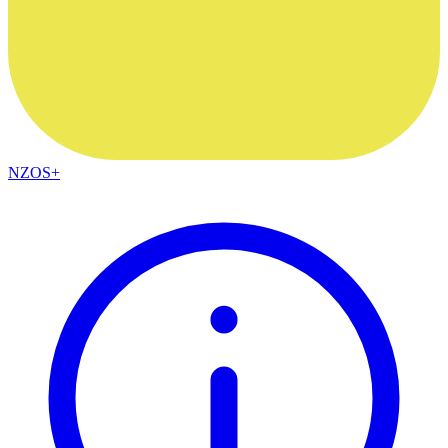
NZOS+