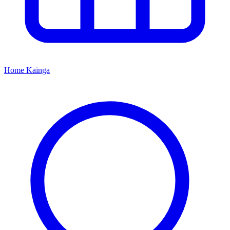
Home
Kāinga