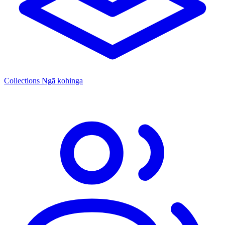
Collections
Ngā kohinga