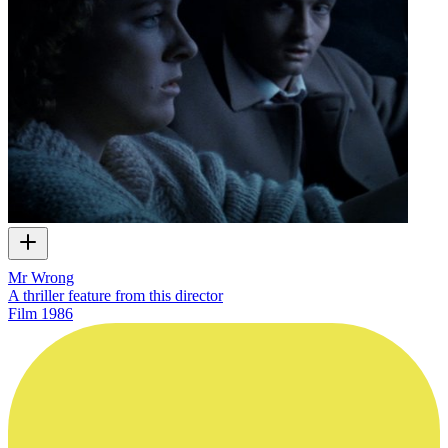
Mr Wrong
A thriller feature from this director
Film
1986