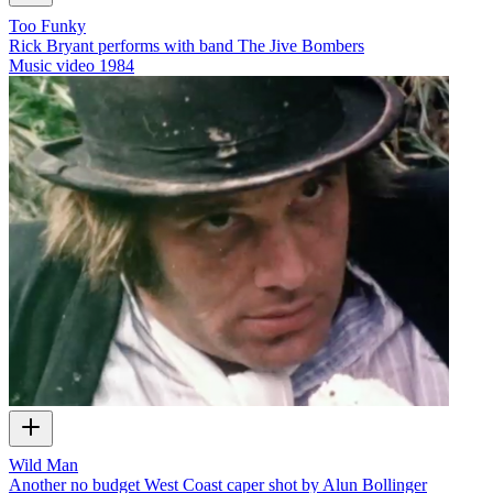
Too Funky
Rick Bryant performs with band The Jive Bombers
Music video
1984
Wild Man
Another no budget West Coast caper shot by Alun Bollinger