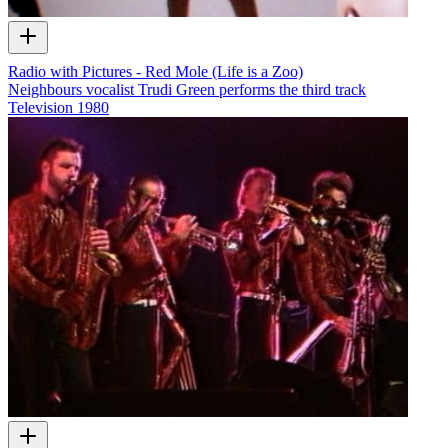
Radio with Pictures - Red Mole (Life is a Zoo)
Neighbours vocalist Trudi Green performs the third track
Television
1980