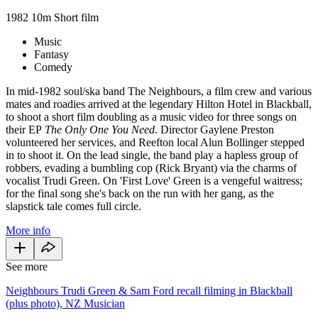
1982
10m
Short film
Music
Fantasy
Comedy
In mid-1982 soul/ska band The Neighbours, a film crew and various
mates and roadies arrived at the legendary Hilton Hotel in Blackball,
to shoot a short film
doubling as a music video for three songs on
their EP
The Only One You Need
. Director Gaylene Preston
volunteered her services, and Reefton local Alun Bollinger stepped
in to shoot it. On the lead single, the band play a hapless group of
robbers, evading a bumbling cop (Rick Bryant) via the charms of
vocalist Trudi Green. On 'First Love' Green is a vengeful waitress;
for the final song she's back on the run with her gang, as the
slapstick tale comes full circle.
More info
See more
Neighbours Trudi Green & Sam Ford recall filming in Blackball
(plus photo), NZ Musician