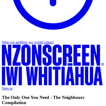
Who we are
How we work
Contact
Sign in
The Only One You Need - The Neighbours
Compilation