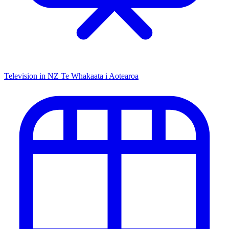
Television in NZ
Te Whakaata i Aotearoa