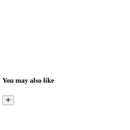
You may also like