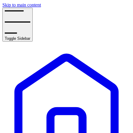
Skip to main content
Toggle Sidebar