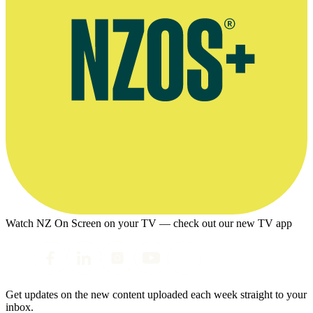
Watch NZ On Screen on your TV — check out our new TV app
Get updates on the new content uploaded each week straight to your
inbox.