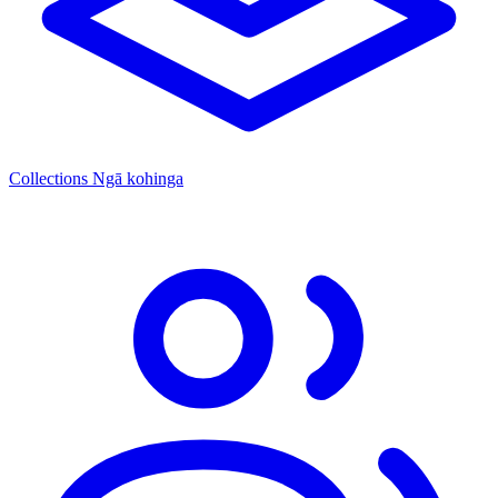
Collections
Ngā kohinga