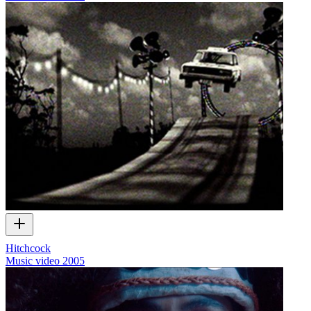
Hitchcock
Music video
2005