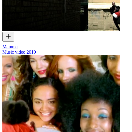
Mamma
Music video
2010