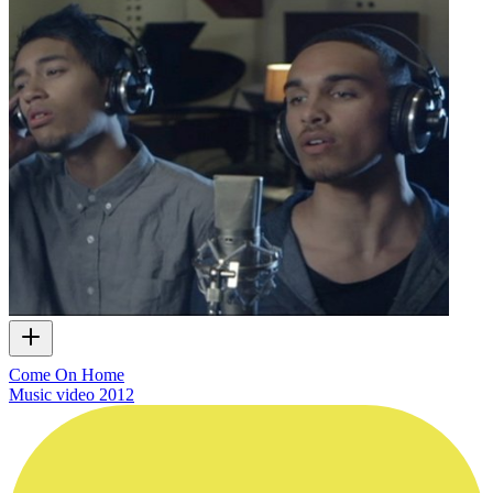
Come On Home
Music video
2012