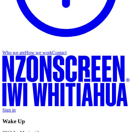
Who we are
How we work
Contact
Sign in
Wake Up