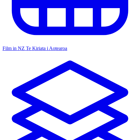
Film in NZ
Te Kiriata i Aotearoa