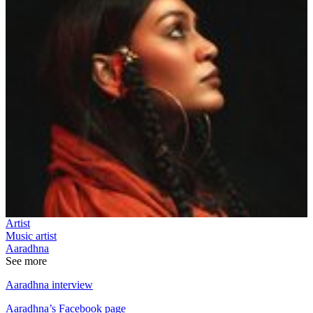
Artist
Music artist
Aaradhna
See more
Aaradhna interview
Aaradhna’s Facebook page