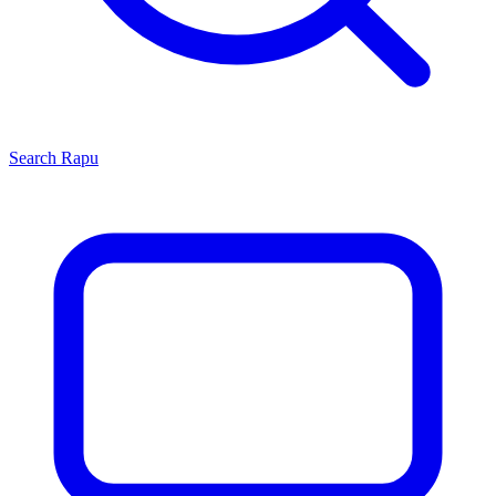
Search
Rapu