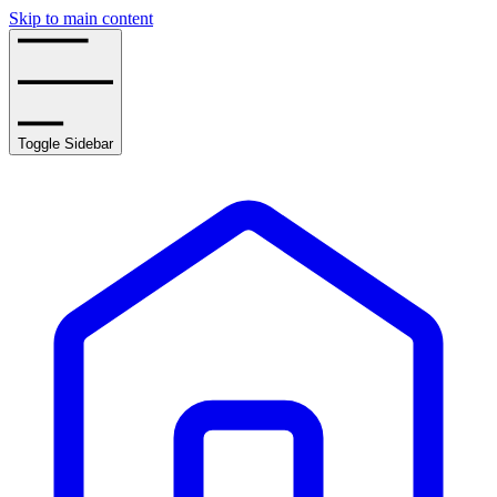
Skip to main content
Toggle Sidebar