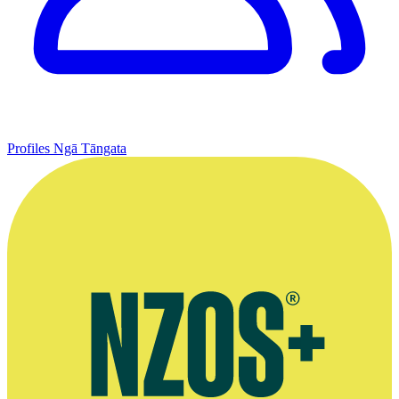
Profiles
Ngā Tāngata