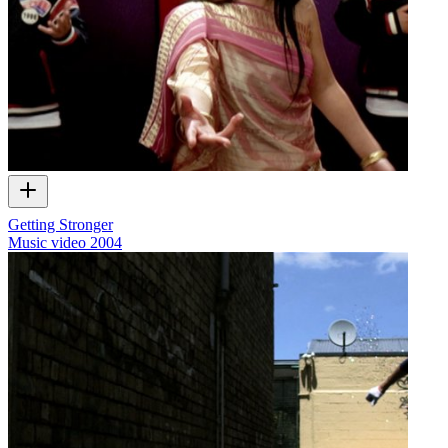
Getting Stronger
Music video
2004