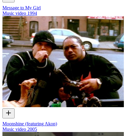
Message to My Girl
Music video
1994
Moonshine (featuring Akon)
Music video
2005