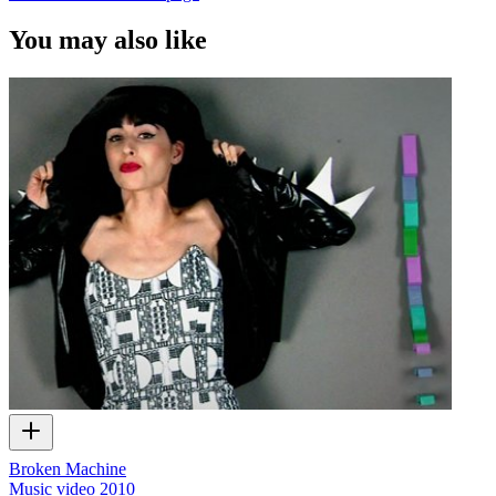
You may also like
Broken Machine
Music video
2010