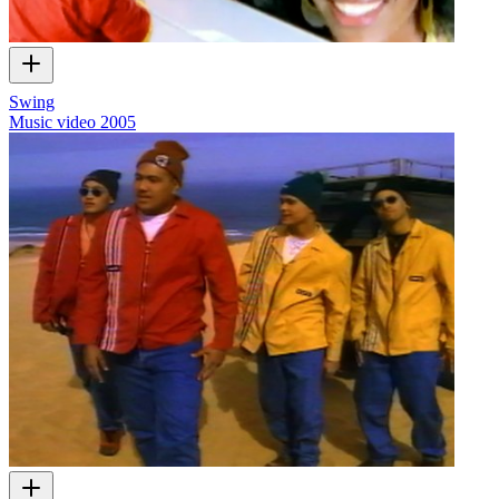
Swing
Music video
2005