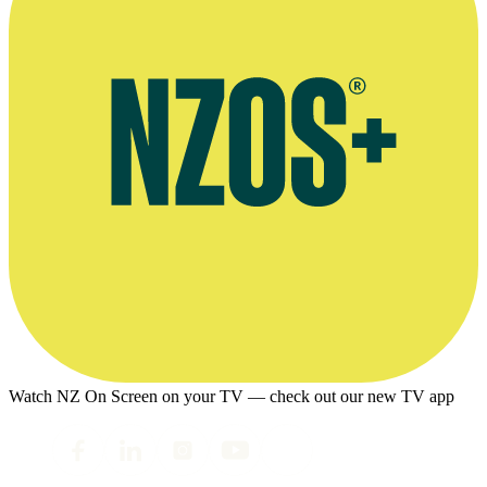
Watch NZ On Screen on your TV — check out our new TV app