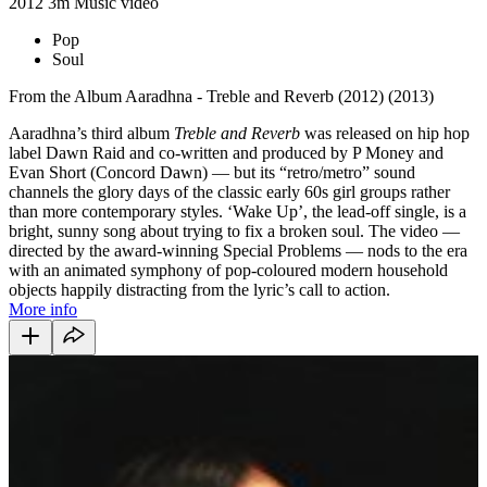
2012
3m
Music video
Pop
Soul
From the Album Aaradhna - Treble and Reverb (2012) (2013)
Aaradhna’s third album
Treble and Reverb
was released on hip hop
label Dawn Raid and co-written and produced by P Money and
Evan Short (Concord Dawn) — but its “retro/metro” sound
channels the glory days of the classic early 60s girl groups rather
than more contemporary styles. ‘Wake Up’, the lead-off single, is a
bright, sunny song about trying to fix a broken soul. The video —
directed by the award-winning Special Problems — nods to the era
with an animated symphony of pop-coloured modern household
objects happily distracting from the lyric’s call to action.
More info