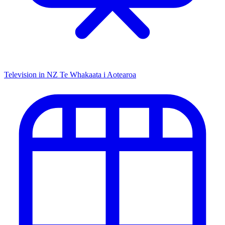
Television in NZ
Te Whakaata i Aotearoa