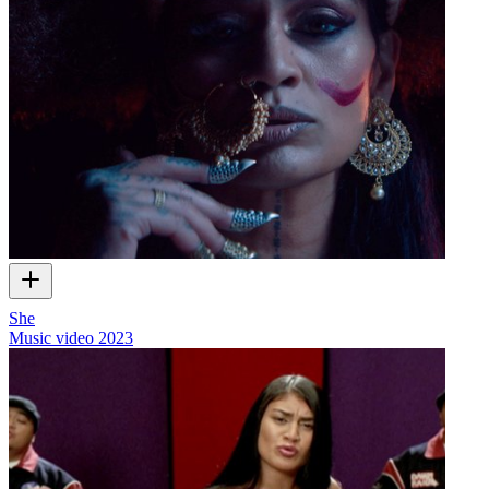
She
Music video
2023