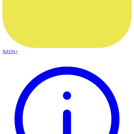
NZOS+