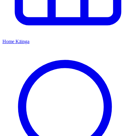
Home
Kāinga