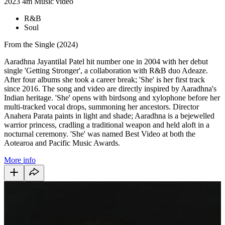
2023
4m
Music video
R&B
Soul
From the Single (2024)
Aaradhna Jayantilal Patel hit number one in 2004 with her debut
single 'Getting Stronger', a collaboration with R&B duo Adeaze.
After four albums she took a career break; 'She' is her first track
since 2016. The song and video are directly inspired by Aaradhna's
Indian heritage. 'She' opens with birdsong and xylophone before her
multi-tracked vocal drops, summoning her ancestors. Director
Anahera Parata paints in light and shade; Aaradhna is a bejewelled
warrior princess, cradling a traditional weapon and held aloft in a
nocturnal ceremony. 'She' was named Best Video at both the
Aotearoa and Pacific Music Awards.
More info