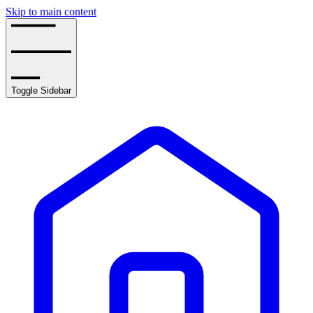
Skip to main content
Toggle Sidebar