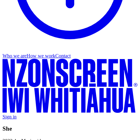
Who we are
How we work
Contact
Sign in
She