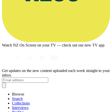
Watch NZ On Screen on your TV — check out our new TV app
Get updates on the new content uploaded each week straight to your
inbox.
Browse
Search
Collections
Interviews