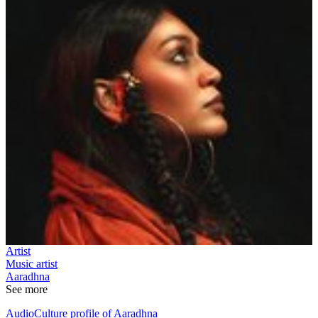
Artist
Music artist
Aaradhna
See more
AudioCulture profile of Aaradhna