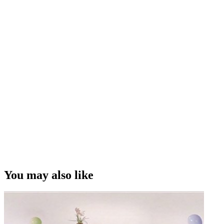
You may also like