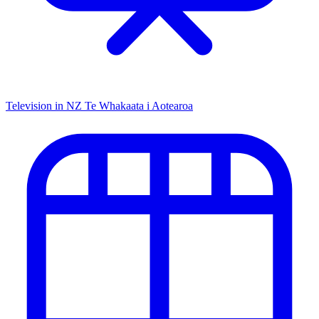
Television in NZ
Te Whakaata i Aotearoa