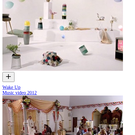
Wake Up
Music video
2012