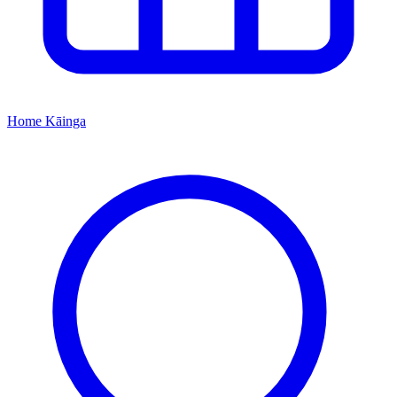
Home
Kāinga