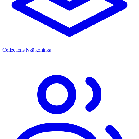
Collections
Ngā kohinga