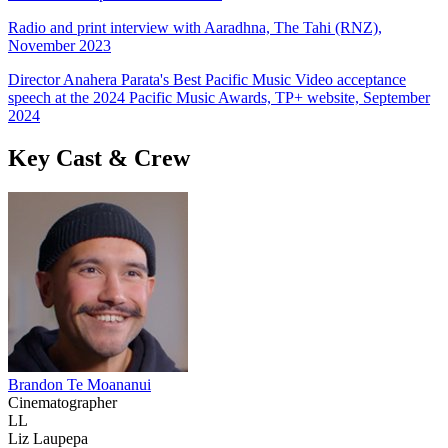
Radio and print interview with Aaradhna, The Tahi (RNZ),
November 2023
Director Anahera Parata's Best Pacific Music Video acceptance
speech at the 2024 Pacific Music Awards, TP+ website, September
2024
Key Cast & Crew
Brandon Te Moananui
Cinematographer
LL
Liz Laupepa