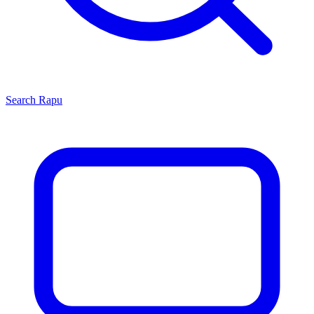
Search
Rapu