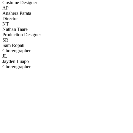
Costume Designer
AP
Anahera Parata
Director
NT
Nathan Taare
Production Designer
SR
Sam Ropati
Choreographer
JL
Jayden Luapo
Choreographer
42
items
The Collection /
Kiwi Music Videos: The Award-Winners