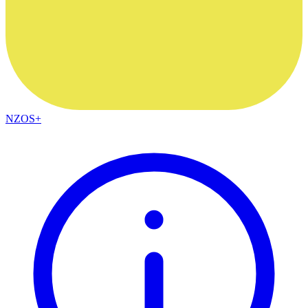
NZOS+