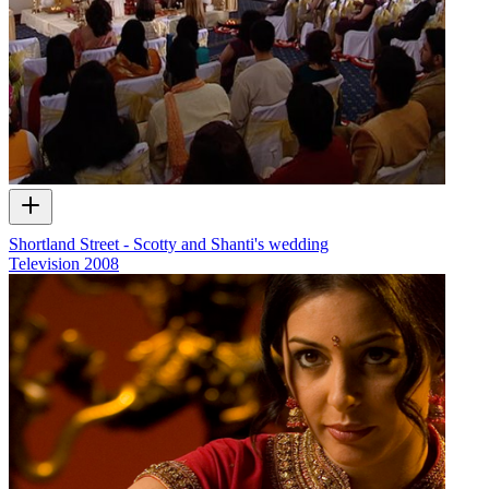
Shortland Street - Scotty and Shanti's wedding
Television
2008