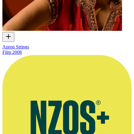
Apron Strings
Film
2008