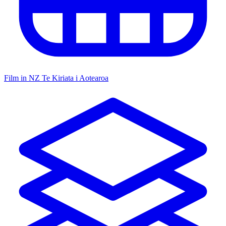
Film in NZ
Te Kiriata i Aotearoa