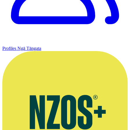
Profiles
Ngā Tāngata