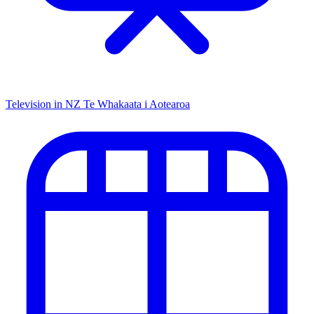
Television in NZ
Te Whakaata i Aotearoa