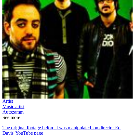
Artist
Music artist
Autozamm
See more
The original footage before it was manipulated, on director Ed
Davis' YouTube page