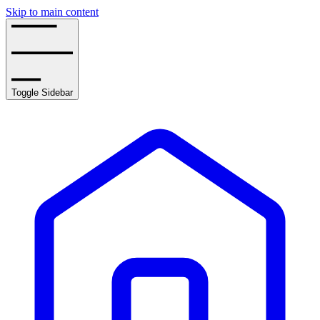
Skip to main content
Toggle Sidebar