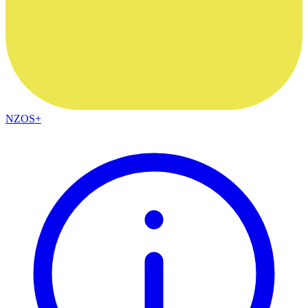
NZOS+