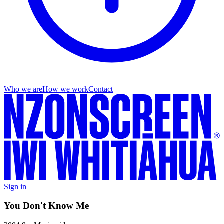
Who we are
How we work
Contact
Sign in
You Don't Know Me