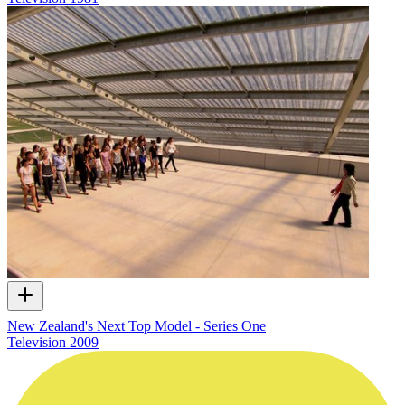
New Zealand's Next Top Model - Series One
Television
2009