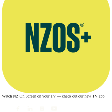
Watch NZ On Screen on your TV — check out our new TV app