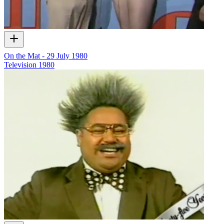
On the Mat - 29 July 1980
Television
1980