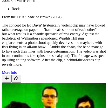
2004
8m
Music video
Rock
From the EP A Shade of Brown (2004)
The concept for Ed Davis' hysterically violent clip may have looked
rather average on paper — "band beats snot out of each other" —
but what results is a chaotic spectacle of raw energy. Against the
backdrop of Wellington's abandoned Wrights Hill gun
emplacements, a photo shoot quickly devolves into mayhem, with
fists flying in an all-out brawl. Amidst the chaos, the band manage
to lip-synch their lines with fierce determination. The video was shot
in one continuous take (plus one sneaky cut). The footage was sped
up using editing software. After the clip, a behind-the-scenes clip
reveals more.
More info