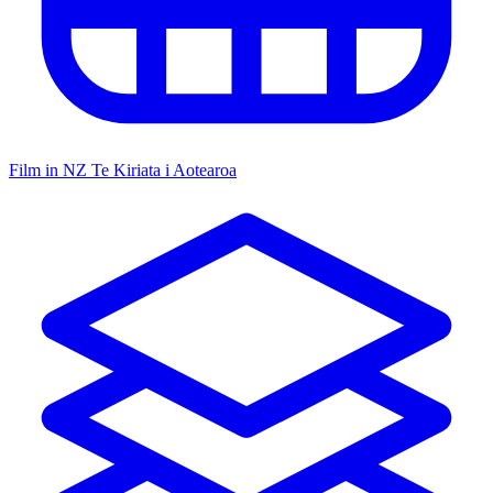
Film in NZ
Te Kiriata i Aotearoa