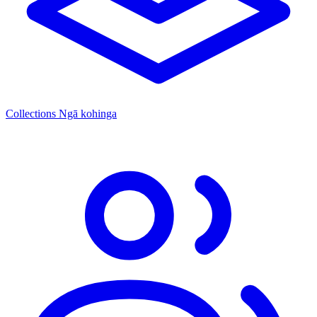
Collections
Ngā kohinga