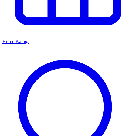
Home
Kāinga