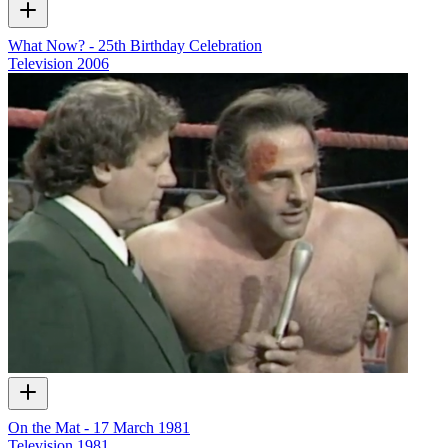
What Now? - 25th Birthday Celebration
Television
2006
On the Mat - 17 March 1981
Television
1981