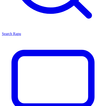
Search
Rapu