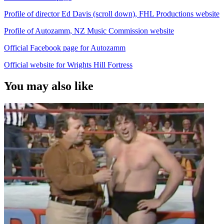
Profile of director Ed Davis (scroll down), FHL Productions website
Profile of Autozamm, NZ Music Commission website
Official Facebook page for Autozamm
Official website for Wrights Hill Fortress
You may also like