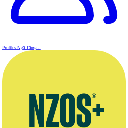
Profiles
Ngā Tāngata