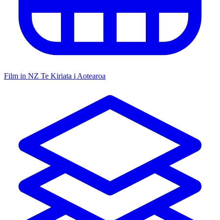
Film in NZ
Te Kiriata i Aotearoa