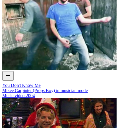
You Don't Know Me
Mikee Carpinter (Props Boy) in musician mode
Music video
2004