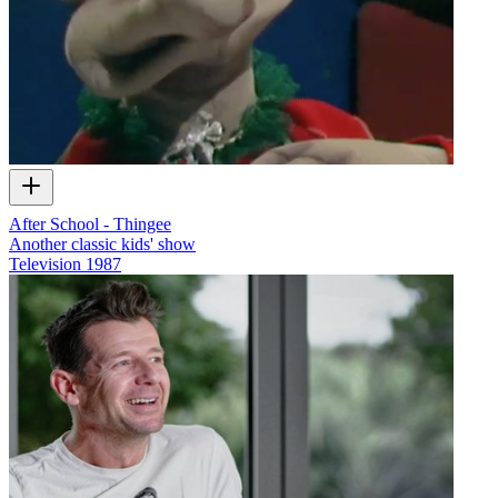
After School - Thingee
Another classic kids' show
Television
1987