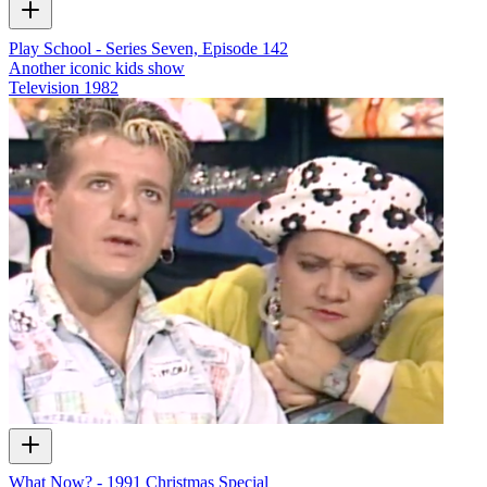
Play School - Series Seven, Episode 142
Another iconic kids show
Television
1982
What Now? - 1991 Christmas Special