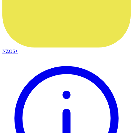
NZOS+