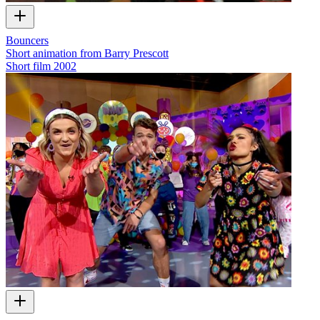
Bouncers
Short animation from Barry Prescott
Short film
2002