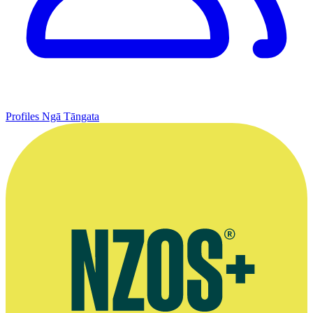
Profiles
Ngā Tāngata