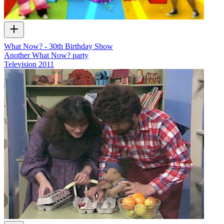
What Now? - 30th Birthday Show
Another What Now? party
Television
2011