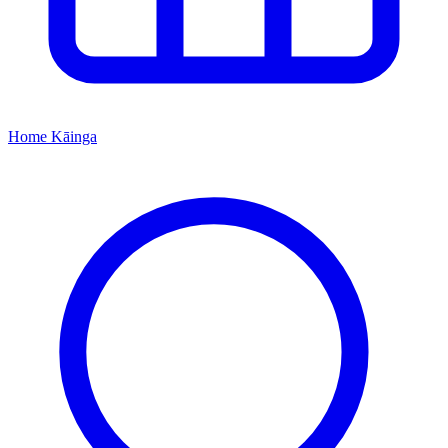
Home
Kāinga