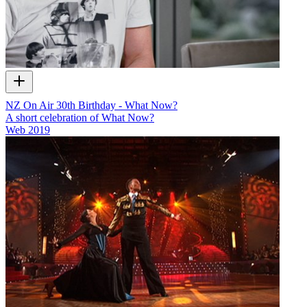
NZ On Air 30th Birthday - What Now?
A short celebration of What Now?
Web
2019