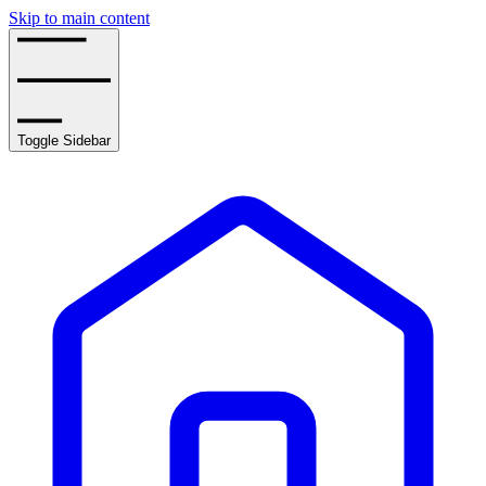
Skip to main content
Toggle Sidebar