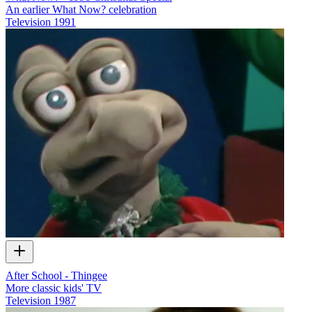
An earlier What Now? celebration
Television
1991
After School - Thingee
More classic kids' TV
Television
1987