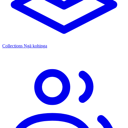
Collections
Ngā kohinga