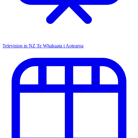
Television in NZ
Te Whakaata i Aotearoa