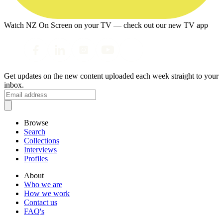
Watch NZ On Screen on your TV — check out our new TV app
Get updates on the new content uploaded each week straight to your
inbox.
Browse
Search
Collections
Interviews
Profiles
About
Who we are
How we work
Contact us
FAQ's