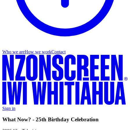
Who we are
How we work
Contact
Sign in
What Now? - 25th Birthday Celebration