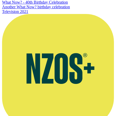
What Now? - 40th Birthday Celebration
Another What Now? birthday celebration
Television
2021