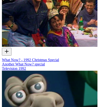
What Now? - 1992 Christmas Special
Another What Now? special
Television
1992