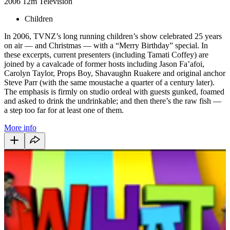
2006
12m
Television
Children
In 2006, TVNZ’s long running children’s show celebrated 25 years
on air — and Christmas — with a “Merry Birthday” special. In
these excerpts, current presenters (including Tamati Coffey) are
joined by a cavalcade of former hosts including Jason Fa’afoi,
Carolyn Taylor, Props Boy, Shavaughn Ruakere and original anchor
Steve Parr (with the same moustache a quarter of a century later).
The emphasis is firmly on studio ordeal with guests gunked, foamed
and asked to drink the undrinkable; and then there’s the raw fish —
a step too far for at least one of them.
More info