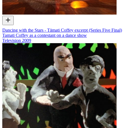
Dancing with the Stars - Tāmati Coffey excerpt (Series Five Final)
Tamati Coffey as a contestant on a dance show
Television
2009