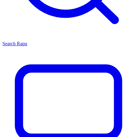
Search
Rapu