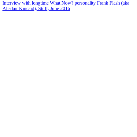
Interview with longtime What Now? personality Frank Flash (aka
Alisdair Kincaid), Stuff, June 2016
31
items
The Collection /
NZ On Air - 30th Birthday