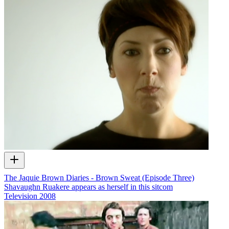
The Jaquie Brown Diaries - Brown Sweat (Episode Three)
Shavaughn Ruakere appears as herself in this sitcom
Television
2008