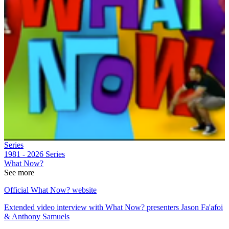
Series
1981 - 2026
Series
What Now?
See more
Official What Now? website
Extended video interview with What Now? presenters Jason Fa'afoi
& Anthony Samuels