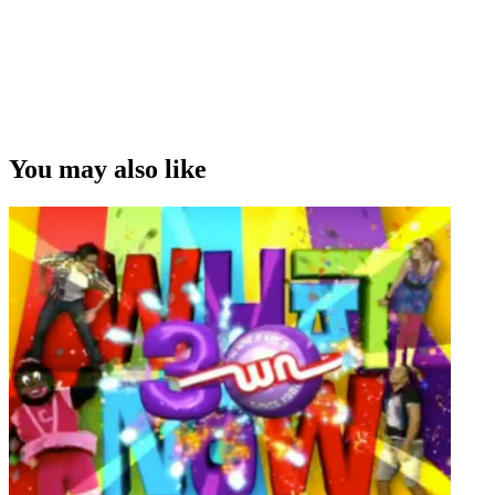
You may also like