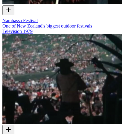
Nambassa Festival
One of New Zealand's biggest outdoor festivals
Television
1979