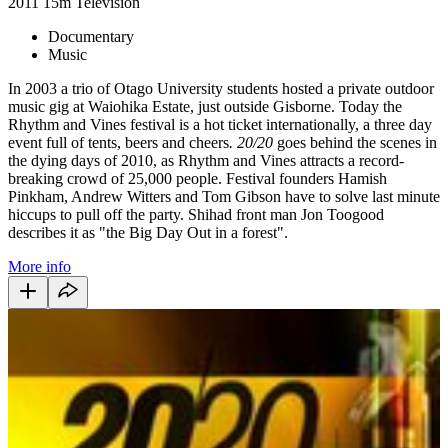
2011
15m
Television
Documentary
Music
In 2003 a trio of Otago University students hosted a private outdoor
music gig at Waiohika Estate, just outside Gisborne. Today the
Rhythm and Vines festival is a hot ticket internationally, a three day
event full of tents, beers and cheers
. 20/20
goes behind the scenes in
the dying days of 2010, as Rhythm and Vines attracts a record-
breaking crowd of 25,000 people. Festival founders Hamish
Pinkham, Andrew Witters and Tom Gibson have to solve last minute
hiccups to pull off the party. Shihad front man Jon Toogood
describes it as "the Big Day Out in a forest".
More info