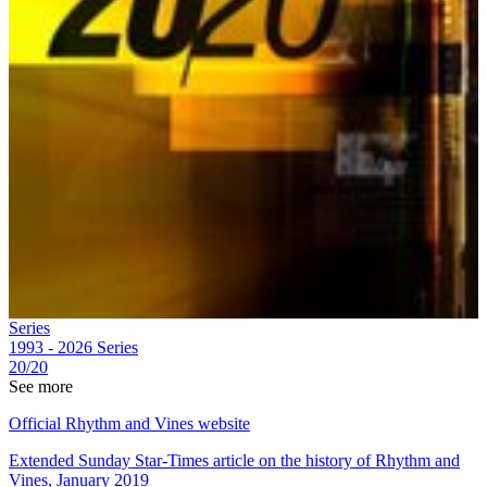
Series
1993 - 2026
Series
20/20
See more
Official Rhythm and Vines website
Extended Sunday Star-Times article on the history of Rhythm and
Vines, January 2019