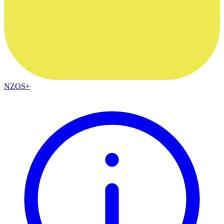
NZOS+