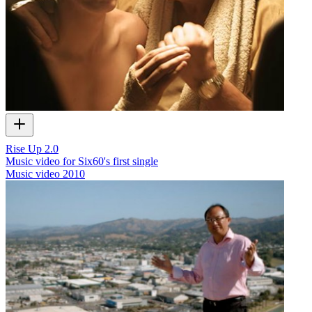
Rise Up 2.0
Music video for Six60's first single
Music video
2010