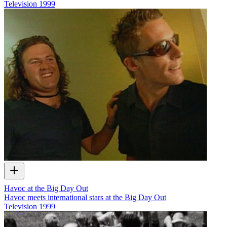
Television
1999
Havoc at the Big Day Out
Havoc meets international stars at the Big Day Out
Television
1999