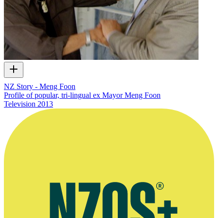
NZ Story - Meng Foon
Profile of popular, tri-lingual ex Mayor Meng Foon
Television
2013