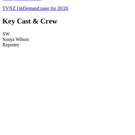
TVNZ OnDemand page for 20/20
Key Cast & Crew
SW
Sonya Wilson
Reporter
21
items
The Collection /
Music Festivals