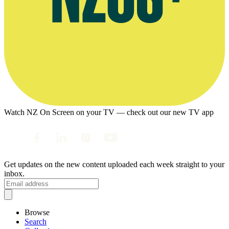
Watch NZ On Screen on your TV — check out our new TV app
Get updates on the new content uploaded each week straight to your
inbox.
Browse
Search