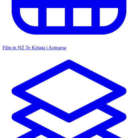
Film in NZ
Te Kiriata i Aotearoa