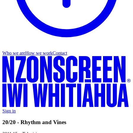
Who we are
How we work
Contact
Sign in
20/20 - Rhythm and Vines