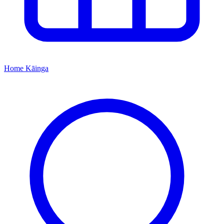
Home
Kāinga