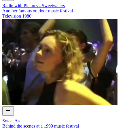
Radio with Pictures - Sweetwaters
Another famous outdoor music festival
Television
1980
Sweet As
Behind the scenes at a 1999 music festival