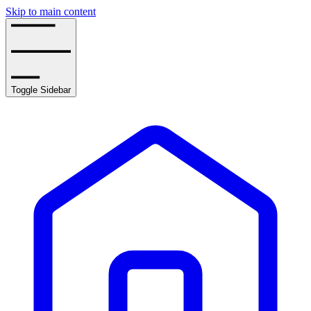
Skip to main content
Toggle Sidebar