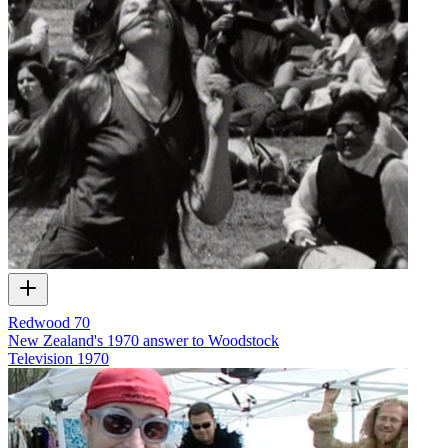
Redwood 70
New Zealand's 1970 answer to Woodstock
Television
1970