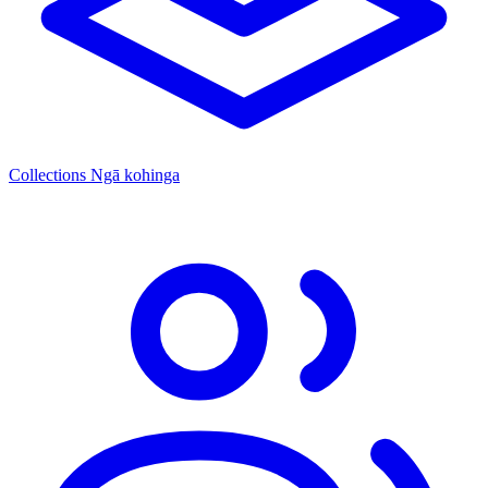
Collections
Ngā kohinga