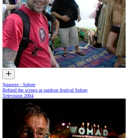
Squeeze - Splore
Behind the scenes at outdoor festival Splore
Television
2004