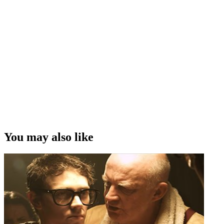
You may also like