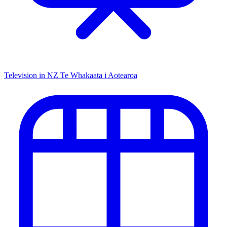
Television in NZ
Te Whakaata i Aotearoa