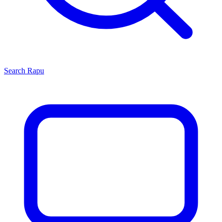
Search
Rapu