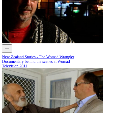
New Zealand Stories - The Womad Wrangler
Documentary behind the scenes at Womad
Television
2011