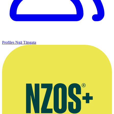
Profiles
Ngā Tāngata