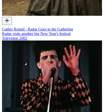
Gather Round - Radar Goes to the Gathering
Radar visits another big New Year's festival
Television
2002