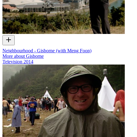
Neighbourhood - Gisborne (with Meng Foon)
More about Gisborne
Television
2014