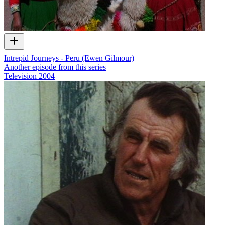
Intrepid Journeys - Peru (Ewen Gilmour)
Another episode from this series
Television
2004