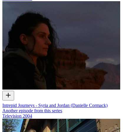
Intrepid Journeys - Syria and Jordan (Danielle Cormack)
Another episode from this series
Television
2004