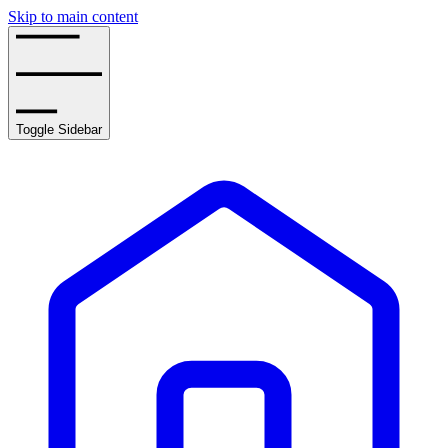
Skip to main content
Toggle Sidebar