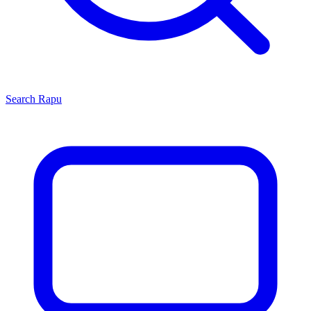
Search
Rapu