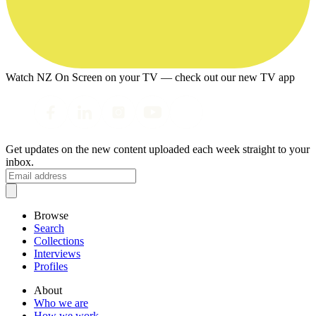
Watch NZ On Screen on your TV — check out our new TV app
Get updates on the new content uploaded each week straight to your
inbox.
Browse
Search
Collections
Interviews
Profiles
About
Who we are
How we work