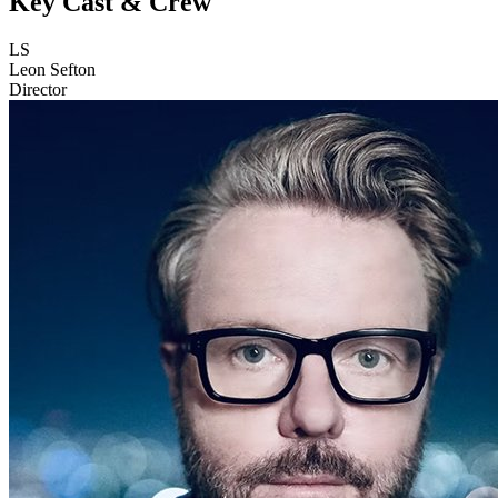
Key Cast & Crew
LS
Leon Sefton
Director