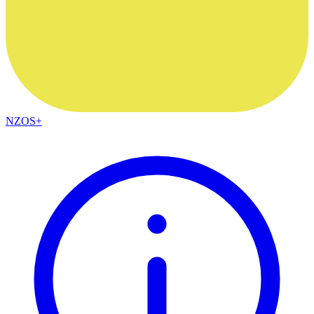
NZOS+