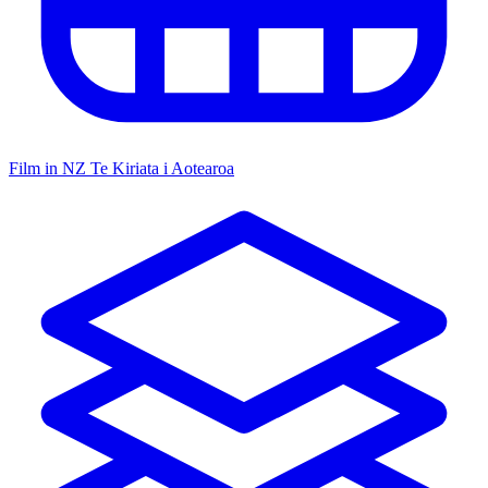
Film in NZ
Te Kiriata i Aotearoa