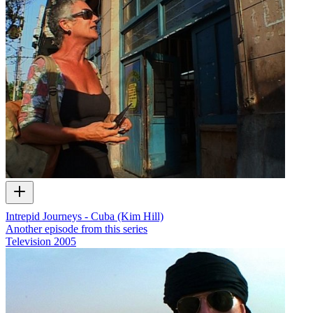
Intrepid Journeys - Cuba (Kim Hill)
Another episode from this series
Television
2005