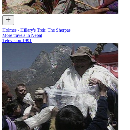
Holmes - Hillary's Trek: The Sherpas
More travels in Nepal
Television
1991