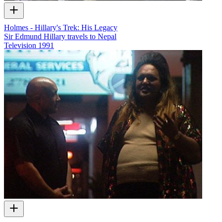
Holmes - Hillary's Trek: His Legacy
Sir Edmund Hillary travels to Nepal
Television
1991