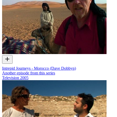
Intrepid Journeys - Morocco (Dave Dobbyn)
Another episode from this series
Television
2005