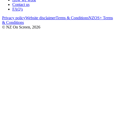
Contact us
FAQ's
Privacy policy
Website disclaimer
Terms & Conditions
NZOS+ Terms
& Conditions
© NZ On Screen,
2026