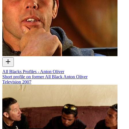
All Blacks Profiles - Anton Oliver
Short profile on former All Black Anton Oliver
Television
2007