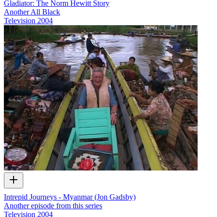
Gladiator: The Norm Hewitt Story
Another All Black
Television
2004
Intrepid Journeys - Myanmar (Jon Gadsby)
Another episode from this series
Television
2004