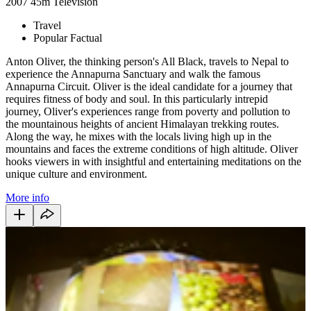
2007
45m
Television
Travel
Popular Factual
Anton Oliver, the thinking person's All Black, travels to Nepal to
experience the Annapurna Sanctuary and walk the famous
Annapurna Circuit. Oliver is the ideal candidate for a journey that
requires fitness of body and soul. In this particularly intrepid
journey, Oliver's experiences range from poverty and pollution to
the mountainous heights of ancient Himalayan trekking routes.
Along the way, he mixes with the locals living high up in the
mountains and faces the extreme conditions of high altitude. Oliver
hooks viewers in with insightful and entertaining meditations on the
unique culture and environment.
More info