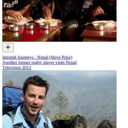
Intrepid Journeys - Nepal (Steve Price)
Another former rugby player visits Nepal
Television
2012