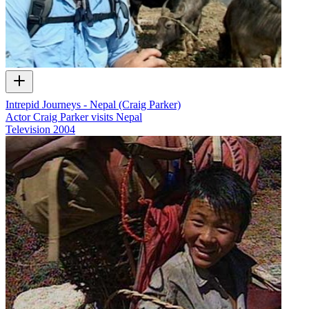
Intrepid Journeys - Nepal (Craig Parker)
Actor Craig Parker visits Nepal
Television
2004