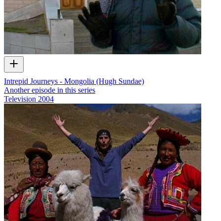
Intrepid Journeys - Mongolia (Hugh Sundae)
Another episode in this series
Television
2004