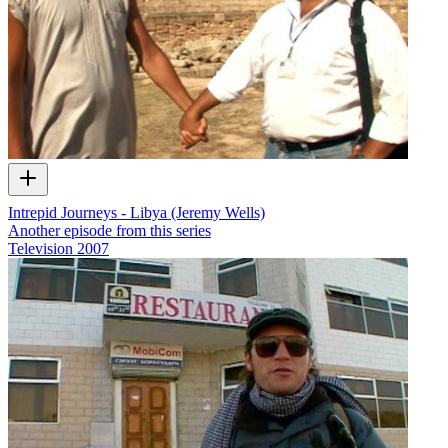
Intrepid Journeys - Libya (Jeremy Wells)
Another episode from this series
Television
2007