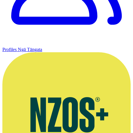
Profiles
Ngā Tāngata