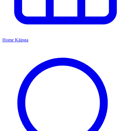
Home
Kāinga