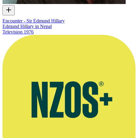
Encounter - Sir Edmund Hillary
Edmund Hillary in Nepal
Television
1976