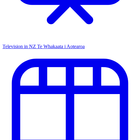
Television in NZ
Te Whakaata i Aotearoa