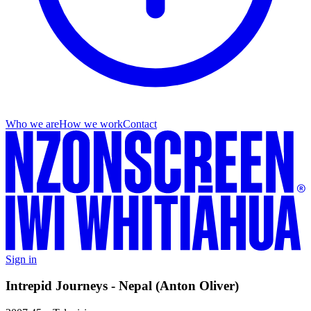
Who we are
How we work
Contact
Sign in
Intrepid Journeys - Nepal (Anton Oliver)