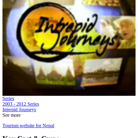
Series
2003 - 2012
Series
Intrepid Journeys
See more
Tourism website for Nepal