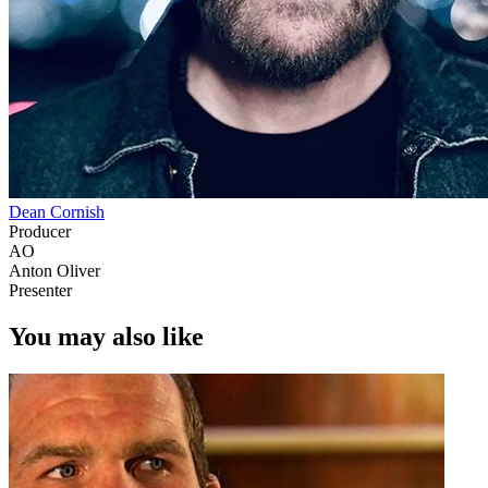
Dean Cornish
Producer
AO
Anton Oliver
Presenter
You may also like