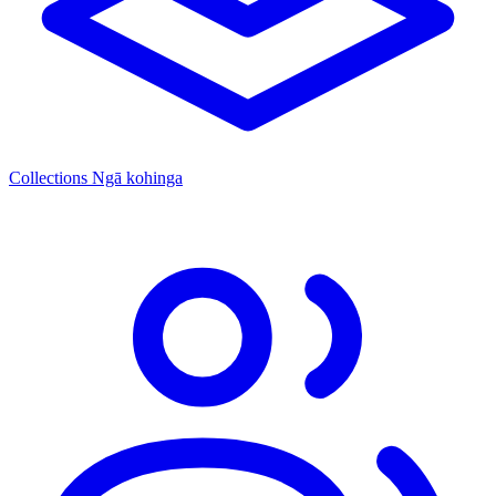
Collections
Ngā kohinga