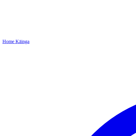
Home
Kāinga