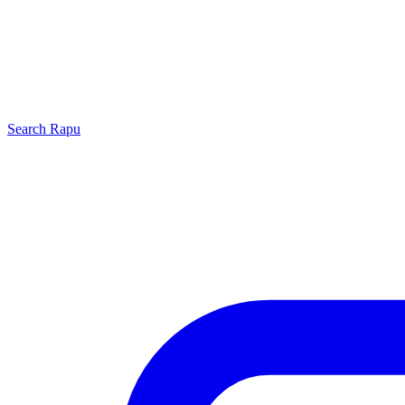
Search
Rapu