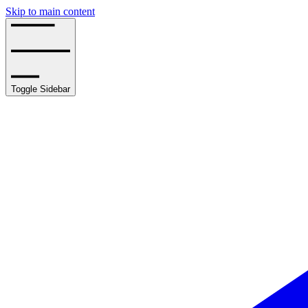
Skip to main content
Toggle Sidebar