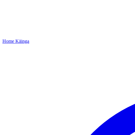
Home
Kāinga