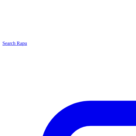
Search
Rapu