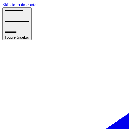
Skip to main content
Toggle Sidebar