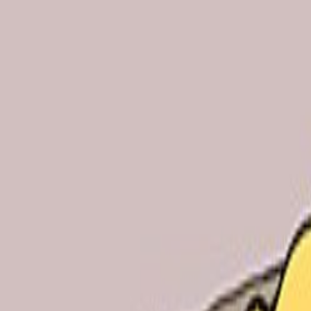
Skip to main content
Toggle Sidebar