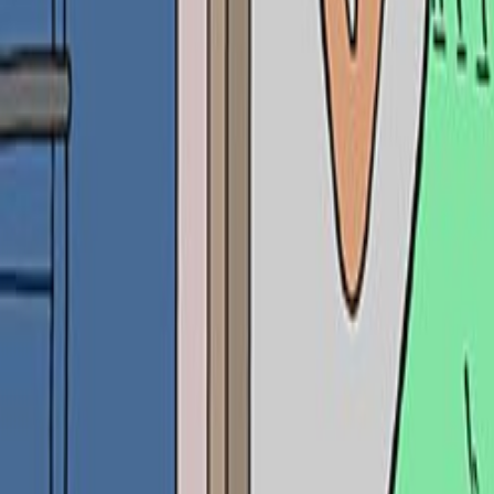
Search
Rapu