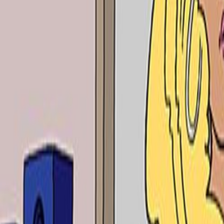
Home
Kāinga