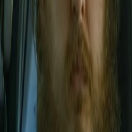
Home
Kāinga