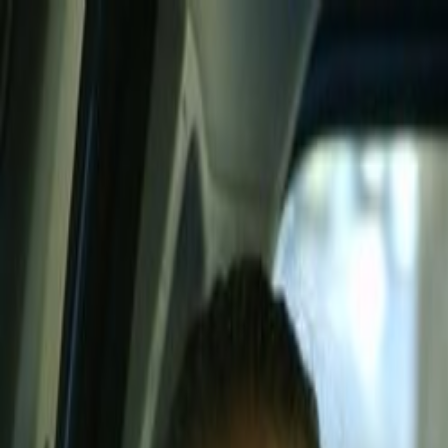
Skip to main content
Toggle Sidebar