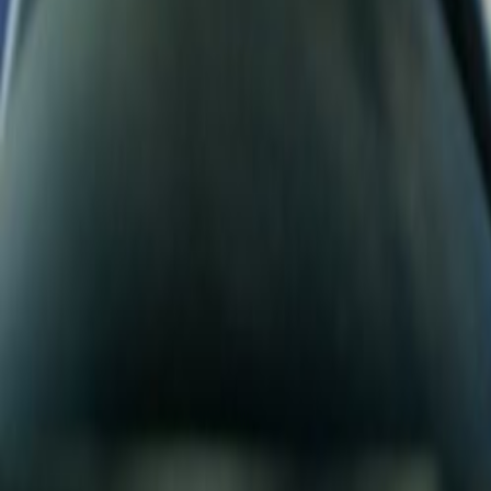
Search
Rapu