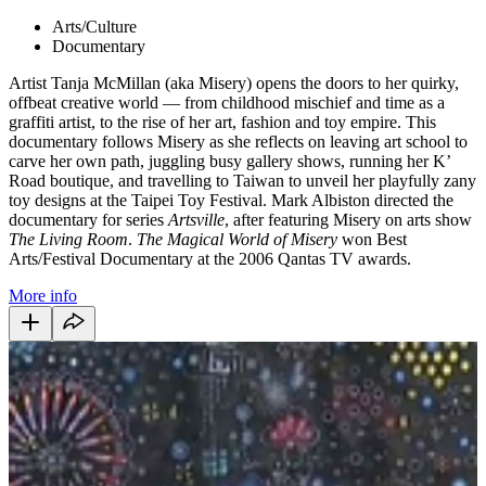
Arts/Culture
Documentary
Artist Tanja McMillan (aka Misery) opens the doors to her quirky,
offbeat creative world — from childhood mischief and time as a
graffiti artist, to the rise of her art, fashion and toy empire. This
documentary follows Misery as she reflects on leaving art school to
carve her own path, juggling busy gallery shows, running her K’
Road boutique, and travelling to Taiwan to unveil her playfully zany
toy designs at the Taipei Toy Festival. Mark Albiston directed the
documentary for series
Artsville
, after featuring Misery on arts show
The Living Room
.
The Magical World of Misery
won Best
Arts/Festival Documentary at the 2006 Qantas TV awards.
More info