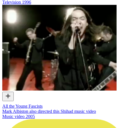
Television
1996
All the Young Fascists
Mark Albiston also directed this Shihad music video
Music video
2005