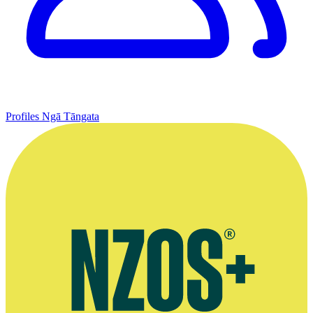
Profiles
Ngā Tāngata