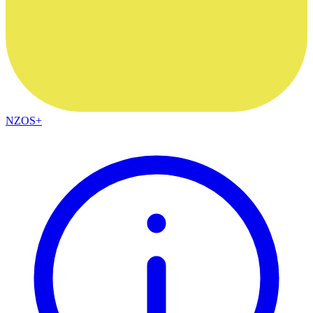
NZOS+