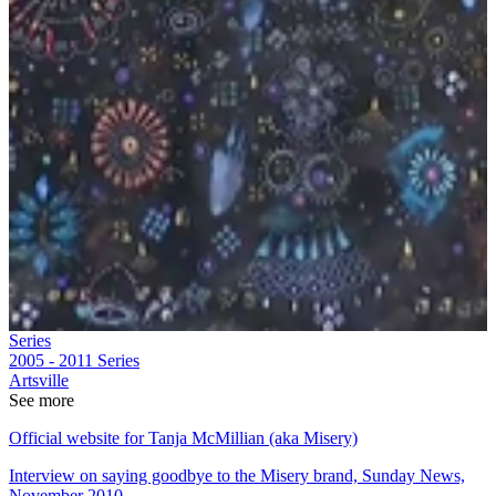
Series
2005 - 2011
Series
Artsville
See more
Official website for Tanja McMillian (aka Misery)
Interview on saying goodbye to the Misery brand, Sunday News,
November 2010