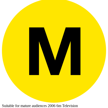
Suitable for mature audiences
2006
6m
Television