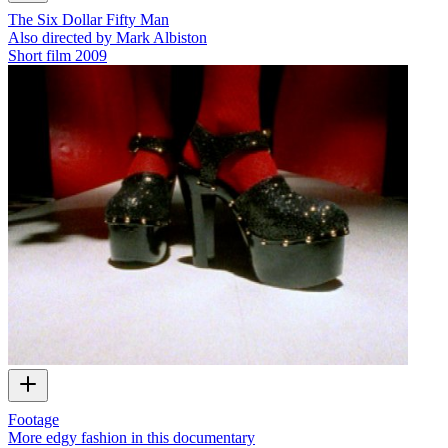
The Six Dollar Fifty Man
Also directed by Mark Albiston
Short film
2009
Footage
More edgy fashion in this documentary