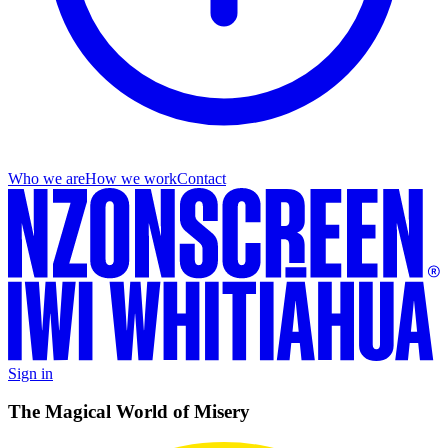
Who we are
How we work
Contact
Sign in
The Magical World of Misery