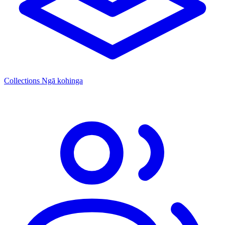
Collections
Ngā kohinga