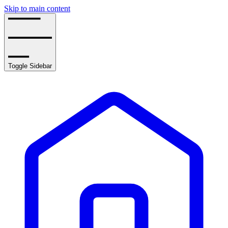
Skip to main content
Toggle Sidebar