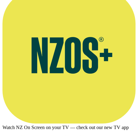
Watch NZ On Screen on your TV — check out our new TV app