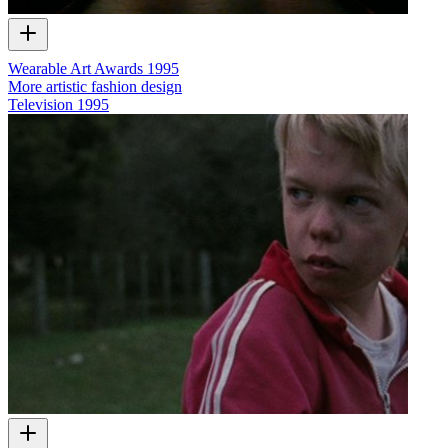
Wearable Art Awards 1995
More artistic fashion design
Television
1995