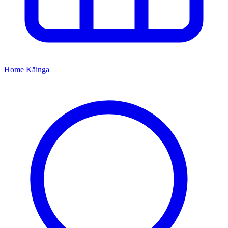
Home
Kāinga