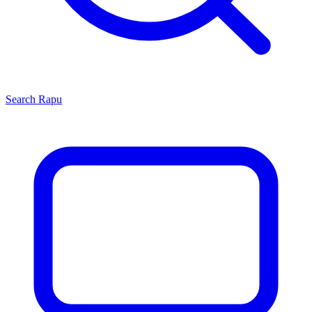
Search
Rapu