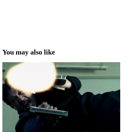
You may also like