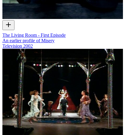
The Living Room - First Episode
An earlier profile of Misery
Television
2002