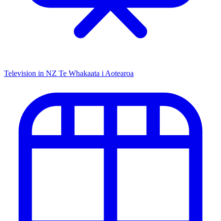
Television in NZ
Te Whakaata i Aotearoa