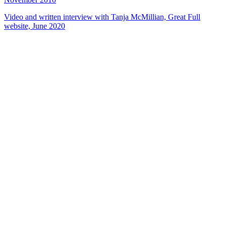
Video and written interview with Tanja McMillian, Great Full
website, June 2020
49
items
The Collection /
NZ Fashion On Screen