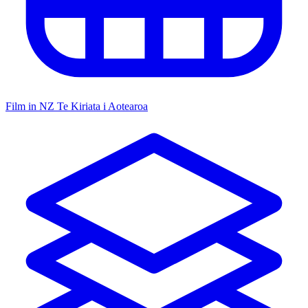
Film in NZ
Te Kiriata i Aotearoa