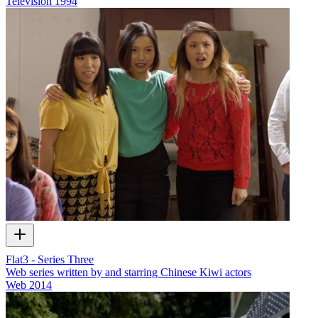
Television
1994
Flat3 - Series Three
Web series written by and starring Chinese Kiwi actors
Web
2014