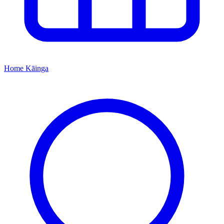
Home
Kāinga