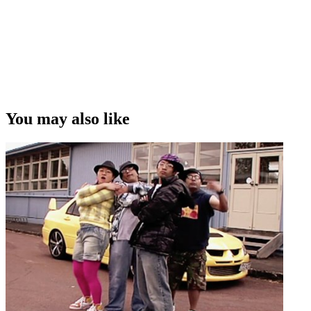
You may also like