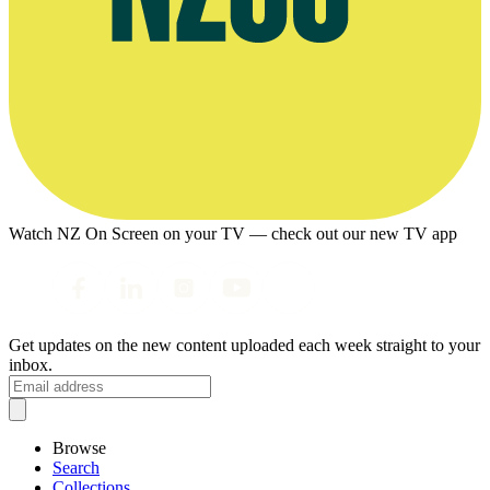
Watch NZ On Screen on your TV — check out our new TV app
Get updates on the new content uploaded each week straight to your
inbox.
Browse
Search
Collections