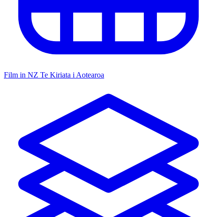
Film in NZ
Te Kiriata i Aotearoa