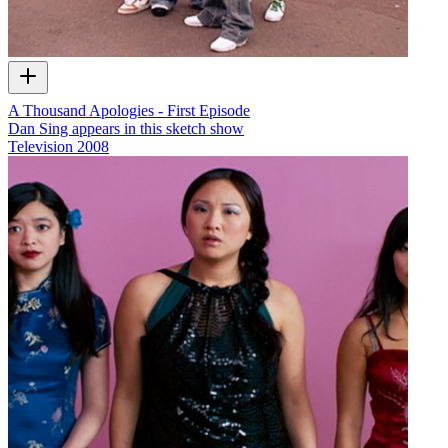
A Thousand Apologies - First Episode
Dan Sing appears in this sketch show
Television
2008