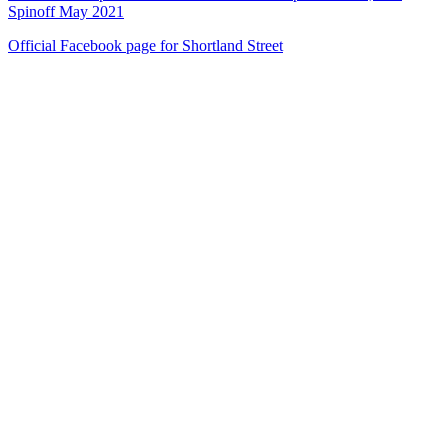
Spinoff May 2021
Official Facebook page for Shortland Street
53
items
The Collection /
Shortland Street