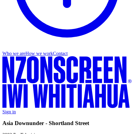
Who we are
How we work
Contact
Sign in
Asia Downunder - Shortland Street