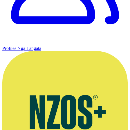
Profiles
Ngā Tāngata