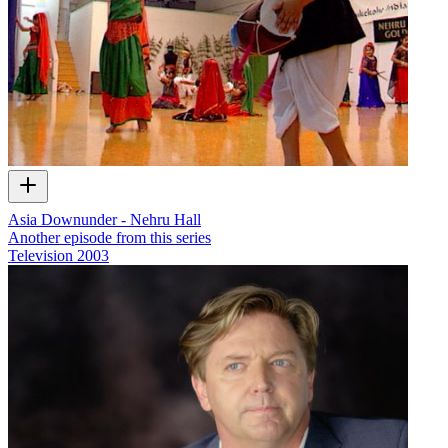
Asia Downunder - Nehru Hall
Another episode from this series
Television
2003