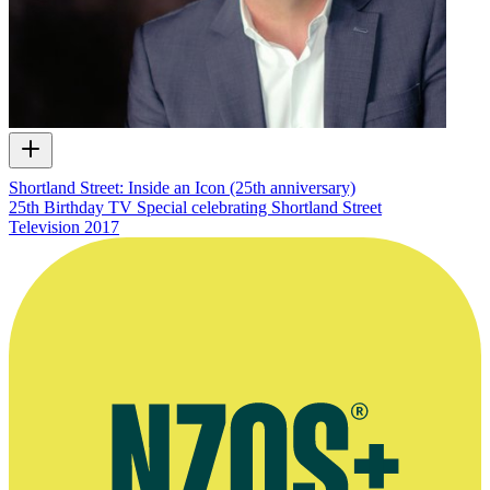
Shortland Street: Inside an Icon (25th anniversary)
25th Birthday TV Special celebrating Shortland Street
Television
2017