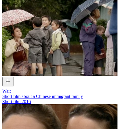
Wait
Short film about a Chinese immigrant family
Short film
2016