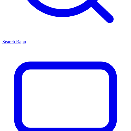
Search
Rapu