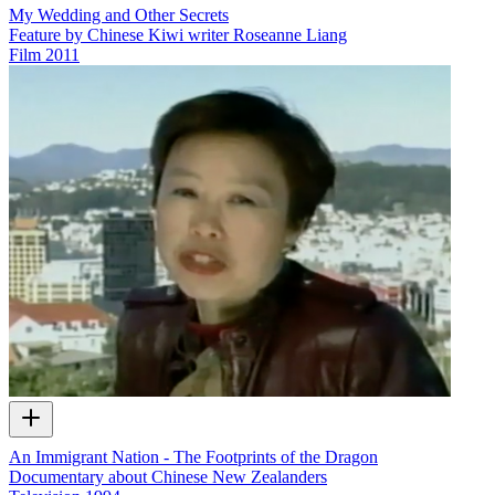
My Wedding and Other Secrets
Feature by Chinese Kiwi writer Roseanne Liang
Film
2011
An Immigrant Nation - The Footprints of the Dragon
Documentary about Chinese New Zealanders