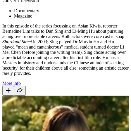
2003
7m
Television
Documentary
Magazine
In this episode of the series focussing on Asian Kiwis, reporter
Bernadine Lim talks to Dan Sing and Li-Ming Hu about pursuing
acting over more stable careers. Both actors were core cast in soap
Shortland Street
in 2003; Sing played Dr Marvin Ho and Hu
played “mean and cantankerous” medical student turned doctor Li
Mei Chen (before joining the writing team). Sing chose acting over
a predictable accounting career after his first film role. Hu has a
Masters in history and understands the Chinese attitude of seeking
'security' for their children above all else, something an artistic career
rarely provides.
More info