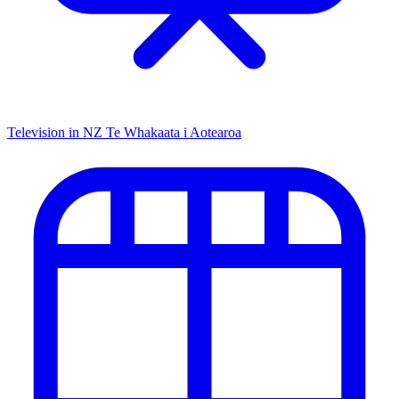
Television in NZ
Te Whakaata i Aotearoa