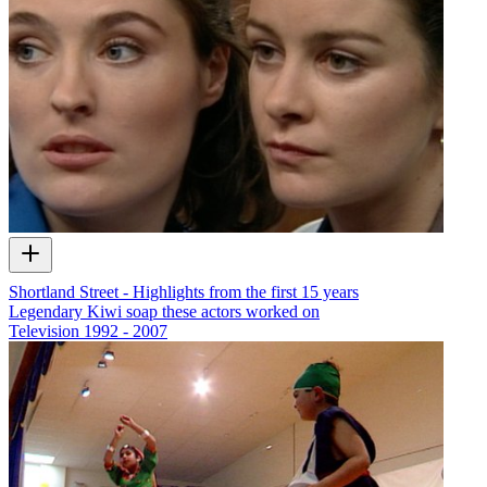
Shortland Street - Highlights from the first 15 years
Legendary Kiwi soap these actors worked on
Television
1992 - 2007