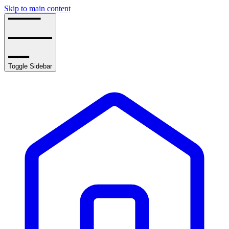
Skip to main content
Toggle Sidebar