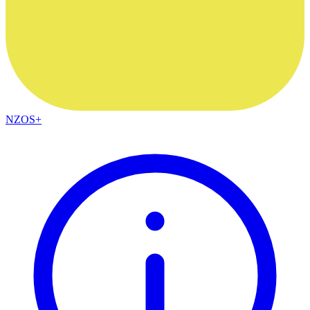
NZOS+