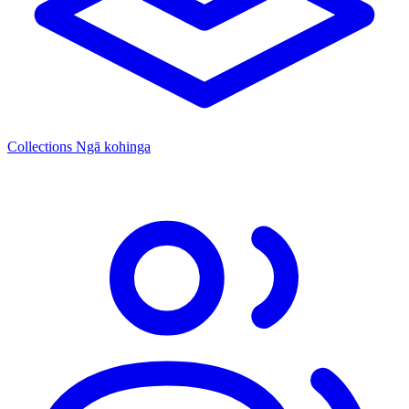
Collections
Ngā kohinga