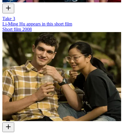
Take 3
Li-Ming Hu appears in this short film
Short film
2008