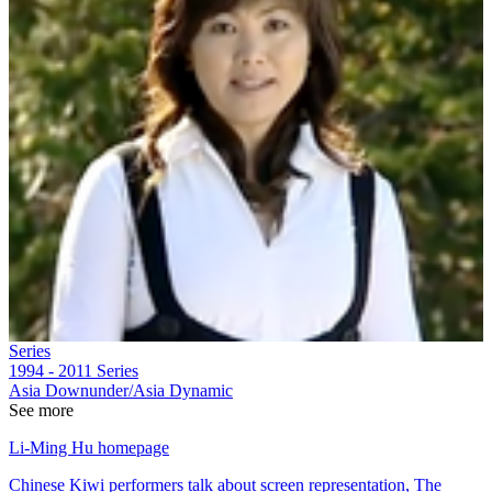
Series
1994 - 2011
Series
Asia Downunder/Asia Dynamic
See more
Li-Ming Hu homepage
Chinese Kiwi performers talk about screen representation, The