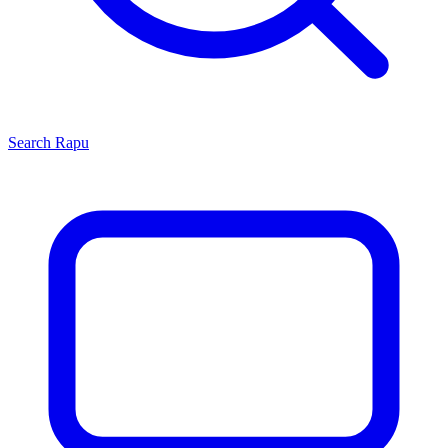
Search
Rapu