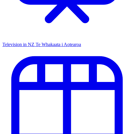
Television in NZ
Te Whakaata i Aotearoa