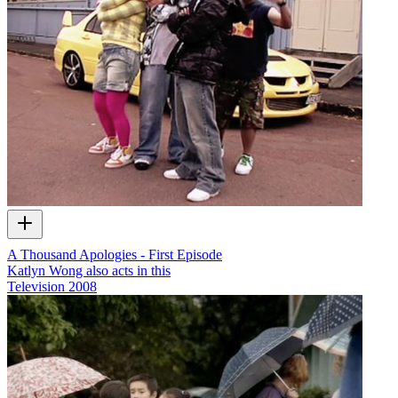
A Thousand Apologies - First Episode
Katlyn Wong also acts in this
Television
2008