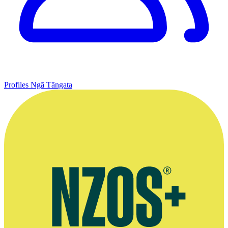
Profiles
Ngā Tāngata