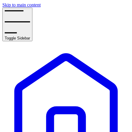
Skip to main content
Toggle Sidebar