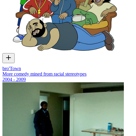
bro'Town
More comedy mined from racial stereotypes
2004 - 2009