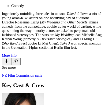
Comedy
Ingeniously unfolding three tales in unison,
Take 3
follows a trio of
young asian-Kiwi actors on one horrifying day of auditions.
Director Roseanne Liang (
My Wedding and Other Secrets
) mines
comedy from the competitive, cookie-cutter world of casting, while
questioning the way minority actors are asked to perpetuate old-
fashioned stereotypes. The stars are
My Wedding
lead Michelle Ang,
Katlyn Wong (comedy
A Thousand Apologies
), and Li Ming Hu
(
Shortland Street
doctor Li Mei Chen).
Take 3
won special mention
in the Generation 14plus section at Berlin film fest.
More info
See more
NZ Film Commission page
Key Cast & Crew