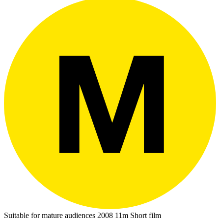
Suitable for mature audiences
2008
11m
Short film