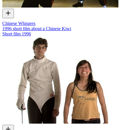
Chinese Whispers
1996 short film about a Chinese Kiwi
Short film
1996