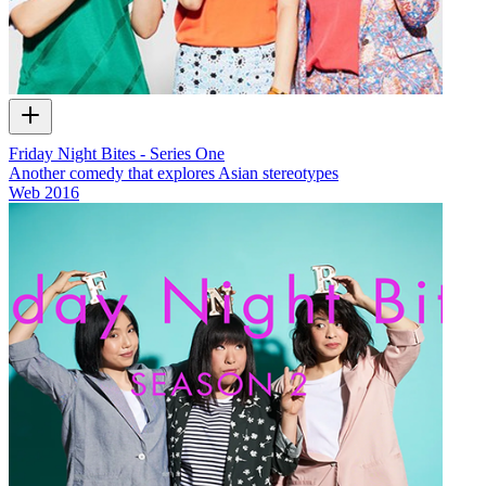
Friday Night Bites - Series One
Another comedy that explores Asian stereotypes
Web
2016