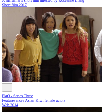
A martial arts short film directed by Roseanne Liang
Short film
2017
Flat3 - Series Three
Features more Asian-Kiwi female actors
Web
2014