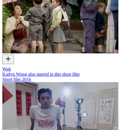
Wait
Katlyn Wong also starred in this short film
Short film
2016