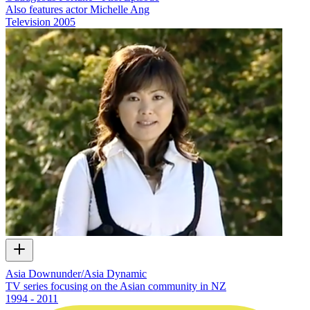
Also features actor Michelle Ang
Television
2005
Asia Downunder/Asia Dynamic
TV series focusing on the Asian community in NZ
1994 - 2011