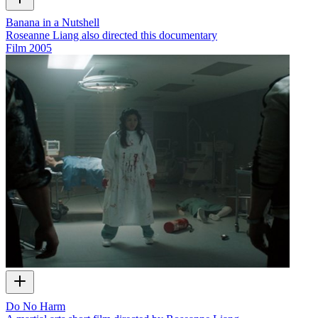
Banana in a Nutshell
Roseanne Liang also directed this documentary
Film
2005
Do No Harm