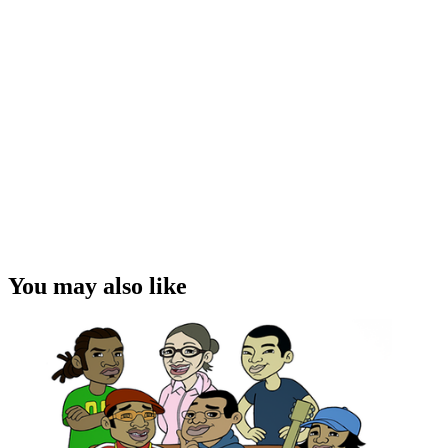
You may also like