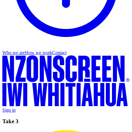
Who we are
How we work
Contact
Sign in
Take 3