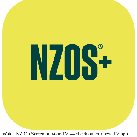
Watch NZ On Screen on your TV — check out our new TV app