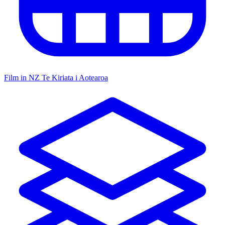
Film in NZ
Te Kiriata i Aotearoa