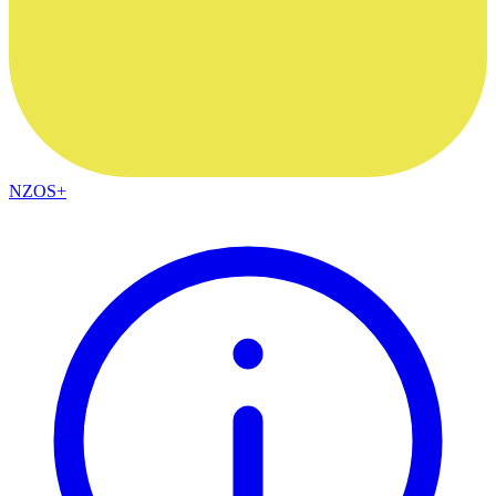
NZOS+