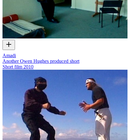
Amadi
Another Owen Hughes produced short
Short film
2010