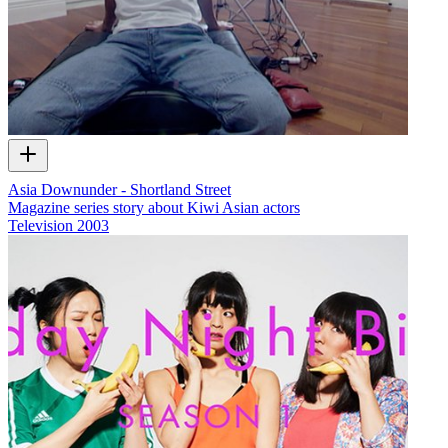
Asia Downunder - Shortland Street
Magazine series story about Kiwi Asian actors
Television
2003