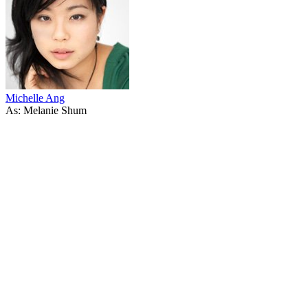
Michelle Ang
As: Melanie Shum
37
items
The Collection /
Chinese in New Zealand