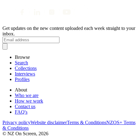
Get updates on the new content uploaded each week straight to your
inbox.
Browse
Search
Collections
Interviews
Profiles
About
Who we are
How we work
Contact us
FAQ's
Privacy policy
Website disclaimer
Terms & Conditions
NZOS+ Terms
& Conditions
© NZ On Screen,
2026