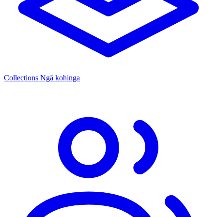
Collections
Ngā kohinga