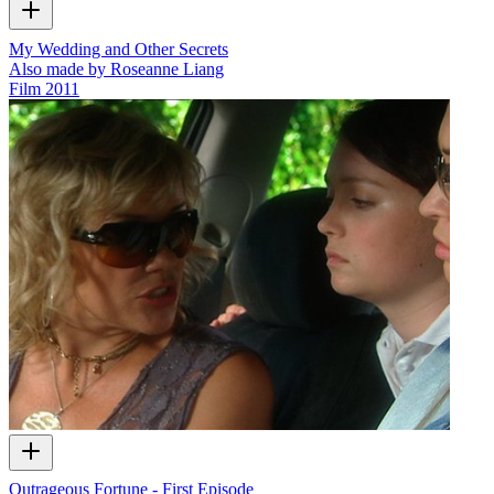
My Wedding and Other Secrets
Also made by Roseanne Liang
Film
2011
Outrageous Fortune - First Episode