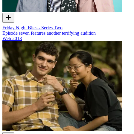
Friday Night Bites - Series Two
Episode seven features another terrifying audition
Web
2018