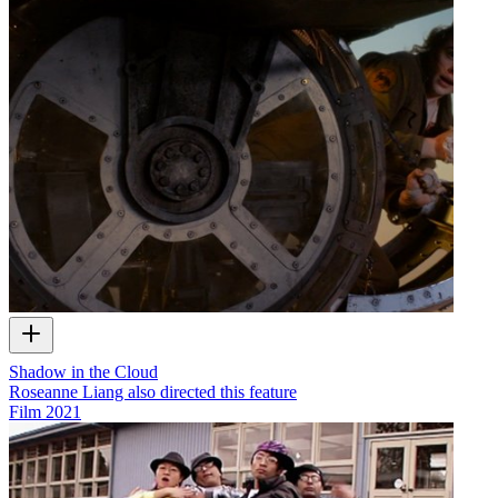
Shadow in the Cloud
Roseanne Liang also directed this feature
Film
2021