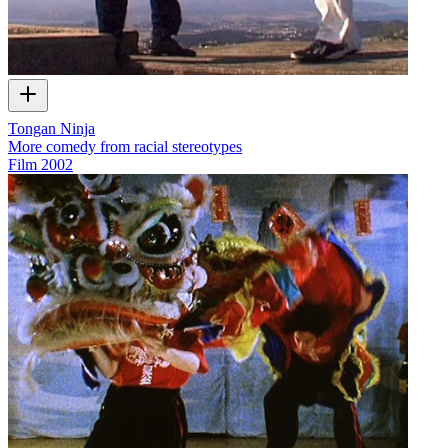
Tongan Ninja
More comedy from racial stereotypes
Film
2002