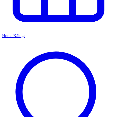
Home
Kāinga