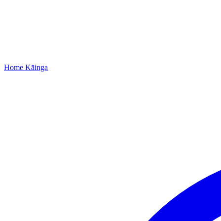
Home
Kāinga