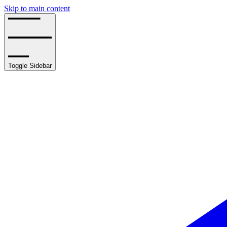
Skip to main content
Toggle Sidebar