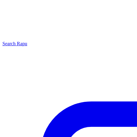
Search
Rapu